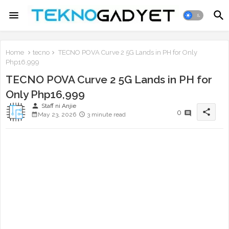
Home
tecno
TECNO POVA Curve 2 5G Lands in PH for Only
Php16,999
TECNO POVA Curve 2 5G Lands in PH for
Only Php16,999
person
Staff ni Anjie
share
0
May 23, 2026
3 minute read