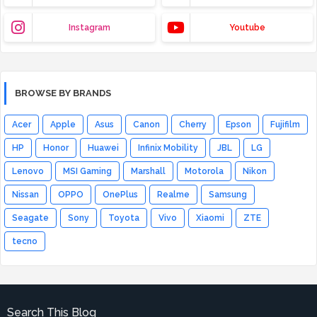
Instagram
Youtube
BROWSE BY BRANDS
Acer
Apple
Asus
Canon
Cherry
Epson
Fujifilm
HP
Honor
Huawei
Infinix Mobility
JBL
LG
Lenovo
MSI Gaming
Marshall
Motorola
Nikon
Nissan
OPPO
OnePlus
Realme
Samsung
Seagate
Sony
Toyota
Vivo
Xiaomi
ZTE
tecno
Search This Blog