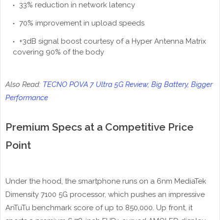
33% reduction in network latency
70% improvement in upload speeds
+3dB signal boost courtesy of a Hyper Antenna Matrix
covering 90% of the body
Also Read:
TECNO POVA 7 Ultra 5G Review; Big Battery, Bigger
Performance
Premium Specs at a Competitive Price
Point
Under the hood, the smartphone runs on a 6nm MediaTek
Dimensity 7100 5G processor, which pushes an impressive
AnTuTu benchmark score of up to 850,000. Up front, it