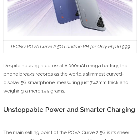
TECNO POVA Curve 2 5G Lands in PH for Only Php16,999
Despite housing a colossal 8,000mAh mega battery, the
phone breaks records as the world's slimmest curved-
display 5G smartphone, measuring just 7.42mm thick and
weighing a mere 195 grams.
Unstoppable Power and Smarter Charging
The main selling point of the POVA Curve 2 5G is its sheer