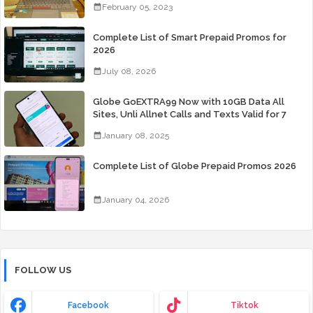
February 05, 2023
Complete List of Smart Prepaid Promos for
2026
July 08, 2026
Globe GoEXTRA99 Now with 10GB Data All
Sites, Unli Allnet Calls and Texts Valid for 7
Days for Only 99 Pesos
January 08, 2025
Complete List of Globe Prepaid Promos 2026
January 04, 2026
FOLLOW US
Facebook
Tiktok