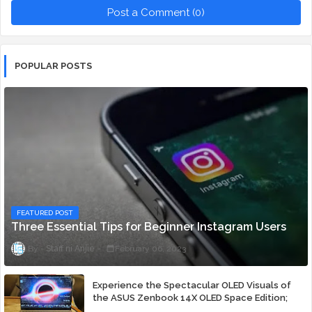
Post a Comment (0)
POPULAR POSTS
FEATURED POST
Three Essential Tips for Beginner Instagram Users
Staff ni Anjie
February 06, 2023
Experience the Spectacular OLED Visuals of
the ASUS Zenbook 14X OLED Space Edition;
Yours Starting At P84,995