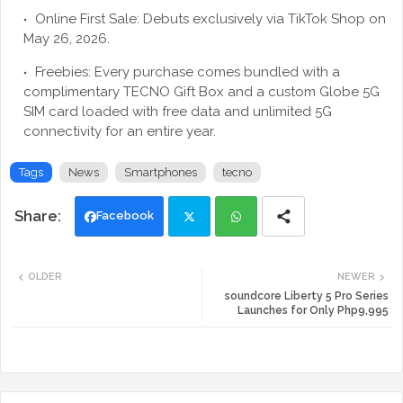
Online First Sale: Debuts exclusively via TikTok Shop on
May 26, 2026.
Freebies: Every purchase comes bundled with a
complimentary TECNO Gift Box and a custom Globe 5G
SIM card loaded with free data and unlimited 5G
connectivity for an entire year.
Tags
News
Smartphones
tecno
Facebook
Twi
Wh
OLDER
NEWER
tte
ats
soundcore Liberty 5 Pro Series
Launches for Only Php9,995
r
app