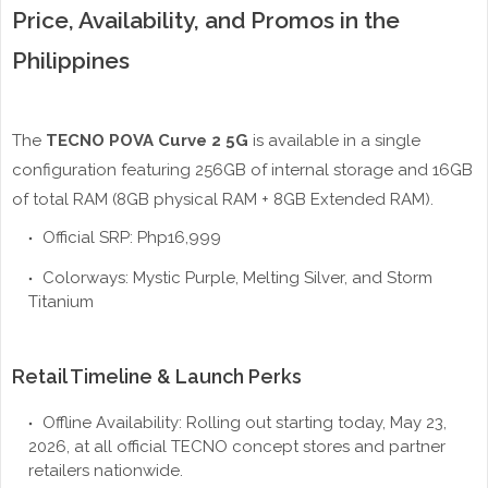
Price, Availability, and Promos in the
Philippines
The
TECNO POVA Curve 2 5G
is available in a single
configuration featuring 256GB of internal storage and 16GB
of total RAM (8GB physical RAM + 8GB Extended RAM).
Official SRP: Php16,999
Colorways: Mystic Purple, Melting Silver, and Storm
Titanium
Retail Timeline & Launch Perks
Offline Availability: Rolling out starting today, May 23,
2026, at all official TECNO concept stores and partner
retailers nationwide.