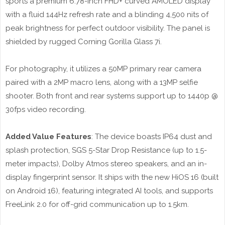
sports a premium 6.78-inch FHD+ curved AMOLED display
with a fluid 144Hz refresh rate and a blinding 4,500 nits of
peak brightness for perfect outdoor visibility. The panel is
shielded by rugged Corning Gorilla Glass 7i.
For photography, it utilizes a 50MP primary rear camera
paired with a 2MP macro lens, along with a 13MP selfie
shooter. Both front and rear systems support up to 1440p @
30fps video recording.
Added Value Features
: The device boasts IP64 dust and
splash protection, SGS 5-Star Drop Resistance (up to 1.5-
meter impacts), Dolby Atmos stereo speakers, and an in-
display fingerprint sensor. It ships with the new HiOS 16 (built
on Android 16), featuring integrated AI tools, and supports
FreeLink 2.0 for off-grid communication up to 1.5km.