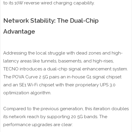
to its 10W reverse wired charging capability.
Network Stability: The Dual-Chip
Advantage
Addressing the local struggle with dead zones and high-
latency areas like tunnels, basements, and high-rises,
TECNO introduces a dual-chip signal enhancement system.
The POVA Curve 2 5G pairs an in-house G1 signal chipset
and an SE1 Wi-Fi chipset with their proprietary UPS 3.0
optimization algorithm.
Compared to the previous generation, this iteration doubles
its network reach by supporting 20 5G bands. The
performance upgrades are clear: