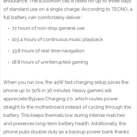
endurance. The 8,000mAh cell is rated for up to three days
of standard use on a single charge. According to TECNO, a
full battery can comfortably deliver:
72 hours of non-stop general use
103.4 hours of continuous music playback
33.8 hours of real-time navigation
18.8 hours of uninterrupted gaming
When you run low, the 45W fast charging setup juices the
phone up to 50% in 36 minutes. Heavy gamers will
appreciate Bypass Charging 2.0, which routes power
straight to the motherboard instead of cycling through the
battery. This keeps thermals low during intense matches
and preserves long-term battery health. Additionally, the
phone pulls double duty as a backup power bank thanks