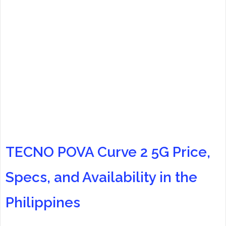
TECNO POVA Curve 2 5G Price,
Specs, and Availability in the
Philippines