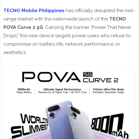
TECNO Mobile Philippines
has officially disrupted the mid-
range market with the nationwide launch of the
TECNO
POVA Curve 2 5G
. Carrying the banner "Power That Never
Drops," this new device targets power users who refuse to
compromise on battery life, network performance, or
aesthetics.