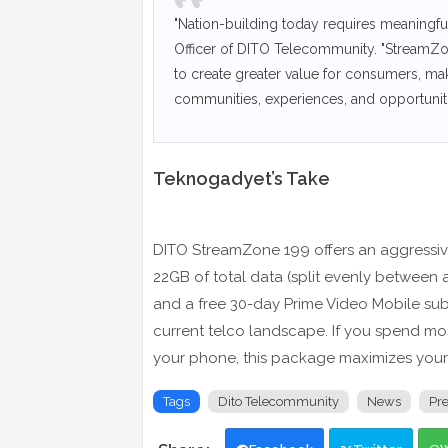
"Nation-building today requires meaningful
Officer of DITO Telecommunity. "StreamZone
to create greater value for consumers, makin
communities, experiences, and opportunitie
Teknogadyet’s Take
DITO StreamZone 199 offers an aggressive
22GB of total data (split evenly between a
and a free 30-day Prime Video Mobile subs
current telco landscape. If you spend mo
your phone, this package maximizes your 
Tags
Dito Telecommunity
News
Pr