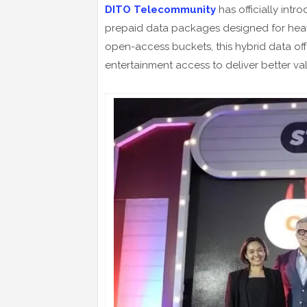
DITO Telecommunity
has officially int
prepaid data packages designed for heavy
open-access buckets, this hybrid data of
entertainment access to deliver better val