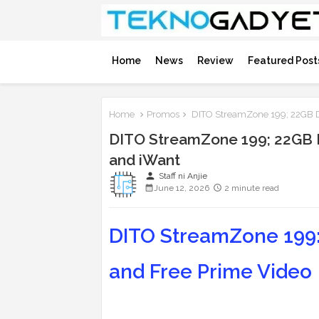
Home
News
Review
Featured Post
Home
Promos
DITO StreamZone 199; 22GB Da
DITO StreamZone 199; 22GB Da
and iWant
person
Staff ni Anjie
June 12, 2026
2 minute read
DITO StreamZone 199: 
and Free Prime Video