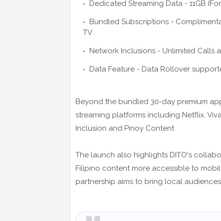
Dedicated Streaming Data - 11GB (For
Bundled Subscriptions - Complimenta
TV
Network Inclusions - Unlimited Calls a
Data Feature - Data Rollover support
Beyond the bundled 30-day premium apps,
streaming platforms including Netflix, Viv
Inclusion and Pinoy Content
The launch also highlights DITO's collab
Filipino content more accessible to mobile
partnership aims to bring local audience