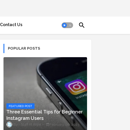
Contact Us
POPULAR POSTS
FEATURED POST
Three Essential Tips for Beginner
Instagram Users
Staff ni Anjie
February 06, 2023