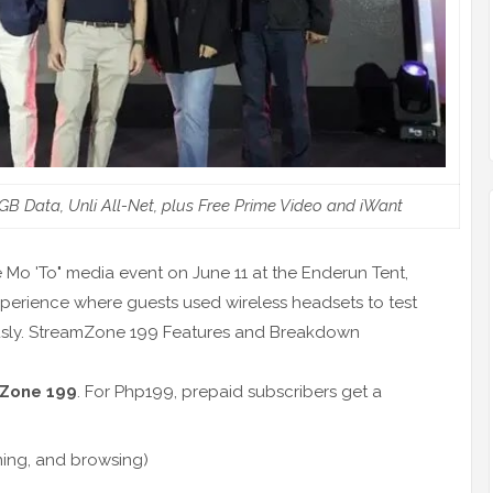
 Data, Unli All-Net, plus Free Prime Video and iWant
e Mo 'To" media event on June 11 at the Enderun Tent,
xperience where guests used wireless headsets to test
ously. StreamZone 199 Features and Breakdown
Zone 199
. For Php199, prepaid subscribers get a
ming, and browsing)