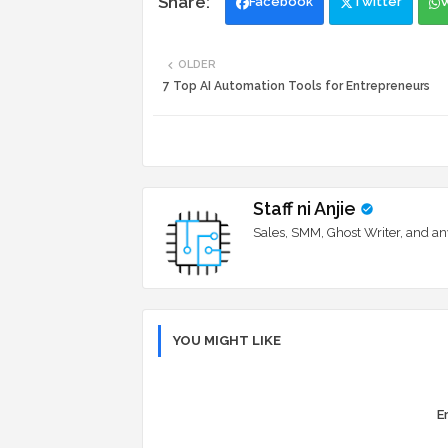
Facebook
Twitter
OLDER
7 Top AI Automation Tools for Entrepreneurs
Staff ni Anjie
Sales, SMM, Ghost Writer, and an
YOU MIGHT LIKE
Er