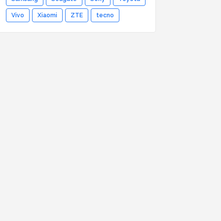
Vivo
Xiaomi
ZTE
tecno