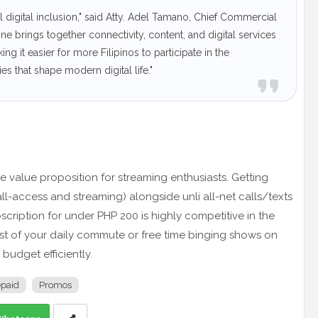
 digital inclusion," said Atty. Adel Tamano, Chief Commercial
 brings together connectivity, content, and digital services
g it easier for more Filipinos to participate in the
s that shape modern digital life."
 value proposition for streaming enthusiasts. Getting
ll-access and streaming) alongside unli all-net calls/texts
cription for under PHP 200 is highly competitive in the
st of your daily commute or free time binging shows on
budget efficiently.
epaid
Promos