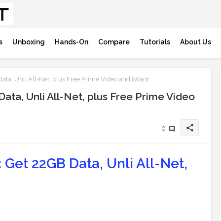
s
Unboxing
Hands-On
Compare
Tutorials
About Us
ta, Unli All-Net, plus Free Prime Video and iWant
ta, Unli All-Net, plus Free Prime Video
share
0
Get 22GB Data, Unli All-Net,