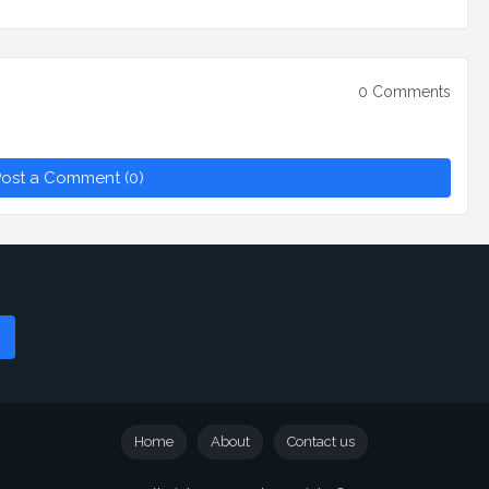
0 Comments
ost a Comment (0)
Home
About
Contact us