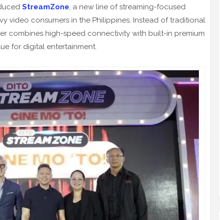
roduced
StreamZone
, a new line of streaming-focused
 video consumers in the Philippines. Instead of traditional
fer combines high-speed connectivity with built-in premium
ue for digital entertainment.