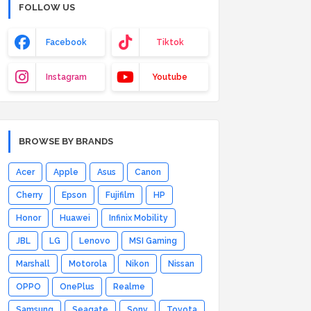
FOLLOW US
Facebook
Tiktok
Instagram
Youtube
BROWSE BY BRANDS
Acer
Apple
Asus
Canon
Cherry
Epson
Fujifilm
HP
Honor
Huawei
Infinix Mobility
JBL
LG
Lenovo
MSI Gaming
Marshall
Motorola
Nikon
Nissan
OPPO
OnePlus
Realme
Samsung
Seagate
Sony
Toyota