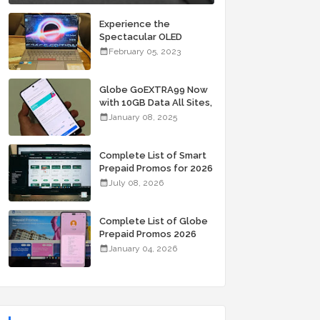
Experience the
Spectacular OLED
Visuals of the ASUS
February 05, 2023
Zenbook 14X OLED
Space Edition; Yours
Starting At P84,995
Globe GoEXTRA99 Now
with 10GB Data All Sites,
Unli Allnet Calls and
January 08, 2025
Texts Valid for 7 Days
for Only 99 Pesos
Complete List of Smart
Prepaid Promos for 2026
July 08, 2026
Complete List of Globe
Prepaid Promos 2026
January 04, 2026