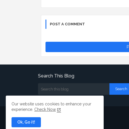
POST A COMMENT
P
Search This Blog
Our website uses cookies to enhance your
experience.
Check Now
Ok, Go it!