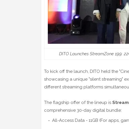
DITO Launches StreamZone 199: 22GB
To kick off the launch, DITO held the "Cin
showcasing a unique "silent streaming" e
different streaming platforms simultane
The flagship offer of the lineup is
Stream
comprehensive 30-day digital bundle:
All-Access Data - 11GB (For apps, ga