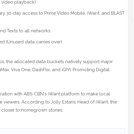
 video playback)
ry 30-day access to Prime Video Mobile, iWant, and BLAST
nd Texts to all networks
ed (Unused data carries over)
 the allocated data buckets natively support major
aMax, Viva One, DashFlix, and iQIYI. Promoting Digital
oration with ABS-CBN's iWant platform to make local
 viewers. According to Jolly Estaris, Head of iWant, the
s closer to homegrown stories.