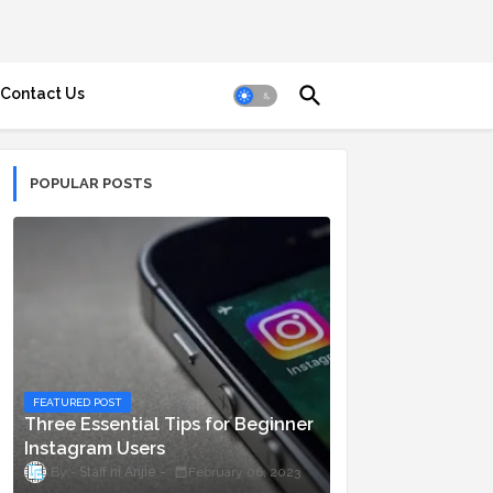
Contact Us
POPULAR POSTS
FEATURED POST
Three Essential Tips for Beginner
Instagram Users
Staff ni Anjie
February 06, 2023