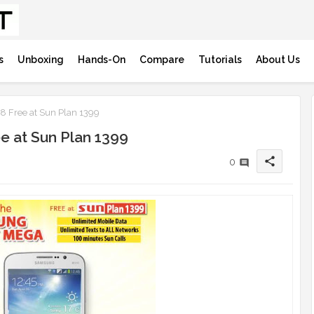
s
Unboxing
Hands-On
Compare
Tutorials
About Us
 Free at Sun Plan 1399
e at Sun Plan 1399
share
0