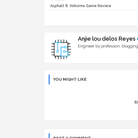
Asphalt 8: Airborne Game Review
Anjie lou delos Reyes
Engineer by profession, blogging
YOU MIGHT LIKE
Er