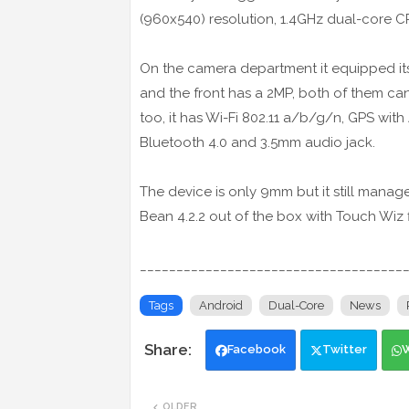
(960x540) resolution, 1.4GHz dual-core 
On the camera department it equipped its 
and the front has a 2MP, both of them can
too, it has Wi-Fi 802.11 a/b/g/n, GPS wit
Bluetooth 4.0 and 3.5mm audio jack.
The device is only 9mm but it still manage
Bean 4.2.2 out of the box with Touch Wiz 
____________________________________
Tags
Android
Dual-Core
News
Facebook
Twitter
OLDER