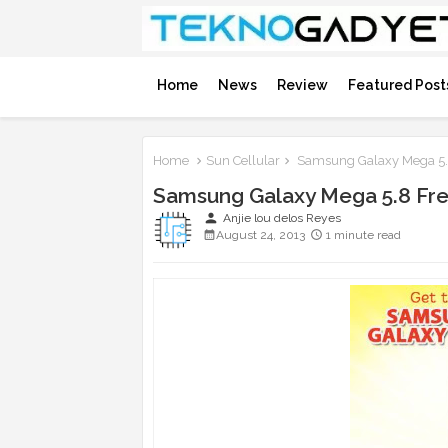
Home
News
Review
Featured Post
Home
Sun Cellular
Samsung Galaxy Mega 5.8
Samsung Galaxy Mega 5.8 Fre
person
Anjie lou delos Reyes
August 24, 2013
1 minute read