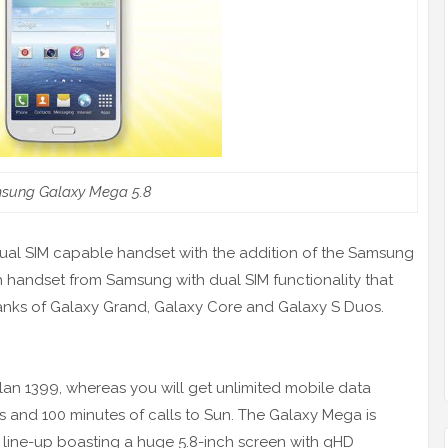
sung Galaxy Mega 5.8
 Dual SIM capable handset with the addition of the Samsung
th handset from Samsung with dual SIM functionality that
e ranks of Galaxy Grand, Galaxy Core and Galaxy S Duos.
lan 1399, whereas you will get unlimited mobile data
ks and 100 minutes of calls to Sun. The Galaxy Mega is
r line-up boasting a huge 5.8-inch screen with qHD