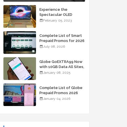
Experience the
Spectacular OLED
Visuals of the ASUS
February 05, 2023
Zenbook 14X OLED
Space Edition; Yours
Starting At P84,995
Complete List of Smart
Prepaid Promos for 2026
July 08, 2026
Globe GoEXTRA99 Now
with 10GB Data All Sites,
Unli Allnet Calls and
January 08, 2025
Texts Valid for 7 Days
for Only 99 Pesos
Complete List of Globe
Prepaid Promos 2026
January 04, 2026