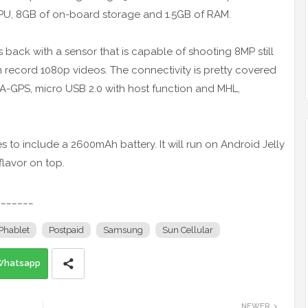
CPU, 8GB of on-board storage and 1.5GB of RAM.
back with a sensor that is capable of shooting 8MP still
 record 1080p videos. The connectivity is pretty covered
h A-GPS, micro USB 2.0 with host function and MHL,
s to include a 2600mAh battery. It will run on Android Jelly
flavor on top.
_______
Phablet
Postpaid
Samsung
Sun Cellular
Whatsapp
NEWER