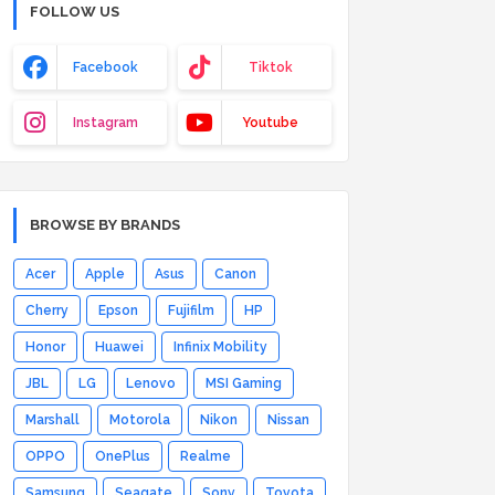
FOLLOW US
Facebook
Tiktok
Instagram
Youtube
BROWSE BY BRANDS
Acer
Apple
Asus
Canon
Cherry
Epson
Fujifilm
HP
Honor
Huawei
Infinix Mobility
JBL
LG
Lenovo
MSI Gaming
Marshall
Motorola
Nikon
Nissan
OPPO
OnePlus
Realme
Samsung
Seagate
Sony
Toyota