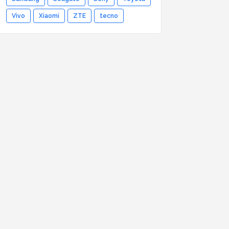
Vivo
Xiaomi
ZTE
tecno