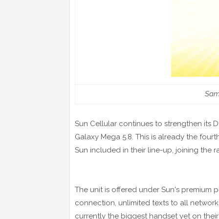
Sam
Sun Cellular continues to strengthen its
Galaxy Mega 5.8. This is already the four
Sun included in their line-up, joining th
The unit is offered under Sun's premium p
connection, unlimited texts to all networ
currently the biggest handset yet on thei