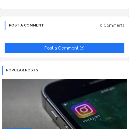
0 Comments
POST A COMMENT
Post a Comment (0)
POPULAR POSTS