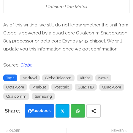
Platinum Plan Matrix
As of this writing, we still do not know whether the unit from
Globe is powered by a quad core Qualcomm Snapdragon
805 processor or octa core Exynos 5433 chipset. We will
update you this information once we got confirmation.
Source:
Globe
Tags
Android
Globe Telecom
KitKat
News
Octa-Core
Phablet
Postpaid
Quad HD
Quad-Core
Qualcomm
Samsung
Facebook
Twi
Wh
OLDER
NEWER