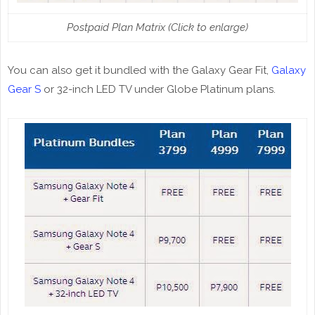
Postpaid Plan Matrix (Click to enlarge)
You can also get it bundled with the Galaxy Gear Fit,
Galaxy
Gear S
or 32-inch LED TV under Globe Platinum plans.