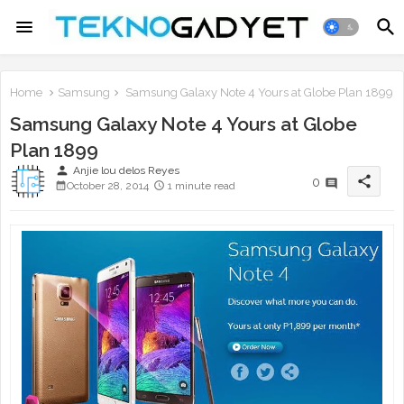
Home
Samsung
Samsung Galaxy Note 4 Yours at Globe Plan 1899
Samsung Galaxy Note 4 Yours at Globe
Plan 1899
person
Anjie lou delos Reyes
share
0
October 28, 2014
1 minute read