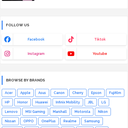
FOLLOW US
Facebook
Tiktok
Instagram
Youtube
BROWSE BY BRANDS
Acer
Apple
Asus
Canon
Cherry
Epson
Fujifilm
HP
Honor
Huawei
Infinix Mobility
JBL
LG
Lenovo
MSI Gaming
Marshall
Motorola
Nikon
Nissan
OPPO
OnePlus
Realme
Samsung