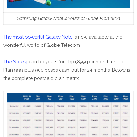
Samsung Galaxy Note 4 Yours at Globe Plan 1899
The most powerful Galaxy Note
is now available at the
wonderful world of Globe Telecom.
The Note 4
can be yours for Php1,899 per month under
Plan 999 plus 900 pesos cash-out for 24 months. Below is
the complete postpaid plan matrix.