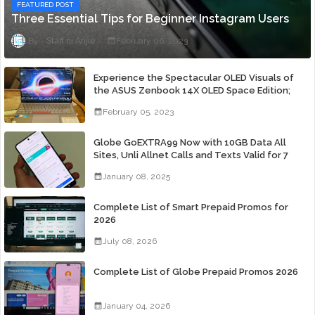
FEATURED POST
Three Essential Tips for Beginner Instagram Users
Staff ni Anjie
February 06, 2023
Experience the Spectacular OLED Visuals of
the ASUS Zenbook 14X OLED Space Edition;
Yours Starting At P84,995
February 05, 2023
Globe GoEXTRA99 Now with 10GB Data All
Sites, Unli Allnet Calls and Texts Valid for 7
Days for Only 99 Pesos
January 08, 2025
Complete List of Smart Prepaid Promos for
2026
July 08, 2026
Complete List of Globe Prepaid Promos 2026
January 04, 2026