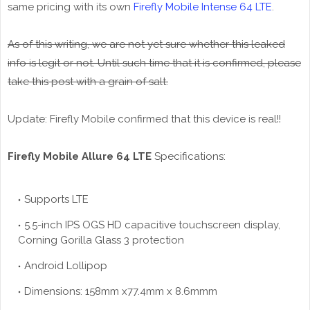
same pricing with its own
Firefly Mobile Intense 64 LTE
.
As of this writing, we are not yet sure whether this leaked
info is legit or not. Until such time that it is confirmed, please
take this post with a grain of salt.
Update: Firefly Mobile confirmed that this device is real!!
Firefly Mobile Allure 64 LTE
Specifications:
Supports LTE
5.5-inch IPS OGS HD capacitive touchscreen display,
Corning Gorilla Glass 3 protection
Android Lollipop
Dimensions: 158mm x77.4mm x 8.6mmm