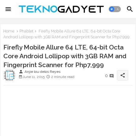
Home
Phablet
Firefly Mobile Allure 64 LTE, 64-bit Octa Core
Android Lollipop with 3GB RAM and Fingerprint Scanner for Php7,999
Firefly Mobile Allure 64 LTE, 64-bit Octa
Core Android Lollipop with 3GB RAM and
Fingerprint Scanner for Php7,999
person
Anjie lou delos Reyes
share
0
June 11, 2015
2 minute read