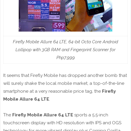
Firefly Mobile Allure 64 LTE, 64-bit Octa Core Android
Lollipop with 3GB RAM and Fingerprint Scanner for
Php7,999
It seems that Firefly Mobile has dropped another bomb that
will surely shake the local mobile market, a top-of-the-line
smartphone at a very reasonable price tag, the
Firefly
Mobile Allure 64 LTE
.
The
Firefly Mobile Allure 64 LTE
sports a 5.5-inch
touchscreen display with HD resolution with IPS and OGS
technology for more vibrant display plus Corning Gorilla