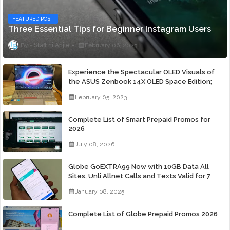
FEATURED POST
Three Essential Tips for Beginner Instagram Users
Staff ni Anjie
February 06, 2023
Experience the Spectacular OLED Visuals of
the ASUS Zenbook 14X OLED Space Edition;
Yours Starting At P84,995
February 05, 2023
Complete List of Smart Prepaid Promos for
2026
July 08, 2026
Globe GoEXTRA99 Now with 10GB Data All
Sites, Unli Allnet Calls and Texts Valid for 7
Days for Only 99 Pesos
January 08, 2025
Complete List of Globe Prepaid Promos 2026