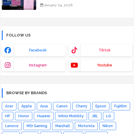
January 04, 2026
FOLLOW US
Facebook
Tiktok
Instagram
Youtube
BROWSE BY BRANDS
Acer
Apple
Asus
Canon
Cherry
Epson
Fujifilm
HP
Honor
Huawei
Infinix Mobility
JBL
LG
Lenovo
MSI Gaming
Marshall
Motorola
Nikon