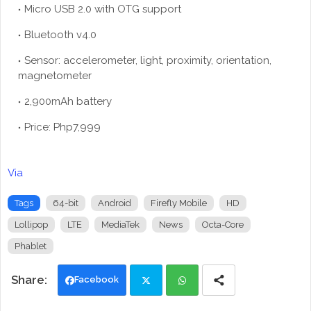
Micro USB 2.0 with OTG support
Bluetooth v4.0
Sensor: accelerometer, light, proximity, orientation,
magnetometer
2,900mAh battery
Price: Php7,999
Via
Tags
64-bit
Android
Firefly Mobile
HD
Lollipop
LTE
MediaTek
News
Octa-Core
Phablet
Facebook
Twi
Wh