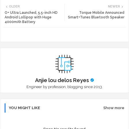
OLDER
NEWER
tte
ats
O+ Ultra Launched, 5.5-inch HD
Torque Mobile Announced
Android Lollipop with Huge
Smart+Tunes Bluetooth Speaker
4000mAh Battery
r
app
Anjie lou delos Reyes
Engineer by profession, blogging since 2013.
YOU MIGHT LIKE
Show more