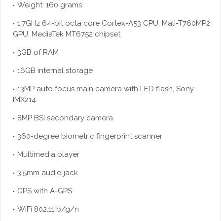
Weight: 160 grams
1.7GHz 64-bit octa core Cortex-A53 CPU, Mali-T760MP2
GPU, MediaTek MT6752 chipset
3GB of RAM
16GB internal storage
13MP auto focus main camera with LED flash, Sony
IMX214
8MP BSI secondary camera
360-degree biometric fingerprint scanner
Multimedia player
3.5mm audio jack
GPS with A-GPS
WiFi 802.11 b/g/n