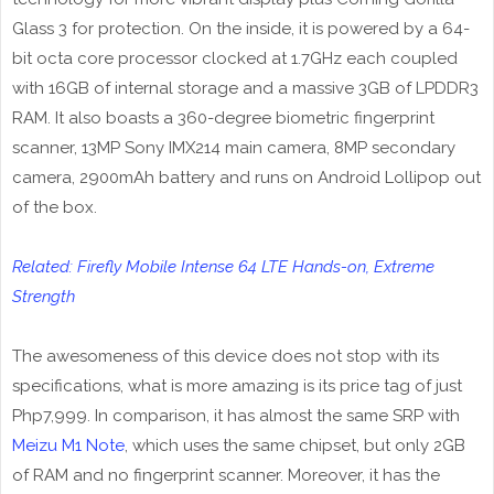
Glass 3 for protection. On the inside, it is powered by a 64-
bit octa core processor clocked at 1.7GHz each coupled
with 16GB of internal storage and a massive 3GB of LPDDR3
RAM. It also boasts a 360-degree biometric fingerprint
scanner, 13MP Sony IMX214 main camera, 8MP secondary
camera, 2900mAh battery and runs on Android Lollipop out
of the box.
Related: Firefly Mobile Intense 64 LTE Hands-on, Extreme
Strength
The awesomeness of this device does not stop with its
specifications, what is more amazing is its price tag of just
Php7,999. In comparison, it has almost the same SRP with
Meizu M1 Note
, which uses the same chipset, but only 2GB
of RAM and no fingerprint scanner. Moreover, it has the