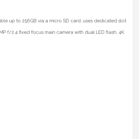
le up to 256GB via a micro SD card, uses dedicated slot
8MP f/2.4 fixed focus main camera with dual LED flash, 4K