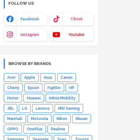
FOLLOW US
Facebook
Tiktok
Instagram
Youtube
BROWSE BY BRANDS
Acer
Apple
Asus
Canon
Cherry
Epson
Fujifilm
HP
Honor
Huawei
Infinix Mobility
JBL
LG
Lenovo
MSI Gaming
Marshall
Motorola
Nikon
Nissan
OPPO
OnePlus
Realme
Samsung
Seagate
Sony
Toyota