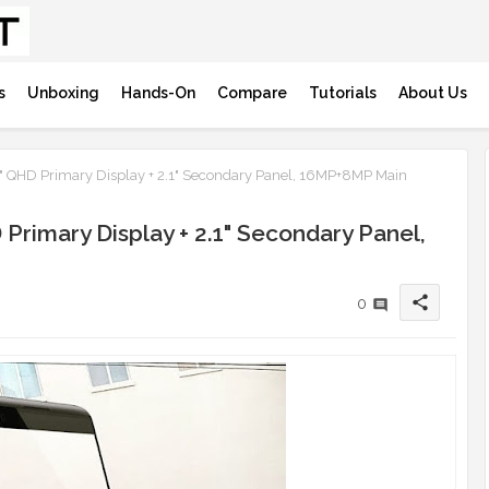
s
Unboxing
Hands-On
Compare
Tutorials
About Us
.7" QHD Primary Display + 2.1" Secondary Panel, 16MP+8MP Main
 Primary Display + 2.1" Secondary Panel,
share
0