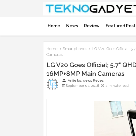
Home
News
Review
Featured Post
Home
Smartphones
LG V20 Goes Official; 5
Cameras
LG V20 Goes Official; 5.7" QHD
16MP+8MP Main Cameras
person
Anjie lou delos Reyes
September 07, 2016
2 minute read