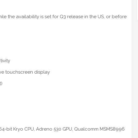
 the availability is set for Q3 release in the US, or before
ivity
ive touchscreen display
t)
re 64-bit Kryo CPU, Adreno 530 GPU, Qualcomm MSMS8996