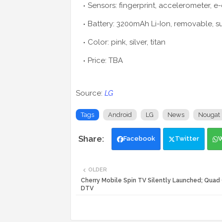
Sensors: fingerprint, accelerometer, e
Battery: 3200mAh Li-Ion, removable, 
Color: pink, silver, titan
Price: TBA
Source:
LG
Tags
Android
LG
News
Nougat
Facebook
Twitter
OLDER
Cherry Mobile Spin TV Silently Launched; Quad
DTV