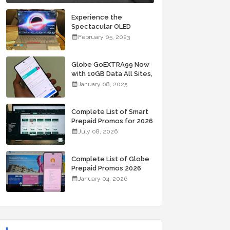
Experience the
Spectacular OLED
Visuals of the ASUS
February 05, 2023
Zenbook 14X OLED
Space Edition; Yours
Starting At P84,995
Globe GoEXTRA99 Now
with 10GB Data All Sites,
Unli Allnet Calls and
January 08, 2025
Texts Valid for 7 Days
for Only 99 Pesos
Complete List of Smart
Prepaid Promos for 2026
July 08, 2026
Complete List of Globe
Prepaid Promos 2026
January 04, 2026