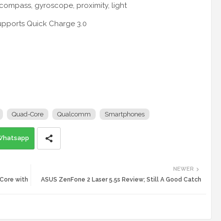
-compass, gyroscope, proximity, light
supports Quick Charge 3.0
Quad-Core
Qualcomm
Smartphones
Whatsapp
NEWER
 Core with
ASUS ZenFone 2 Laser 5.5s Review; Still A Good Catch