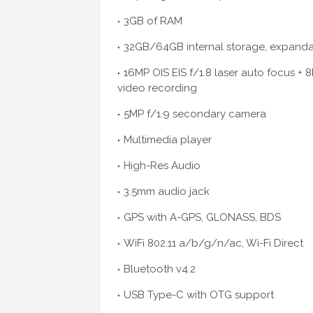
3GB of RAM
32GB/64GB internal storage, expandab
16MP OIS EIS f/1.8 laser auto focus + 
video recording
5MP f/1.9 secondary camera
Multimedia player
High-Res Audio
3.5mm audio jack
GPS with A-GPS, GLONASS, BDS
WiFi 802.11 a/b/g/n/ac, Wi-Fi Direct
Bluetooth v4.2
USB Type-C with OTG support