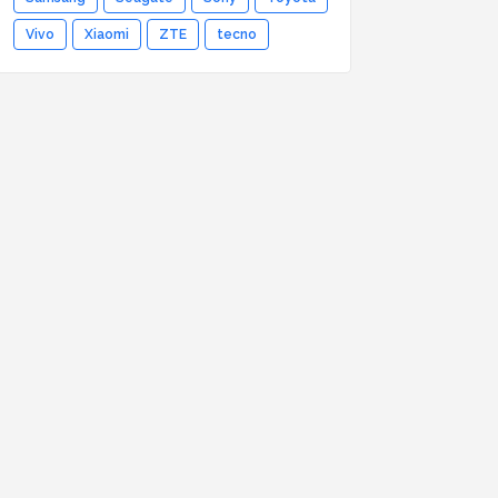
Vivo
Xiaomi
ZTE
tecno