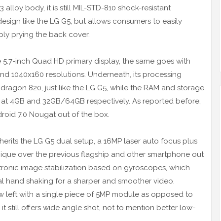
lloy body, it is still MIL-STD-810 shock-resistant
design like the LG G5, but allows consumers to easily
ply prying the back cover.
ame 5.7-inch Quad HD primary display, the same goes with
nd 1040x160 resolutions. Underneath, its processing
dragon 820, just like the LG G5, while the RAM and storage
0 at 4GB and 32GB/64GB respectively. As reported before,
droid 7.0 Nougat out of the box.
erits the LG G5 dual setup, a 16MP laser auto focus plus
ique over the previous flagship and other smartphone out
ctronic image stabilization based on gyroscopes, which
nal hand shaking for a sharper and smoother video.
ow left with a single piece of 5MP module as opposed to
t still offers wide angle shot, not to mention better low-