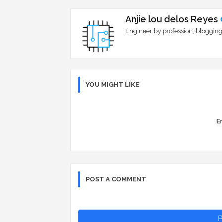
Anjie lou delos Reyes
Engineer by profession, blogging
YOU MIGHT LIKE
Er
POST A COMMENT
P