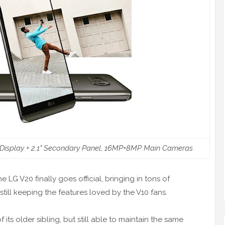
y Display + 2.1" Secondary Panel, 16MP+8MP Main Cameras
the LG V20 finally goes official, bringing in tons of
till keeping the features loved by the V10 fans.
s older sibling, but still able to maintain the same