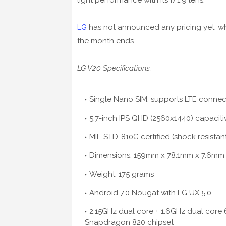
light performance with its f/1.9 lens.
LG
has not announced any pricing yet, while
the month ends.
LG V20 Specifications:
Single Nano SIM, supports LTE connect
5.7-inch IPS QHD (2560x1440) capacit
MIL-STD-810G certified (shock resistan
Dimensions: 159mm x 78.1mm x 7.6mm
Weight: 175 grams
Android 7.0 Nougat with LG UX 5.0
2.15GHz dual core + 1.6GHz dual co
Snapdragon 820 chipset