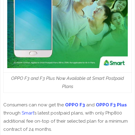
OPPO F3 and F3 Plus Now Available at Smart Postpaid
Plans
Consumers can now get the
OPPO F3
and
OPPO F3 Plus
through
Smart
’s latest postpaid plans, with only Php800
additional fee on-top of their selected plan for a minimum
contract of 24 months.