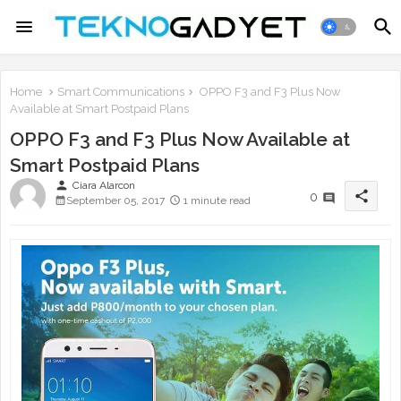
Home
Smart Communications
OPPO F3 and F3 Plus Now
Available at Smart Postpaid Plans
OPPO F3 and F3 Plus Now Available at
Smart Postpaid Plans
person
Ciara Alarcon
share
0
September 05, 2017
1 minute read