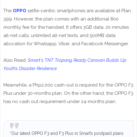
The
OPPO
selfie-centric smartphones are available at Plan
399. However, the plan comes with an additional 800
monthly fee for the handset. It offers 3GB data, 20 minutes
all-net calls, unlimited all-net texts, and 500MB data
allocation for Whatsapp, Viber, and Facebook Messenger.
Also Read:
Smart's TNT Tropang Ready Caravan Builds Up
Youth’s Disaster Resilience
Meanwhile, a Php2,000 cash-out is required for the OPPO F3
Plus under 30-months plan. On the other hand, the OPPO F3
has no cash out requirement under 24-months plan.
“Our latest OPPO F3 and F3 Plus in Smart’s postpaid plans