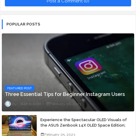
Post a Comment (0)
POPULAR POSTS
FEATURED POST
Three Essential Tips for Beginner Instagram Users
Staff ni Anjie
February 06, 2023
Experience the Spectacular OLED Visuals of
the ASUS Zenbook 14X OLED Space Edition;
Yours Starting At P84,995
February 05, 2023