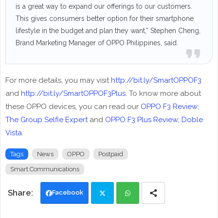
is a great way to expand our offerings to our customers.
This gives consumers better option for their smartphone
lifestyle in the budget and plan they want,” Stephen Cheng,
Brand Marketing Manager of OPPO Philippines, said.
For more details, you may visit
http://bit.ly/SmartOPPOF3
and
http://bit.ly/SmartOPPOF3Plus
. To know more about
these OPPO devices, you can read our
OPPO F3 Review;
The Group Selfie Expert
and
OPPO F3 Plus Review; Doble
Vista
.
Tags
News
OPPO
Postpaid
Smart Communications
Facebook
Twi
Wh