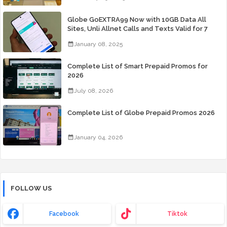
Globe GoEXTRA99 Now with 10GB Data All
Sites, Unli Allnet Calls and Texts Valid for 7
Days for Only 99 Pesos
January 08, 2025
Complete List of Smart Prepaid Promos for
2026
July 08, 2026
Complete List of Globe Prepaid Promos 2026
January 04, 2026
FOLLOW US
Facebook
Tiktok