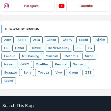
Instagram
Youtube
BROWSE BY BRANDS
Acer
Apple
Asus
Canon
Cherry
Epson
Fujifilm
HP
Honor
Huawei
Infinix Mobility
JBL
LG
Lenovo
MSI Gaming
Marshall
Motorola
Nikon
Nissan
OPPO
OnePlus
Realme
Samsung
Seagate
Sony
Toyota
Vivo
Xiaomi
ZTE
tecno
Search This Blog