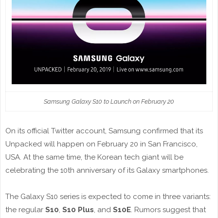
Samsung Galaxy S10 to Launch on February 20
On its official Twitter account, Samsung confirmed that its
Unpacked will happen on February 20 in San Francisco,
USA. At the same time, the Korean tech giant will be
celebrating the 10th anniversary of its Galaxy smartphones.
The Galaxy S10 series is expected to come in three variants:
the regular
S10
,
S10 Plus
, and
S10E
. Rumors suggest that