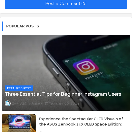
Post a Comment (0)
POPULAR POSTS
FEATURED POST
Three Essential Tips for Beginner Instagram Users
Staff ni Anjie
February 06, 2023
Experience the Spectacular OLED Visuals of
the ASUS Zenbook 14X OLED Space Edition;
Yours Starting At P84,995