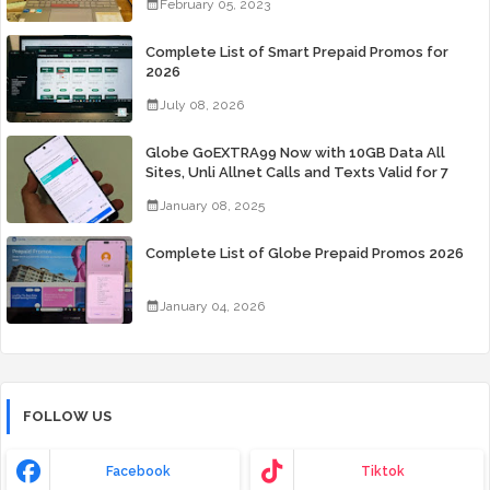
February 05, 2023
Complete List of Smart Prepaid Promos for
2026
July 08, 2026
Globe GoEXTRA99 Now with 10GB Data All
Sites, Unli Allnet Calls and Texts Valid for 7
Days for Only 99 Pesos
January 08, 2025
Complete List of Globe Prepaid Promos 2026
January 04, 2026
FOLLOW US
Facebook
Tiktok