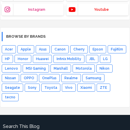
Instagram
Youtube
BROWSE BY BRANDS
Acer
Apple
Asus
Canon
Cherry
Epson
Fujifilm
HP
Honor
Huawei
Infinix Mobility
JBL
LG
Lenovo
MSI Gaming
Marshall
Motorola
Nikon
Nissan
OPPO
OnePlus
Realme
Samsung
Seagate
Sony
Toyota
Vivo
Xiaomi
ZTE
tecno
Search This Blog