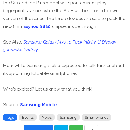
the S10 and the Plus model will sport an in-display
fingerprint scanner, while the S10E will be a toned-down
version of the series. The three devices are said to pack the
new 8nm
Exynos 9820
chipset inside though.
See Also:
Samsung Galaxy M30 to Pack Infinity-U Display,
5000mAh Battery
Meanwhile, Samsung is also expected to talk further about
its upcoming foldable smartphones.
Who’s excited? Let us know what you think!
Source:
Samsung Mobile
Tags
Events
News
Samsung
Smartphones