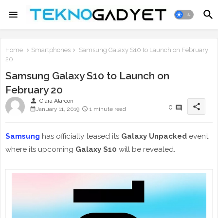
Home
Smartphones
Samsung Galaxy S10 to Launch on February
20
Samsung Galaxy S10 to Launch on
February 20
person
Ciara Alarcon
share
0
January 11, 2019
1 minute read
Samsung
has officially teased its
Galaxy Unpacked
event,
where its upcoming
Galaxy S10
will be revealed.