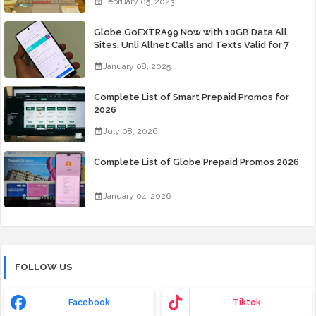
February 05, 2023
Globe GoEXTRA99 Now with 10GB Data All
Sites, Unli Allnet Calls and Texts Valid for 7
Days for Only 99 Pesos
January 08, 2025
Complete List of Smart Prepaid Promos for
2026
July 08, 2026
Complete List of Globe Prepaid Promos 2026
January 04, 2026
FOLLOW US
Facebook
Tiktok