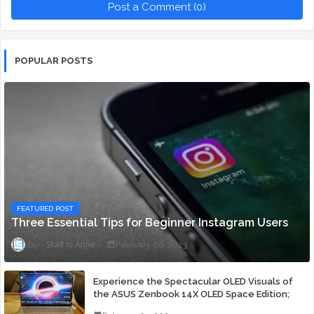
Post a Comment (0)
POPULAR POSTS
FEATURED POST
Three Essential Tips for Beginner Instagram Users
Staff ni Anjie
February 06, 2023
Experience the Spectacular OLED Visuals of
the ASUS Zenbook 14X OLED Space Edition;
Yours Starting At P84,995