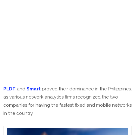
PLDT
and
Smart
proved their dominance in the Philippines,
as various network analytics firms recognized the two
companies for having the fastest fixed and mobile networks
in the country.