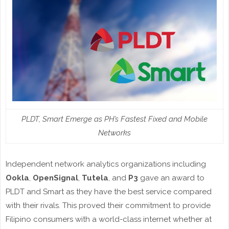
PLDT, Smart Emerge as PH’s Fastest Fixed and Mobile
Networks
Independent network analytics organizations including
Ookla
,
OpenSignal
,
Tutela
, and
P3
gave an award to
PLDT and Smart as they have the best service compared
with their rivals. This proved their commitment to provide
Filipino consumers with a world-class internet whether at