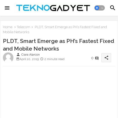
Home
Telecom
PLDT, Smart Emerge as PH’s Fastest Fixed and
Mobile Networks
PLDT, Smart Emerge as PH’s Fastest Fixed
and Mobile Networks
person
Ciara Alarcon
share
0
April 10, 2019
2 minute read