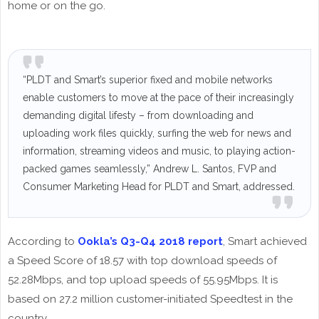
home or on the go.
“PLDT and Smart’s superior fixed and mobile networks
enable customers to move at the pace of their increasingly
demanding digital lifesty – from downloading and
uploading work files quickly, surfing the web for news and
information, streaming videos and music, to playing action-
packed games seamlessly,” Andrew L. Santos, FVP and
Consumer Marketing Head for PLDT and Smart, addressed.
According to
Ookla’s Q3-Q4 2018 report
, Smart achieved
a Speed Score of 18.57 with top download speeds of
52.28Mbps, and top upload speeds of 55.95Mbps. It is
based on 27.2 million customer-initiated Speedtest in the
country.