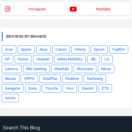
Instagram
Youtube
BROWSE BY BRANDS
Acer
Apple
Asus
Canon
Cherry
Epson
Fujifilm
HP
Honor
Huawei
Infinix Mobility
JBL
LG
Lenovo
MSI Gaming
Marshall
Motorola
Nikon
Nissan
OPPO
OnePlus
Realme
Samsung
Seagate
Sony
Toyota
Vivo
Xiaomi
ZTE
tecno
Search This Blog