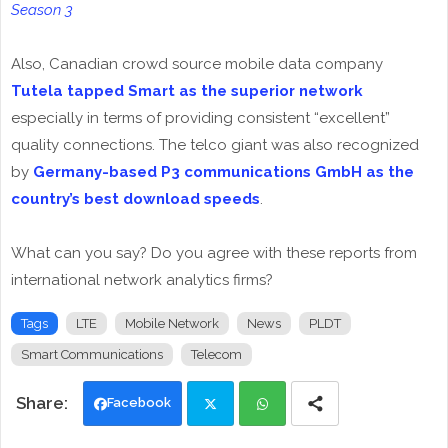
Season 3
Also, Canadian crowd source mobile data company
Tutela tapped Smart as the superior network
especially in terms of providing consistent “excellent”
quality connections. The telco giant was also recognized
by
Germany-based P3 communications GmbH as the
country’s best download speeds
.
What can you say? Do you agree with these reports from
international network analytics firms?
Tags
LTE
Mobile Network
News
PLDT
Smart Communications
Telecom
Facebook
Twi
Wh