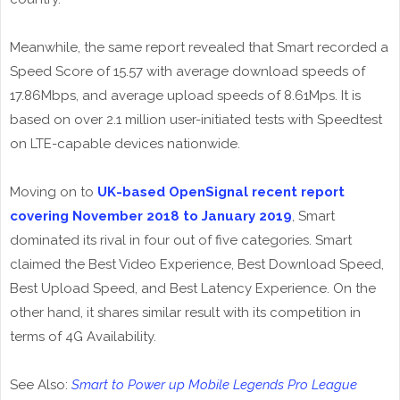
Meanwhile, the same report revealed that Smart recorded a
Speed Score of 15.57 with average download speeds of
17.86Mbps, and average upload speeds of 8.61Mps. It is
based on over 2.1 million user-initiated tests with Speedtest
on LTE-capable devices nationwide.
Moving on to
UK-based OpenSignal recent report
covering November 2018 to January 2019
, Smart
dominated its rival in four out of five categories. Smart
claimed the Best Video Experience, Best Download Speed,
Best Upload Speed, and Best Latency Experience. On the
other hand, it shares similar result with its competition in
terms of 4G Availability.
See Also:
Smart to Power up Mobile Legends Pro League