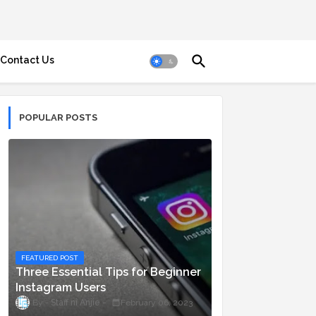
Contact Us
POPULAR POSTS
FEATURED POST
Three Essential Tips for Beginner
Instagram Users
Staff ni Anjie
February 06, 2023