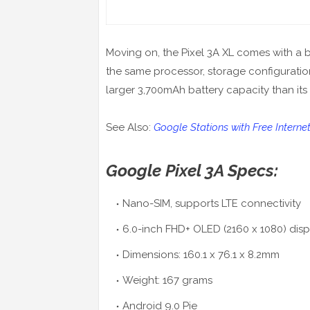
Moving on, the Pixel 3A XL comes with a b
the same processor, storage configuration
larger 3,700mAh battery capacity than its 
See Also:
Google Stations with Free Interne
Google Pixel 3A Specs:
Nano-SIM, supports LTE connectivity
6.0-inch FHD+ OLED (2160 x 1080) disp
Dimensions: 160.1 x 76.1 x 8.2mm
Weight: 167 grams
Android 9.0 Pie