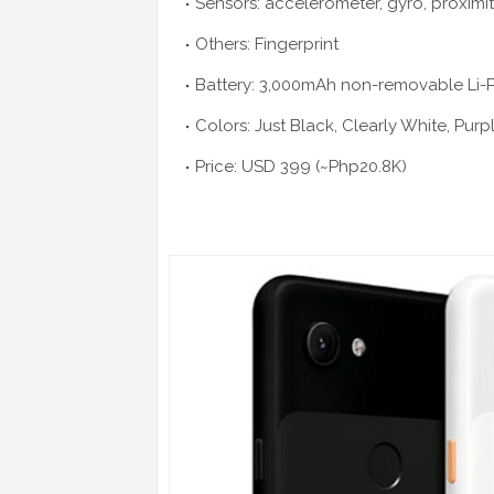
Sensors: accelerometer, gyro, proximi
Others: Fingerprint
Battery: 3,000mAh non-removable Li-
Colors: Just Black, Clearly White, Purp
Price: USD 399 (~Php20.8K)