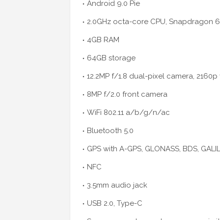
Android 9.0 Pie
2.0GHz octa-core CPU, Snapdragon 6
4GB RAM
64GB storage
12.2MP f/1.8 dual-pixel camera, 2160p
8MP f/2.0 front camera
WiFi 802.11 a/b/g/n/ac
Bluetooth 5.0
GPS with A-GPS, GLONASS, BDS, GALI
NFC
3.5mm audio jack
USB 2.0, Type-C