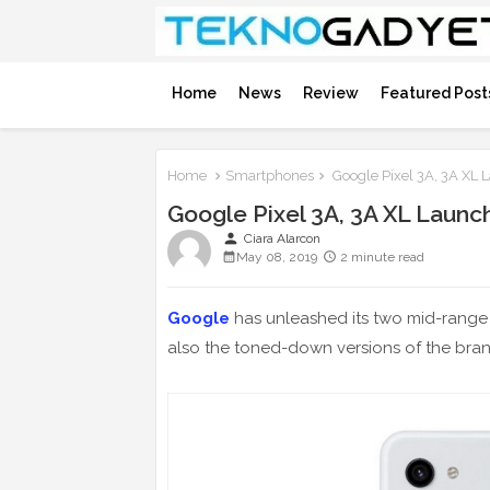
Home
News
Review
Featured Post
Home
Smartphones
Google Pixel 3A, 3A XL
Google Pixel 3A, 3A XL Launc
person
Ciara Alarcon
May 08, 2019
2 minute read
Google
has unleashed its two mid-rang
also the toned-down versions of the bran