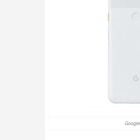
Google