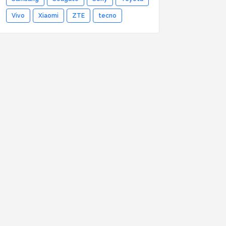
Vivo
Xiaomi
ZTE
tecno