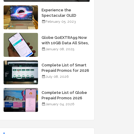
Experience the
Spectacular OLED
Visuals of the ASUS
February 05, 2023
Zenbook 14X OLED
Space Edition; Yours
Starting At P84,995
Globe GoEXTRA99 Now
with 10GB Data All Sites,
Unli Allnet Calls and
January 08, 2025
Texts Valid for 7 Days
for Only 99 Pesos
Complete List of Smart
Prepaid Promos for 2026
July 08, 2026
Complete List of Globe
Prepaid Promos 2026
January 04, 2026