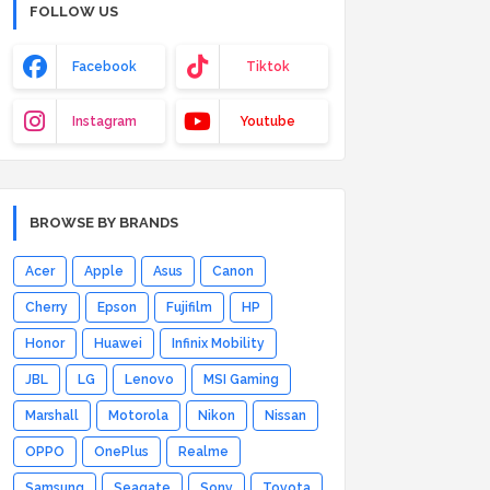
FOLLOW US
Facebook
Tiktok
Instagram
Youtube
BROWSE BY BRANDS
Acer
Apple
Asus
Canon
Cherry
Epson
Fujifilm
HP
Honor
Huawei
Infinix Mobility
JBL
LG
Lenovo
MSI Gaming
Marshall
Motorola
Nikon
Nissan
OPPO
OnePlus
Realme
Samsung
Seagate
Sony
Toyota