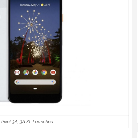
 Pixel 3A, 3A XL Launched