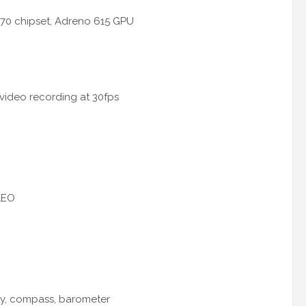
70 chipset, Adreno 615 GPU
 video recording at 30fps
LEO
ty, compass, barometer