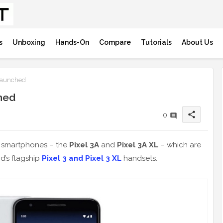
s
Unboxing
Hands-On
Compare
Tutorials
About Us
 Launched
hed
share
0
e smartphones – the
Pixel 3A
and
Pixel 3A XL
– which are
d’s flagship
Pixel 3 and Pixel 3 XL
handsets.