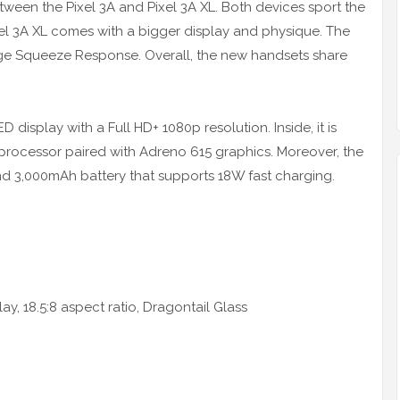
etween the Pixel 3A and Pixel 3A XL. Both devices sport the
xel 3A XL comes with a bigger display and physique. The
ge Squeeze Response. Overall, the new handsets share
 display with a Full HD+ 1080p resolution. Inside, it is
ocessor paired with Adreno 615 graphics. Moreover, the
d 3,000mAh battery that supports 18W fast charging.
y, 18.5:8 aspect ratio, Dragontail Glass