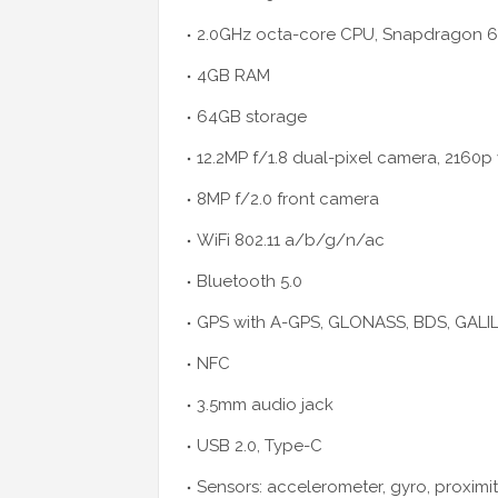
2.0GHz octa-core CPU, Snapdragon 6
4GB RAM
64GB storage
12.2MP f/1.8 dual-pixel camera, 2160p
8MP f/2.0 front camera
WiFi 802.11 a/b/g/n/ac
Bluetooth 5.0
GPS with A-GPS, GLONASS, BDS, GALI
NFC
3.5mm audio jack
USB 2.0, Type-C
Sensors: accelerometer, gyro, proximi