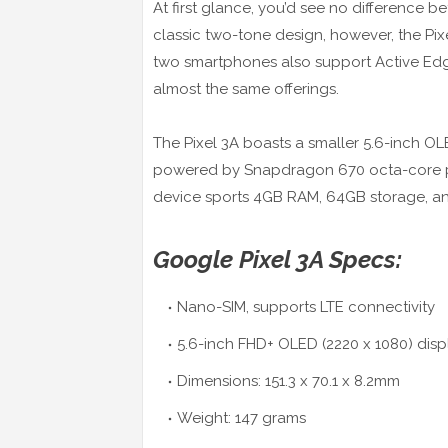
At first glance, you’d see no difference b
classic two-tone design, however, the Pi
two smartphones also support Active Ed
almost the same offerings.
The Pixel 3A boasts a smaller 5.6-inch OLED
powered by Snapdragon 670 octa-core pr
device sports 4GB RAM, 64GB storage, an
Google Pixel 3A Specs:
Nano-SIM, supports LTE connectivity
5.6-inch FHD+ OLED (2220 x 1080) displa
Dimensions: 151.3 x 70.1 x 8.2mm
Weight: 147 grams