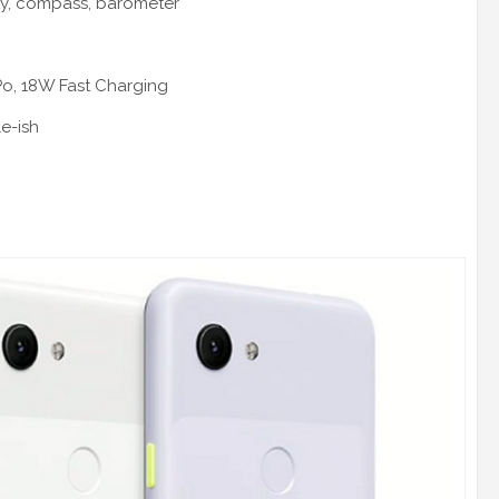
ty, compass, barometer
Po, 18W Fast Charging
le-ish