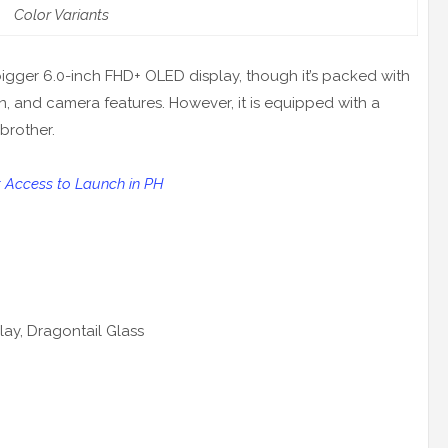
Color Variants
igger 6.0-inch FHD+ OLED display, though it’s packed with
, and camera features. However, it is equipped with a
brother.
t Access to Launch in PH
lay, Dragontail Glass