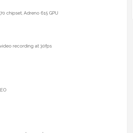
70 chipset, Adreno 615 GPU
 video recording at 30fps
LEO