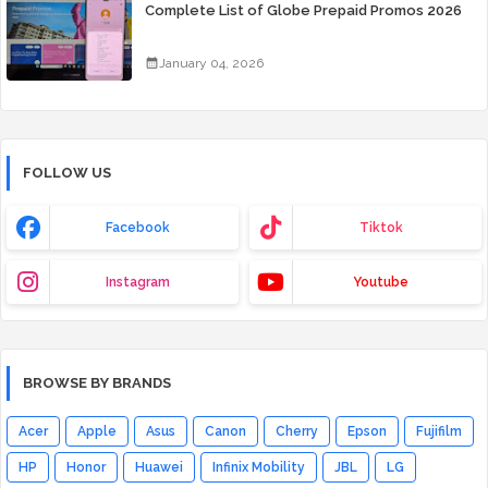
Complete List of Globe Prepaid Promos 2026
January 04, 2026
FOLLOW US
Facebook
Tiktok
Instagram
Youtube
BROWSE BY BRANDS
Acer
Apple
Asus
Canon
Cherry
Epson
Fujifilm
HP
Honor
Huawei
Infinix Mobility
JBL
LG