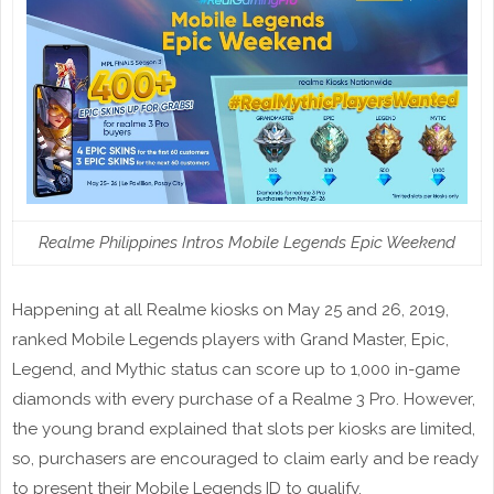
Realme Philippines Intros Mobile Legends Epic Weekend
Happening at all Realme kiosks on May 25 and 26, 2019,
ranked Mobile Legends players with Grand Master, Epic,
Legend, and Mythic status can score up to 1,000 in-game
diamonds with every purchase of a Realme 3 Pro. However,
the young brand explained that slots per kiosks are limited,
so, purchasers are encouraged to claim early and be ready
to present their Mobile Legends ID to qualify.