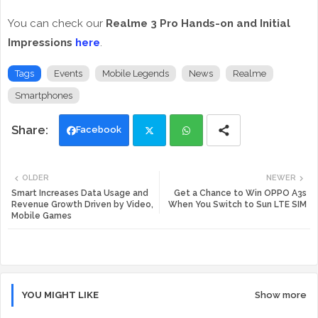
You can check our
Realme 3 Pro Hands-on and Initial
Impressions
here
.
Tags
Events
Mobile Legends
News
Realme
Smartphones
Facebook
Twi
Wh
OLDER
NEWER
tte
ats
Smart Increases Data Usage and
Get a Chance to Win OPPO A3s
Revenue Growth Driven by Video,
When You Switch to Sun LTE SIM
Mobile Games
r
app
YOU MIGHT LIKE
Show more