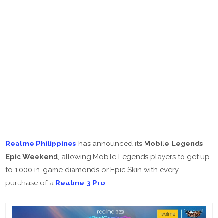
Realme Philippines
has announced its
Mobile Legends
Epic Weekend
, allowing Mobile Legends players to get up
to 1,000 in-game diamonds or Epic Skin with every
purchase of a
Realme 3 Pro
.