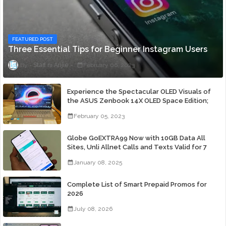
FEATURED POST
Three Essential Tips for Beginner Instagram Users
Staff ni Anjie
February 06, 2023
Experience the Spectacular OLED Visuals of
the ASUS Zenbook 14X OLED Space Edition;
Yours Starting At P84,995
February 05, 2023
Globe GoEXTRA99 Now with 10GB Data All
Sites, Unli Allnet Calls and Texts Valid for 7
Days for Only 99 Pesos
January 08, 2025
Complete List of Smart Prepaid Promos for
2026
July 08, 2026