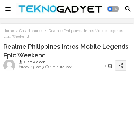
Home
Smartphones
Realme Philippines Intros Mobile Legends
Epic Weekend
Realme Philippines Intros Mobile Legends
Epic Weekend
person
Ciara Alarcon
share
0
May 23, 2019
1 minute read