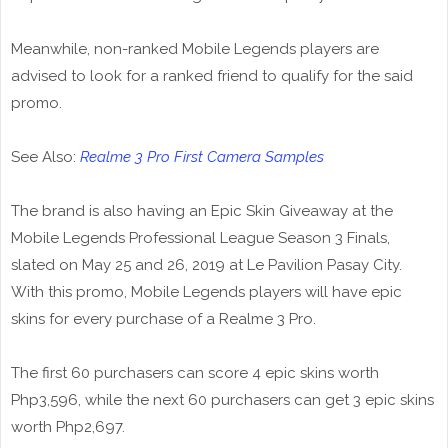
Meanwhile, non-ranked Mobile Legends players are
advised to look for a ranked friend to qualify for the said
promo.
See Also:
Realme 3 Pro First Camera Samples
The brand is also having an Epic Skin Giveaway at the
Mobile Legends Professional League Season 3 Finals,
slated on May 25 and 26, 2019 at Le Pavilion Pasay City.
With this promo, Mobile Legends players will have epic
skins for every purchase of a Realme 3 Pro.
The first 60 purchasers can score 4 epic skins worth
Php3,596, while the next 60 purchasers can get 3 epic skins
worth Php2,697.