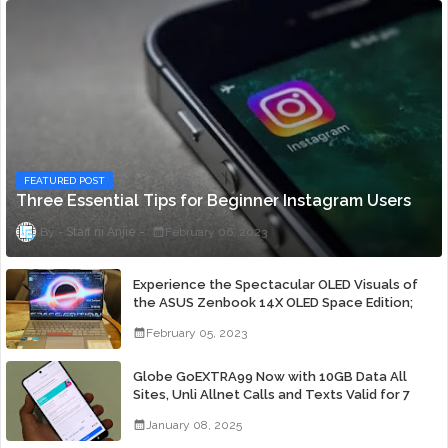
FEATURED POST
Three Essential Tips for Beginner Instagram Users
Staff ni Anjie
February 06, 2023
Experience the Spectacular OLED Visuals of
the ASUS Zenbook 14X OLED Space Edition;
Yours Starting At P84,995
February 05, 2023
Globe GoEXTRA99 Now with 10GB Data All
Sites, Unli Allnet Calls and Texts Valid for 7
Days for Only 99 Pesos
January 08, 2025