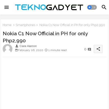
Home
Smartphones
Nokia C1 Now Official in PH for only Php2,990
Nokia C1 Now Official in PH for only
Php2,990
person
Ciara Alarcon
share
0
February 06, 2020
1 minute read