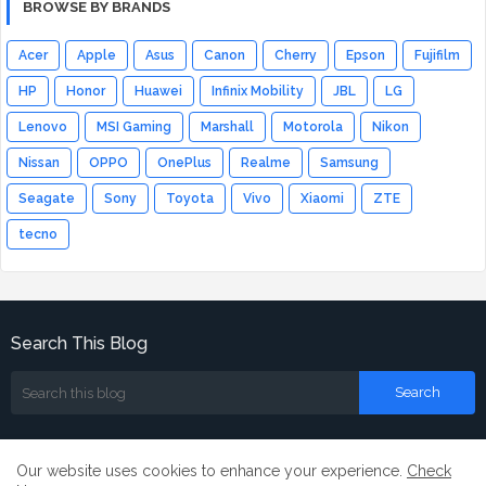
BROWSE BY BRANDS
Acer
Apple
Asus
Canon
Cherry
Epson
Fujifilm
HP
Honor
Huawei
Infinix Mobility
JBL
LG
Lenovo
MSI Gaming
Marshall
Motorola
Nikon
Nissan
OPPO
OnePlus
Realme
Samsung
Seagate
Sony
Toyota
Vivo
Xiaomi
ZTE
tecno
Search This Blog
Our website uses cookies to enhance your experience.
Check