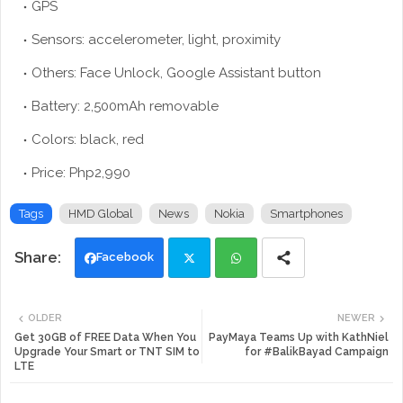
GPS
Sensors: accelerometer, light, proximity
Others: Face Unlock, Google Assistant button
Battery: 2,500mAh removable
Colors: black, red
Price: Php2,990
Tags
HMD Global
News
Nokia
Smartphones
Facebook
Twi
Wh
OLDER
NEWER
tte
ats
Get 30GB of FREE Data When You
PayMaya Teams Up with KathNiel
Upgrade Your Smart or TNT SIM to
for #BalikBayad Campaign
LTE
r
app