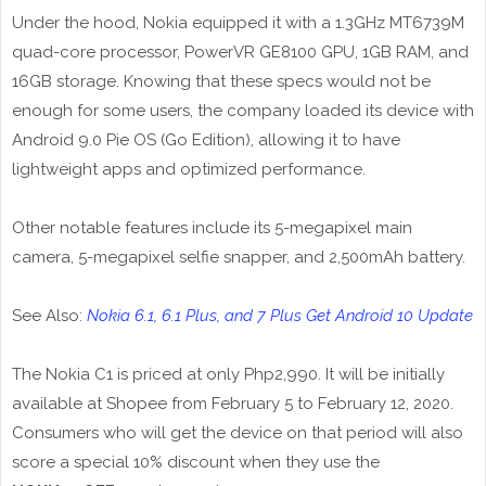
Under the hood, Nokia equipped it with a 1.3GHz MT6739M
quad-core processor, PowerVR GE8100 GPU, 1GB RAM, and
16GB storage. Knowing that these specs would not be
enough for some users, the company loaded its device with
Android 9.0 Pie OS (Go Edition), allowing it to have
lightweight apps and optimized performance.
Other notable features include its 5-megapixel main
camera, 5-megapixel selfie snapper, and 2,500mAh battery.
See Also:
Nokia 6.1, 6.1 Plus, and 7 Plus Get Android 10 Update
The Nokia C1 is priced at only Php2,990. It will be initially
available at Shopee from February 5 to February 12, 2020.
Consumers who will get the device on that period will also
score a special 10% discount when they use the