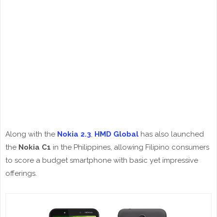
Along with the
Nokia 2.3
,
HMD Global
has also launched
the
Nokia C1
in the Philippines, allowing Filipino consumers
to score a budget smartphone with basic yet impressive
offerings.