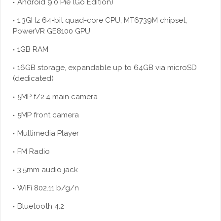
Android 9.0 Pie (Go Edition)
1.3GHz 64-bit quad-core CPU, MT6739M chipset,
PowerVR GE8100 GPU
1GB RAM
16GB storage, expandable up to 64GB via microSD
(dedicated)
5MP f/2.4 main camera
5MP front camera
Multimedia Player
FM Radio
3.5mm audio jack
WiFi 802.11 b/g/n
Bluetooth 4.2