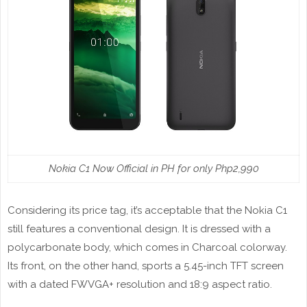
Nokia C1 Now Official in PH for only Php2,990
Considering its price tag, it’s acceptable that the Nokia C1
still features a conventional design. It is dressed with a
polycarbonate body, which comes in Charcoal colorway.
Its front, on the other hand, sports a 5.45-inch TFT screen
with a dated FWVGA+ resolution and 18:9 aspect ratio.