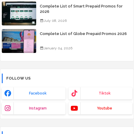
Complete List of Smart Prepaid Promos for
2026
July 08, 2026
Complete List of Globe Prepaid Promos 2026
January 04, 2026
FOLLOW US
Facebook
Tiktok
Instagram
Youtube