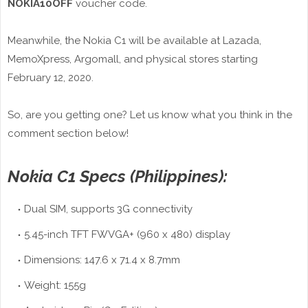
NOKIA10OFF
voucher code.
Meanwhile, the Nokia C1 will be available at Lazada,
MemoXpress, Argomall, and physical stores starting
February 12, 2020.
So, are you getting one? Let us know what you think in the
comment section below!
Nokia C1 Specs (Philippines):
Dual SIM, supports 3G connectivity
5.45-inch TFT FWVGA+ (960 x 480) display
Dimensions: 147.6 x 71.4 x 8.7mm
Weight: 155g