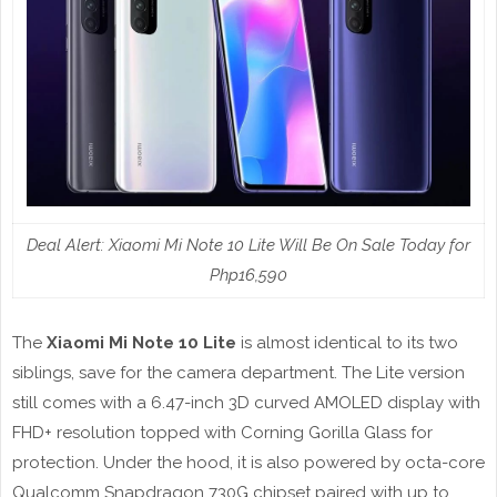
Deal Alert: Xiaomi Mi Note 10 Lite Will Be On Sale Today for
Php16,590
The
Xiaomi Mi Note 10 Lite
is almost identical to its two
siblings, save for the camera department. The Lite version
still comes with a 6.47-inch 3D curved AMOLED display with
FHD+ resolution topped with Corning Gorilla Glass for
protection. Under the hood, it is also powered by octa-core
Qualcomm Snapdragon 730G chipset paired with up to