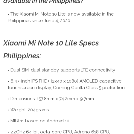
available in the Philippines?
The Xiaomi Mi Note 10 Lite is now available in the
Philippines since June 4, 2020.
Xiaomi Mi Note 10 Lite Specs
Philippines:
Dual SIM, dual standby, supports LTE connectivity
6.47-inch IPS FHD+ (2340 x 1080) AMOLED capacitive
touchscreen display, Corning Gorilla Glass 5 protection
Dimensions: 157.8mm x 74.2mm x 9.7mm
Weight: 204grams
MIUI 11 based on Android 10
2.2GHz 64-bit octa-core CPU, Adreno 618 GPU,