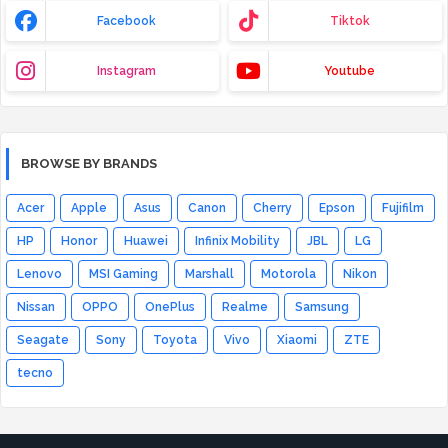
Facebook
Tiktok
Instagram
Youtube
BROWSE BY BRANDS
Acer
Apple
Asus
Canon
Cherry
Epson
Fujifilm
HP
Honor
Huawei
Infinix Mobility
JBL
LG
Lenovo
MSI Gaming
Marshall
Motorola
Nikon
Nissan
OPPO
OnePlus
Realme
Samsung
Seagate
Sony
Toyota
Vivo
Xiaomi
ZTE
tecno