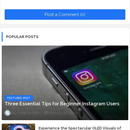
Post a Comment (0)
POPULAR POSTS
FEATURED POST
Three Essential Tips for Beginner Instagram Users
Staff ni Anjie
February 06, 2023
Experience the Spectacular OLED Visuals of