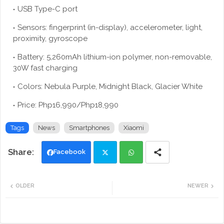
USB Type-C port
Sensors: fingerprint (in-display), accelerometer, light,
proximity, gyroscope
Battery: 5,260mAh lithium-ion polymer, non-removable,
30W fast charging
Colors: Nebula Purple, Midnight Black, Glacier White
Price: Php16,990/Php18,990
Tags
News
Smartphones
Xiaomi
Facebook
Twi
Wh
OLDER
NEWER
tte
ats
r
app