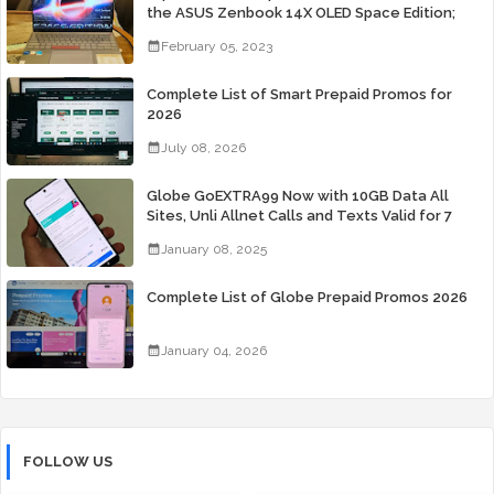
the ASUS Zenbook 14X OLED Space Edition;
Yours Starting At P84,995
February 05, 2023
Complete List of Smart Prepaid Promos for
2026
July 08, 2026
Globe GoEXTRA99 Now with 10GB Data All
Sites, Unli Allnet Calls and Texts Valid for 7
Days for Only 99 Pesos
January 08, 2025
Complete List of Globe Prepaid Promos 2026
January 04, 2026
FOLLOW US