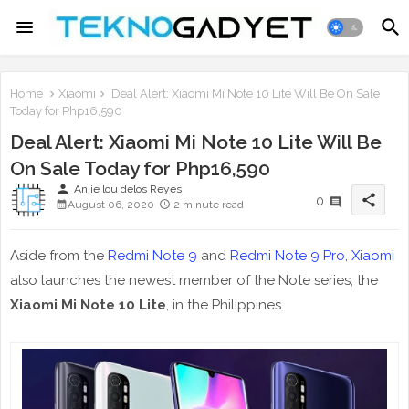
Home
Xiaomi
Deal Alert: Xiaomi Mi Note 10 Lite Will Be On Sale
Today for Php16,590
Deal Alert: Xiaomi Mi Note 10 Lite Will Be
On Sale Today for Php16,590
person
Anjie lou delos Reyes
share
0
August 06, 2020
2 minute read
Aside from the
Redmi Note 9
and
Redmi Note 9 Pro
,
Xiaomi
also launches the newest member of the Note series, the
Xiaomi Mi Note 10 Lite
, in the Philippines.