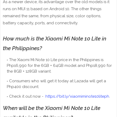
As a newer device, its advantage over the old models is it
runs on MIUI 11 based on Android 10. The other things
remained the same, from physical size, color options,
battery capacity, ports, and connectivity.
How much is the Xiaomi Mi Note 10 Lite in
the Philippines?
The Xiaomi Mi Note 10 Lite price in the Philippines is
Php16,990 for the 6GB + 64GB model and Php18,990 for
the 8GB + 128GB variant.
Consumers who will get it today at Lazada will get a
Php400 discount.
Check it out now -
https://bit.ly/xiaomiminote10liteph
.
When will be the Xiaomi Mi Note 10 Lite