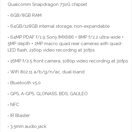
Qualcomm Snapdragon 730G chipset
6GB/8GB RAM
64GB/128GB internal storage, non-expandable
64MP PDAF f/1.9 Sony IMX686 + 8MP f/2.2 ultra-wide +
5MP depth + 2MP macro quad rear cameras with quad-
LED flash, 2160p video recording at 30fps
16MP f/2.5 front camera, 1080p video recording at 30fps
WiFi 802.11 a/b/g/n/ac, dual-band
Bluetooth v5.0
GPS, A-GPS, GLONASS, BDS, GALILEO
NFC
IR Blaster
3.5mm audio jack