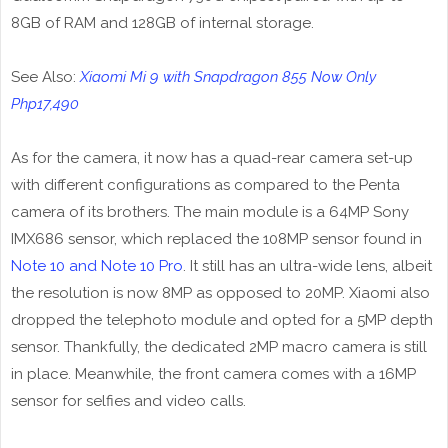
8GB of RAM and 128GB of internal storage.
See Also:
Xiaomi Mi 9 with Snapdragon 855 Now Only
Php17,490
As for the camera, it now has a quad-rear camera set-up
with different configurations as compared to the Penta
camera of its brothers. The main module is a 64MP Sony
IMX686 sensor, which replaced the 108MP sensor found in
Note 10 and Note 10 Pro
. It still has an ultra-wide lens, albeit
the resolution is now 8MP as opposed to 20MP. Xiaomi also
dropped the telephoto module and opted for a 5MP depth
sensor. Thankfully, the dedicated 2MP macro camera is still
in place. Meanwhile, the front camera comes with a 16MP
sensor for selfies and video calls.