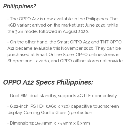
Philippines?
The OPPO A12 is now available in the Philippines. The
4GB variant arrived on the market last June 2020, while
the 3GB model followed in August 2020.
On the other hand, the Smart OPPO A12 and TNT OPPO
A12 became available this November 2020. They can be
purchased at Smart Online Store, OPPO online stores in
Shopee and Lazada, and OPPO offline stores nationwide.
OPPO A12 Specs Philippines:
Dual SIM, dual standby, supports 4G LTE connectivity
6.22-inch IPS HD+ (1560 x 720) capacitive touchscreen
display, Corning Gorilla Glass 3 protection
Dimensions: 155.9mm x 75.5mm x 8.3mm