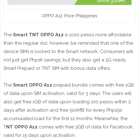
OPPO A12 Price Philippines
The
Smart TNT OPPO A12
is 1000 pesos more affordable
than the regular A12; however, be reminded that one of the
device SIMs is locked to the Smart network. Consumers will
not just get Php1K savings, but they also get a 5G-ready
Smart Prepaid or TNT SIM with bonus data offers.
The
Smart OPPO A12
prepaid bundle comes with free 1GB
of data upon SIM activation, valid for 3 days. The users will
also get free 1GB of data upon loading 100 pesos within 3
days after activation and free 500MB for every Php150
accumulated load for the first 12 months. Meanwhile, the
T
NT OPPO A12
comes with free 3GB of data for Facebook,
valid for 15 days upon activation.