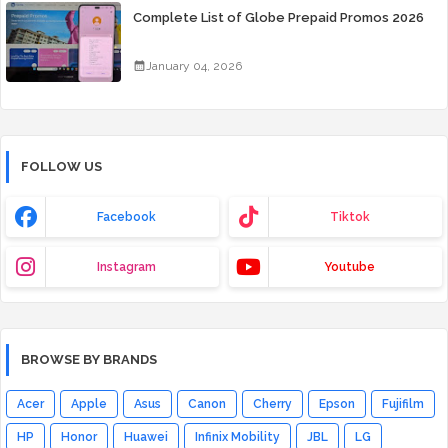
Complete List of Globe Prepaid Promos 2026
January 04, 2026
FOLLOW US
Facebook
Tiktok
Instagram
Youtube
BROWSE BY BRANDS
Acer
Apple
Asus
Canon
Cherry
Epson
Fujifilm
HP
Honor
Huawei
Infinix Mobility
JBL
LG