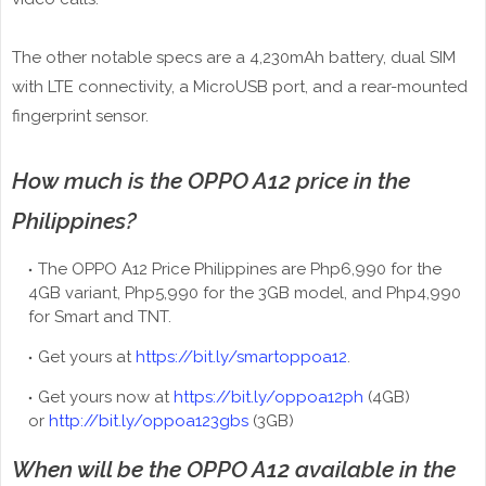
The other notable specs are a 4,230mAh battery, dual SIM
with LTE connectivity, a MicroUSB port, and a rear-mounted
fingerprint sensor.
How much is the OPPO A12 price in the
Philippines?
The OPPO A12 Price Philippines are Php6,990 for the
4GB variant, Php5,990 for the 3GB model, and Php4,990
for Smart and TNT.
Get yours at
https://bit.ly/smartoppoa12
.
Get yours now at
https://bit.ly/oppoa12ph
(4GB)
or
http://bit.ly/oppoa123gbs
(3GB)
When will be the OPPO A12 available in the