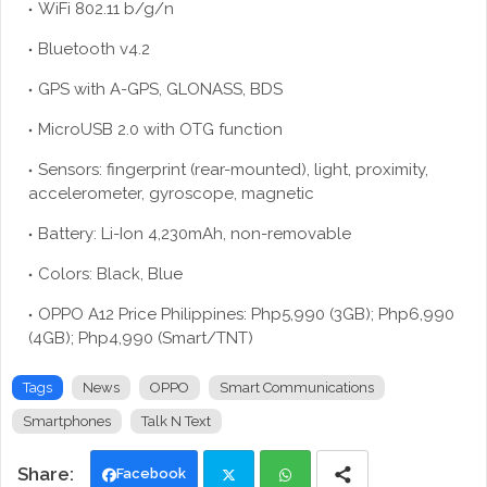
WiFi 802.11 b/g/n
Bluetooth v4.2
GPS with A-GPS, GLONASS, BDS
MicroUSB 2.0 with OTG function
Sensors: fingerprint (rear-mounted), light, proximity,
accelerometer, gyroscope, magnetic
Battery: Li-Ion 4,230mAh, non-removable
Colors: Black, Blue
OPPO A12 Price Philippines: Php5,990 (3GB); Php6,990
(4GB); Php4,990 (Smart/TNT)
Tags
News
OPPO
Smart Communications
Smartphones
Talk N Text
Facebook