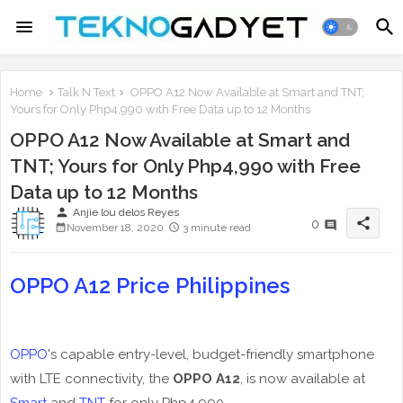
Home
Talk N Text
OPPO A12 Now Available at Smart and TNT;
Yours for Only Php4,990 with Free Data up to 12 Months
OPPO A12 Now Available at Smart and
TNT; Yours for Only Php4,990 with Free
Data up to 12 Months
person
Anjie lou delos Reyes
share
0
November 18, 2020
3 minute read
OPPO A12 Price Philippines
OPPO
's capable entry-level, budget-friendly smartphone
with LTE connectivity, the
OPPO A12
, is now available at