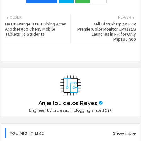
Twi
Wh
OLDER
NEWER
tte
ats
Heart Evangelista Is Giving Away
Dell UltraSharp 32 HDR
Another 500 Cherry Mobile
PremierColor Monitor UP3221Q
Tablets To Students
Launches in PH for Only
r
app
Php186,300
Anjie lou delos Reyes
Engineer by profession, blogging since 2013.
YOU MIGHT LIKE
Show more