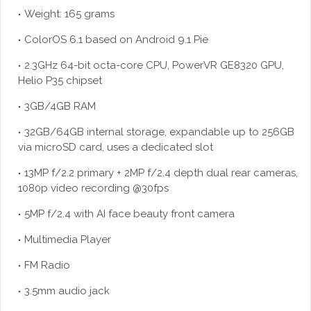
Weight: 165 grams
ColorOS 6.1 based on Android 9.1 Pie
2.3GHz 64-bit octa-core CPU, PowerVR GE8320 GPU,
Helio P35 chipset
3GB/4GB RAM
32GB/64GB internal storage, expandable up to 256GB
via microSD card, uses a dedicated slot
13MP f/2.2 primary + 2MP f/2.4 depth dual rear cameras,
1080p video recording @30fps
5MP f/2.4 with AI face beauty front camera
Multimedia Player
FM Radio
3.5mm audio jack