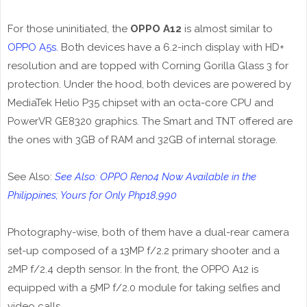
For those uninitiated, the
OPPO A12
is almost similar to
OPPO A5s
. Both devices have a 6.2-inch display with HD+
resolution and are topped with Corning Gorilla Glass 3 for
protection. Under the hood, both devices are powered by
MediaTek Helio P35 chipset with an octa-core CPU and
PowerVR GE8320 graphics. The Smart and TNT offered are
the ones with 3GB of RAM and 32GB of internal storage.
See Also:
See Also: OPPO Reno4 Now Available in the
Philippines; Yours for Only Php18,990
Photography-wise, both of them have a dual-rear camera
set-up composed of a 13MP f/2.2 primary shooter and a
2MP f/2.4 depth sensor. In the front, the OPPO A12 is
equipped with a 5MP f/2.0 module for taking selfies and
video calls.