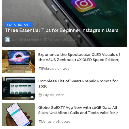
FEATURED POST
Three Essential Tips for Beginner Instagram Users
Staff ni Anjie
February 06, 2023
Experience the Spectacular OLED Visuals of
the ASUS Zenbook 14X OLED Space Edition;
Yours Starting At P84,995
February 05, 2023
Complete List of Smart Prepaid Promos for
2026
July 08, 2026
Globe GoEXTRA99 Now with 10GB Data All
Sites, Unli Allnet Calls and Texts Valid for 7
Days for Only 99 Pesos
January 08, 2025