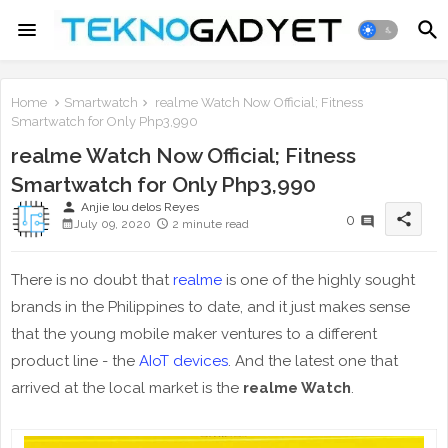
Home
Smartwatch
realme Watch Now Official; Fitness
Smartwatch for Only Php3,990
realme Watch Now Official; Fitness
Smartwatch for Only Php3,990
person
Anjie lou delos Reyes
share
0
July 09, 2020
2 minute read
There is no doubt that
realme
is one of the highly sought
brands in the Philippines to date, and it just makes sense
that the young mobile maker ventures to a different
product line - the
AIoT devices
. And the latest one that
arrived at the local market is the
realme Watch
.