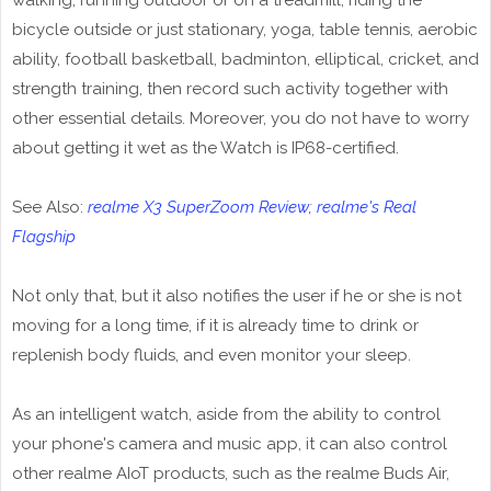
walking, running outdoor or on a treadmill, riding the
bicycle outside or just stationary, yoga, table tennis, aerobic
ability, football basketball, badminton, elliptical, cricket, and
strength training, then record such activity together with
other essential details. Moreover, you do not have to worry
about getting it wet as the Watch is IP68-certified.
See Also:
realme X3 SuperZoom Review; realme's Real
Flagship
Not only that, but it also notifies the user if he or she is not
moving for a long time, if it is already time to drink or
replenish body fluids, and even monitor your sleep.
As an intelligent watch, aside from the ability to control
your phone's camera and music app, it can also control
other realme AIoT products, such as the realme Buds Air,