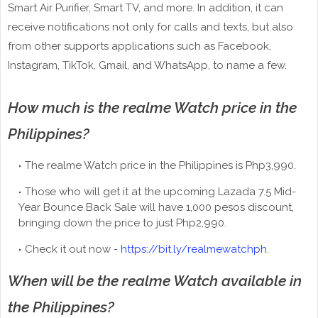
Smart Air Purifier, Smart TV, and more. In addition, it can
receive notifications not only for calls and texts, but also
from other supports applications such as Facebook,
Instagram, TikTok, Gmail, and WhatsApp, to name a few.
How much is the realme Watch price in the
Philippines?
The realme Watch price in the Philippines is Php3,990.
Those who will get it at the upcoming Lazada 7.5 Mid-
Year Bounce Back Sale will have 1,000 pesos discount,
bringing down the price to just Php2,990.
Check it out now -
https://bit.ly/realmewatchph
.
When will be the realme Watch available in
the Philippines?