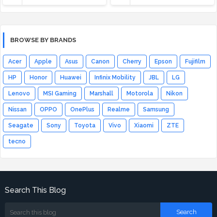
BROWSE BY BRANDS
Acer
Apple
Asus
Canon
Cherry
Epson
Fujifilm
HP
Honor
Huawei
Infinix Mobility
JBL
LG
Lenovo
MSI Gaming
Marshall
Motorola
Nikon
Nissan
OPPO
OnePlus
Realme
Samsung
Seagate
Sony
Toyota
Vivo
Xiaomi
ZTE
tecno
Search This Blog