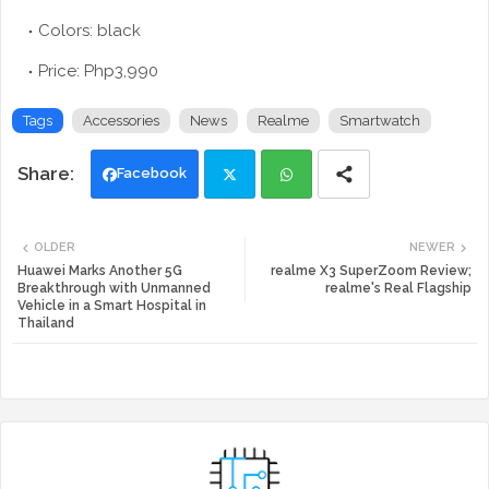
Colors: black
Price: Php3,990
Tags
Accessories
News
Realme
Smartwatch
Facebook
Twi
Wh
OLDER
NEWER
tte
ats
Huawei Marks Another 5G
realme X3 SuperZoom Review;
Breakthrough with Unmanned
realme's Real Flagship
Vehicle in a Smart Hospital in
r
app
Thailand