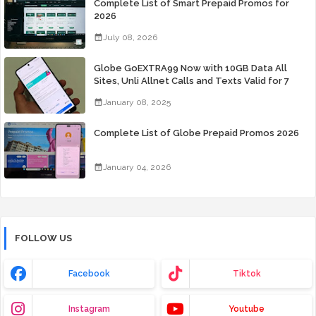
Complete List of Smart Prepaid Promos for
2026
July 08, 2026
Globe GoEXTRA99 Now with 10GB Data All
Sites, Unli Allnet Calls and Texts Valid for 7
Days for Only 99 Pesos
January 08, 2025
Complete List of Globe Prepaid Promos 2026
January 04, 2026
FOLLOW US
Facebook
Tiktok
Instagram
Youtube