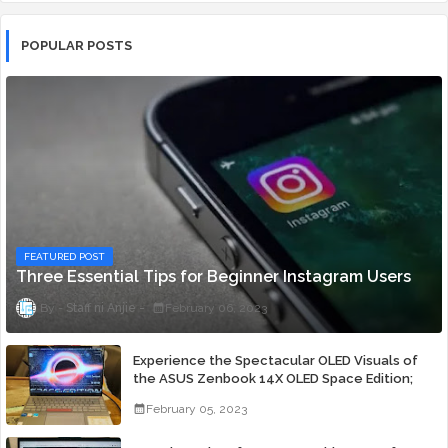
POPULAR POSTS
FEATURED POST
Three Essential Tips for Beginner Instagram Users
Staff ni Anjie
February 06, 2023
Experience the Spectacular OLED Visuals of
the ASUS Zenbook 14X OLED Space Edition;
Yours Starting At P84,995
February 05, 2023