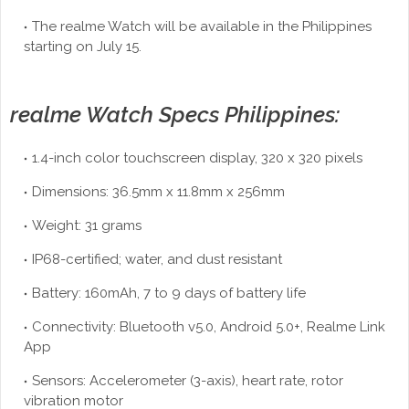
The realme Watch will be available in the Philippines
starting on July 15.
realme Watch Specs Philippines:
1.4-inch color touchscreen display, 320 x 320 pixels
Dimensions: 36.5mm x 11.8mm x 256mm
Weight: 31 grams
IP68-certified; water, and dust resistant
Battery: 160mAh, 7 to 9 days of battery life
Connectivity: Bluetooth v5.0, Android 5.0+, Realme Link
App
Sensors: Accelerometer (3-axis), heart rate, rotor
vibration motor