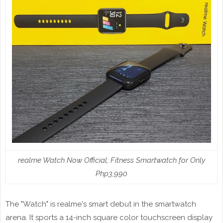
realme Watch Now Official; Fitness Smartwatch for Only
Php3,990
The "Watch" is realme's smart debut in the smartwatch
arena. It sports a 14-inch square color touchscreen display