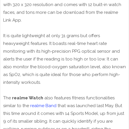
with 320 x 320 resolution and comes with 12 built-in watch
faces, and tons more can be download from the realme
Link App.
It is quite lightweight at only 31 grams but offers
heavyweight features. It boasts real-time heart rate
monitoring with its high-precision PPG optical sensor and
alerts the user if the reading is too high or too low. It can
also monitor the blood-oxygen saturation level, also known
as SpO2, which is quite ideal for those who perform high-
intensity workouts.
The
realme Watch
also features fitness functionalities
similar to the
realme Band
that was launched last May. But
this time around it comes with 14 Sports Model, up from just
9 of its smaller sibling. It can quickly identify if you are