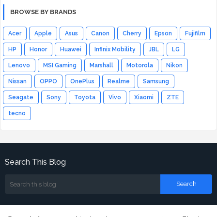
BROWSE BY BRANDS
Acer
Apple
Asus
Canon
Cherry
Epson
Fujifilm
HP
Honor
Huawei
Infinix Mobility
JBL
LG
Lenovo
MSI Gaming
Marshall
Motorola
Nikon
Nissan
OPPO
OnePlus
Realme
Samsung
Seagate
Sony
Toyota
Vivo
Xiaomi
ZTE
tecno
Search This Blog