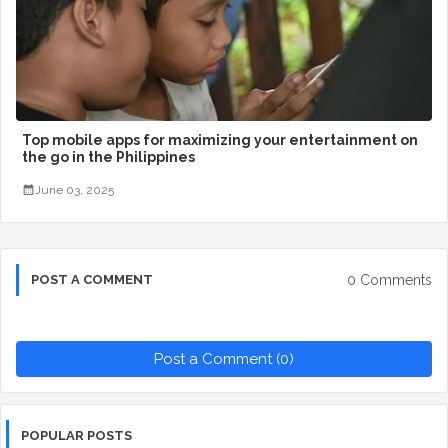
Top mobile apps for maximizing your entertainment on
the go in the Philippines
June 03, 2025
0 Comments
POST A COMMENT
Post a Comment (0)
POPULAR POSTS