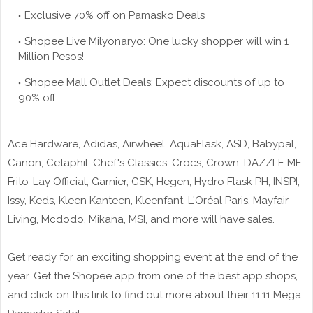
Exclusive 70% off on Pamasko Deals
Shopee Live Milyonaryo: One lucky shopper will win 1
Million Pesos!
Shopee Mall Outlet Deals: Expect discounts of up to
90% off.
Ace Hardware, Adidas, Airwheel, AquaFlask, ASD, Babypal,
Canon, Cetaphil, Chef's Classics, Crocs, Crown, DAZZLE ME,
Frito-Lay Official, Garnier, GSK, Hegen, Hydro Flask PH, INSPI,
Issy, Keds, Kleen Kanteen, Kleenfant, L'Oréal Paris, Mayfair
Living, Mcdodo, Mikana, MSI, and more will have sales.
Get ready for an exciting shopping event at the end of the
year. Get the Shopee app from one of the best app shops,
and click on this link to find out more about their 11.11 Mega