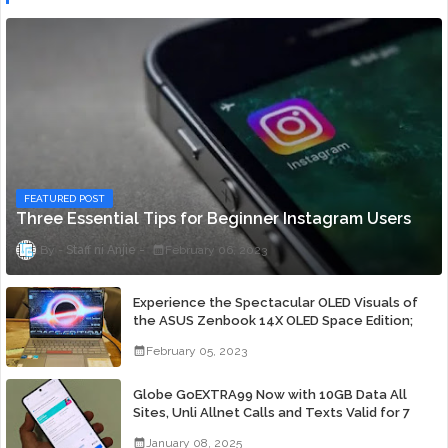
FEATURED POST
Three Essential Tips for Beginner Instagram Users
Staff ni Anjie
February 06, 2023
Experience the Spectacular OLED Visuals of
the ASUS Zenbook 14X OLED Space Edition;
Yours Starting At P84,995
February 05, 2023
Globe GoEXTRA99 Now with 10GB Data All
Sites, Unli Allnet Calls and Texts Valid for 7
Days for Only 99 Pesos
January 08, 2025