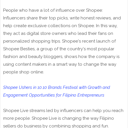
People who have a lot of influence over Shopee:
Influencers share their top picks, write honest reviews, and
help create exclusive collections on Shopee. In this way,
they act as digital store owners who lead their fans on
personalized shopping trips. Shopee's recent launch of
Shopee Besties, a group of the country's most popular
fashion and beauty bloggers, shows how the company is
using content makers in a smart way to change the way
people shop online.
Shopee Ushers in 10.10 Brands Festival with Growth and
Engagement Opportunities for Filipino Entrepreneurs
Shopee Live streams led by influencers can help you reach
more people. Shopee Live is changing the way Filipino
sellers do business by combining shopping and fun.