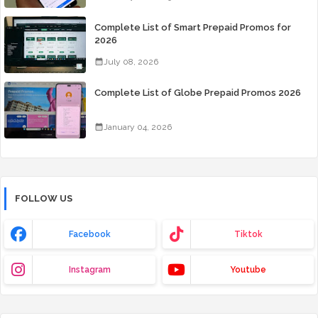
Complete List of Smart Prepaid Promos for
2026
July 08, 2026
Complete List of Globe Prepaid Promos 2026
January 04, 2026
FOLLOW US
Facebook
Tiktok
Instagram
Youtube