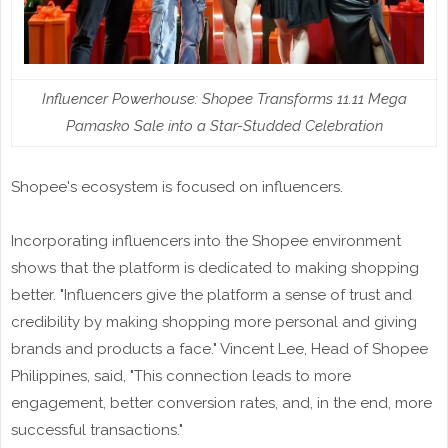
Influencer Powerhouse: Shopee Transforms 11.11 Mega
Pamasko Sale into a Star-Studded Celebration
Shopee's ecosystem is focused on influencers.
Incorporating influencers into the Shopee environment
shows that the platform is dedicated to making shopping
better. "Influencers give the platform a sense of trust and
credibility by making shopping more personal and giving
brands and products a face." Vincent Lee, Head of Shopee
Philippines, said, "This connection leads to more
engagement, better conversion rates, and, in the end, more
successful transactions."