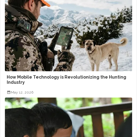
How Mobile Technology is Revolutionizing the Hunting
Industry
May 12, 2026