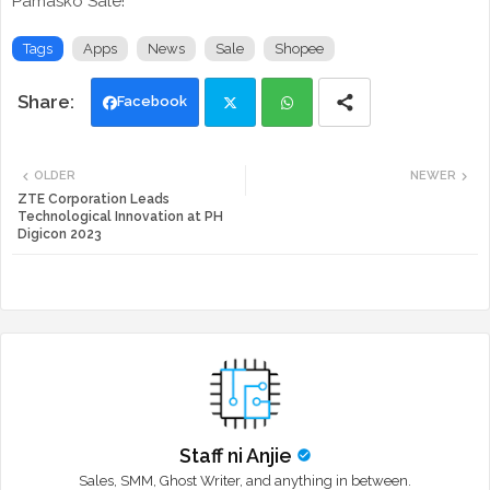
Pamasko Sale!
Tags
Apps
News
Sale
Shopee
Facebook
Twi
Wh
OLDER
NEWER
tte
ats
ZTE Corporation Leads
Technological Innovation at PH
Digicon 2023
r
app
Staff ni Anjie
Sales, SMM, Ghost Writer, and anything in between.