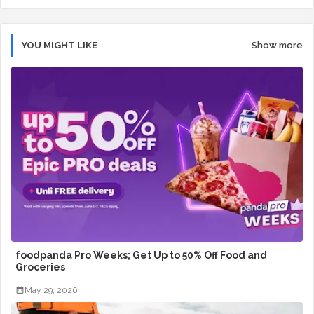
YOU MIGHT LIKE
Show more
foodpanda Pro Weeks; Get Up to 50% Off Food and
Groceries
May 29, 2026