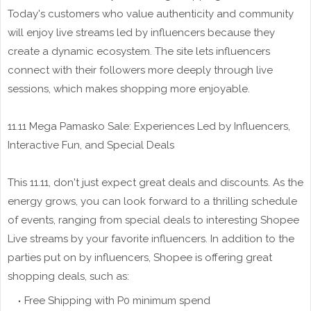
Today's customers who value authenticity and community
will enjoy live streams led by influencers because they
create a dynamic ecosystem. The site lets influencers
connect with their followers more deeply through live
sessions, which makes shopping more enjoyable.
11.11 Mega Pamasko Sale: Experiences Led by Influencers,
Interactive Fun, and Special Deals
This 11.11, don't just expect great deals and discounts. As the
energy grows, you can look forward to a thrilling schedule
of events, ranging from special deals to interesting Shopee
Live streams by your favorite influencers. In addition to the
parties put on by influencers, Shopee is offering great
shopping deals, such as:
Free Shipping with P0 minimum spend