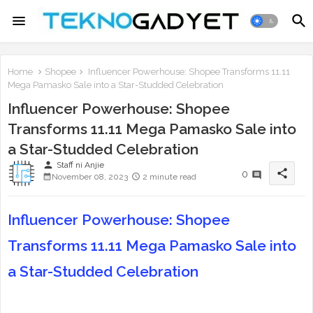
Home
Shopee
Influencer Powerhouse: Shopee Transforms 11.11
Mega Pamasko Sale into a Star-Studded Celebration
Influencer Powerhouse: Shopee
Transforms 11.11 Mega Pamasko Sale into
a Star-Studded Celebration
person
Staff ni Anjie
share
0
November 08, 2023
2 minute read
Influencer Powerhouse: Shopee
Transforms 11.11 Mega Pamasko Sale into
a Star-Studded Celebration