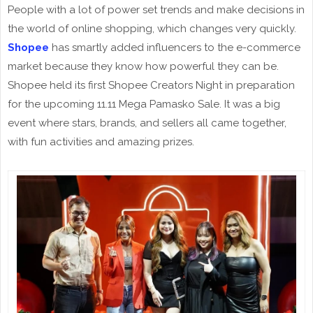
People with a lot of power set trends and make decisions in
the world of online shopping, which changes very quickly.
Shopee
has smartly added influencers to the e-commerce
market because they know how powerful they can be.
Shopee held its first Shopee Creators Night in preparation
for the upcoming 11.11 Mega Pamasko Sale. It was a big
event where stars, brands, and sellers all came together,
with fun activities and amazing prizes.