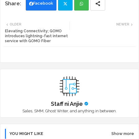
Facebook
Twi
Wh
OLDER
NEWER
tte
ats
Elevating Connectivity; GOMO
introduces lightning-fast internet
service with GOMO Fiber
r
app
Staff ni Anjie
Sales, SMM, Ghost Writer, and anything in between.
YOU MIGHT LIKE
Show more