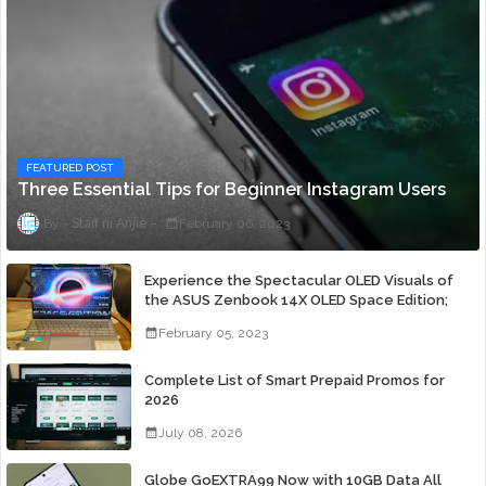
FEATURED POST
Three Essential Tips for Beginner Instagram Users
Staff ni Anjie
February 06, 2023
Experience the Spectacular OLED Visuals of
the ASUS Zenbook 14X OLED Space Edition;
Yours Starting At P84,995
February 05, 2023
Complete List of Smart Prepaid Promos for
2026
July 08, 2026
Globe GoEXTRA99 Now with 10GB Data All