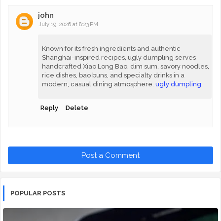
john
July 19, 2026 at 8:23 PM
Known for its fresh ingredients and authentic
Shanghai-inspired recipes, ugly dumpling serves
handcrafted Xiao Long Bao, dim sum, savory noodles,
rice dishes, bao buns, and specialty drinks in a
modern, casual dining atmosphere.
ugly dumpling
Reply
Delete
Post a Comment
POPULAR POSTS