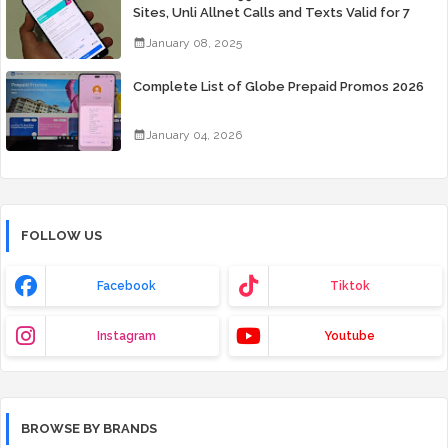
Sites, Unli Allnet Calls and Texts Valid for 7
Days for Only 99 Pesos
January 08, 2025
Complete List of Globe Prepaid Promos 2026
January 04, 2026
FOLLOW US
Facebook
Tiktok
Instagram
Youtube
BROWSE BY BRANDS