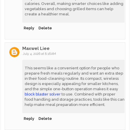
calories. Overall, making smarter choices like adding
vegetables and choosing grilled items can help
create a healthier meal.
Reply
Delete
Maxwel Liee
July 4, 2026 at 8:16 AM
This seems like a convenient option for people who
prepare fresh meals regularly and want an extra step
in their food-cleaning routine. Its compact, wireless
design is especially appealing for smaller kitchens,
and the simple one-button operation makes it easy
block blaster solver
to use. Combined with proper
food handling and storage practices, tools like this can
help make meal preparation more efficient.
Reply
Delete