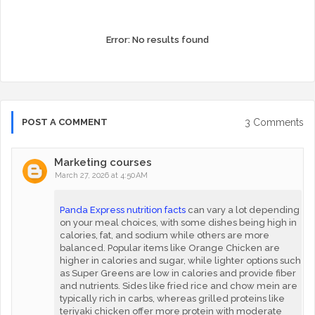
Error:
No results found
3 Comments
POST A COMMENT
Marketing courses
March 27, 2026 at 4:50 AM
Panda Express nutrition facts
can vary a lot depending
on your meal choices, with some dishes being high in
calories, fat, and sodium while others are more
balanced. Popular items like Orange Chicken are
higher in calories and sugar, while lighter options such
as Super Greens are low in calories and provide fiber
and nutrients. Sides like fried rice and chow mein are
typically rich in carbs, whereas grilled proteins like
teriyaki chicken offer more protein with moderate