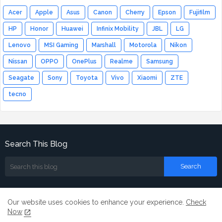
Acer
Apple
Asus
Canon
Cherry
Epson
Fujifilm
HP
Honor
Huawei
Infinix Mobility
JBL
LG
Lenovo
MSI Gaming
Marshall
Motorola
Nikon
Nissan
OPPO
OnePlus
Realme
Samsung
Seagate
Sony
Toyota
Vivo
Xiaomi
ZTE
tecno
Search This Blog
Our website uses cookies to enhance your experience.
Check
Now
Home
About
Contact us