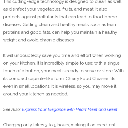
This cutting-edge technology is designed to clean as well
as disinfect your vegetables, fruits, and meat. It also
protects against pollutants that can lead to food-borne
diseases. Getting clean and healthy meals, such as lean
proteins and good fats, can help you maintain a healthy
weight and avoid chronic diseases.
It will undoubtedly save you time and effort when working
on your kitchen. It is incredibly simple to use; with a single
touch of a button, your meal is ready to serve or store. With
its compact capsule-like form, Cherry Food Cleaner fits
even in small locations. It is wireless, so you may move it
around your kitchen as needed.
See Also:
Express Your Elegance with Heart Meet and Greet
Charging only takes 3 to 5 hours, making it an excellent