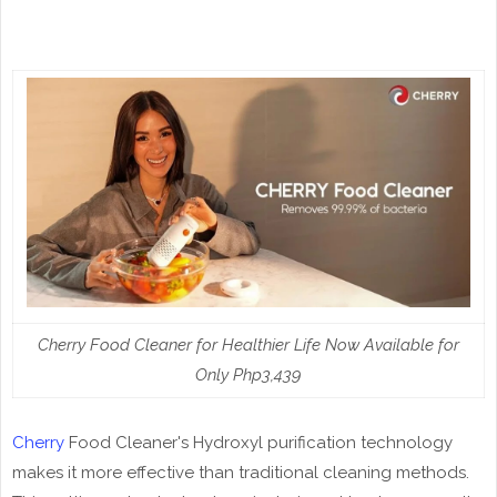
Cherry Food Cleaner for Healthier Life Now Available for
Only Php3,439
Cherry
Food Cleaner's Hydroxyl purification technology
makes it more effective than traditional cleaning methods.