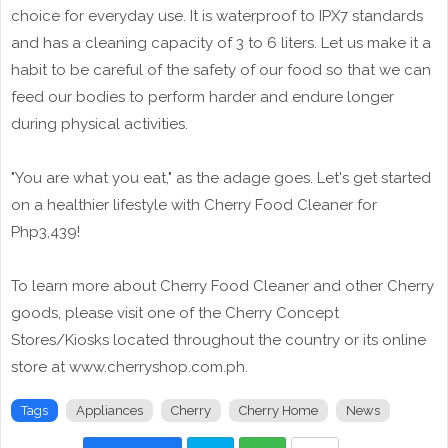
choice for everyday use. It is waterproof to IPX7 standards
and has a cleaning capacity of 3 to 6 liters. Let us make it a
habit to be careful of the safety of our food so that we can
feed our bodies to perform harder and endure longer
during physical activities.
"You are what you eat," as the adage goes. Let's get started
on a healthier lifestyle with Cherry Food Cleaner for
Php3,439!
To learn more about Cherry Food Cleaner and other Cherry
goods, please visit one of the Cherry Concept
Stores/Kiosks located throughout the country or its online
store at www.cherryshop.com.ph.
Tags
Appliances
Cherry
Cherry Home
News