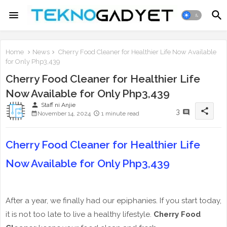
Home
News
Cherry Food Cleaner for Healthier Life Now Available
for Only Php3,439
Cherry Food Cleaner for Healthier Life
Now Available for Only Php3,439
person
Staff ni Anjie
share
3
November 14, 2024
1 minute read
Cherry Food Cleaner for Healthier Life
Now Available for Only Php3,439
After a year, we finally had our epiphanies. If you start today,
it is not too late to live a healthy lifestyle.
Cherry Food