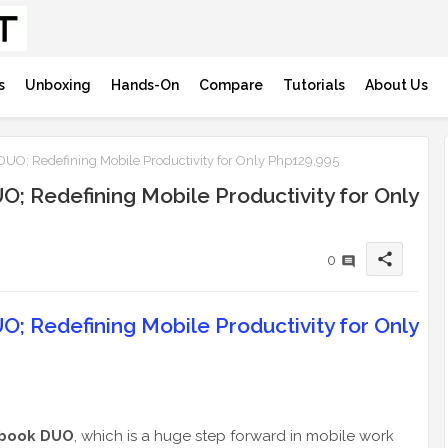
s
Unboxing
Hands-On
Compare
Tutorials
About Us
UO; Redefining Mobile Productivity for Only Php129,995
; Redefining Mobile Productivity for Only
share
0
; Redefining Mobile Productivity for Only
book DUO
, which is a huge step forward in mobile work