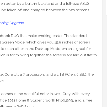
 better by a built-in kickstand and a full-size ASUS
be taken off and charged between the two screens.
mising Upgrade
enbook DUO that make working easier. The standard
l Screen Mode, which gives you 19.8 inches of screen
 to each other in the Desktop Mode, which is great for
h is for thinking together, the screens are laid out flat to
el Core Ultra 7 processors, and a 1 TB PCIe 4.0 SSD, the
ve.
mes in the beautiful color Inkwell Gray. With every
 Office 2021 Home & Student, worth Php6,999, and a free
th, worth PHP 8,000.