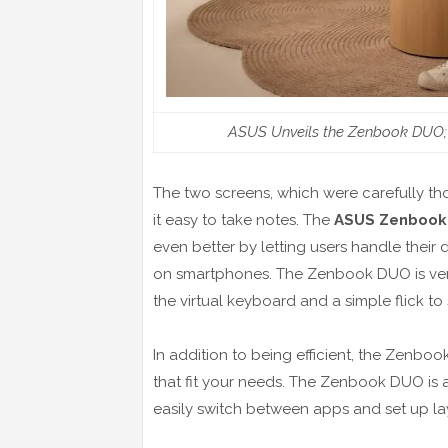
ASUS Unveils the Zenbook DUO; R
The two screens, which were carefully th
it easy to take notes. The
ASUS Zenbook
even better by letting users handle their 
on smartphones. The Zenbook DUO is very ef
the virtual keyboard and a simple flick t
In addition to being efficient, the Zen
that fit your needs. The Zenbook DUO is a 
easily switch between apps and set up layo