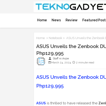
Home
News
Review
Featured Post
Home
Notebook
ASUS Unveils the Zenbook D
ASUS Unveils the Zenbook DUO
Php129,995
person
Staff ni Anjie
March 24, 2024
2 minute read
ASUS Unveils the Zenbook DUO
Php129,995
ASUS
is thrilled to have released the
Zen