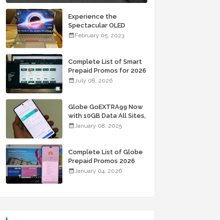
Experience the
Spectacular OLED
Visuals of the ASUS
February 05, 2023
Zenbook 14X OLED
Space Edition; Yours
Starting At P84,995
Complete List of Smart
Prepaid Promos for 2026
July 08, 2026
Globe GoEXTRA99 Now
with 10GB Data All Sites,
Unli Allnet Calls and
January 08, 2025
Texts Valid for 7 Days
for Only 99 Pesos
Complete List of Globe
Prepaid Promos 2026
January 04, 2026