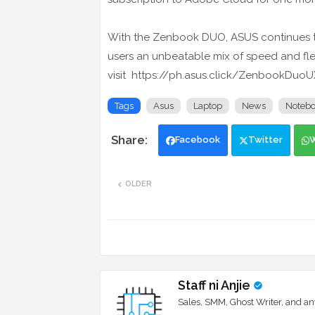
With the Zenbook DUO, ASUS continues t
users an unbeatable mix of speed and flexi
visit https://ph.asus.click/ZenbookDuo
Tags
Asus
Laptop
News
Noteb
Facebook
Twitter
OLDER
Staff ni Anjie
Sales, SMM, Ghost Writer, and an