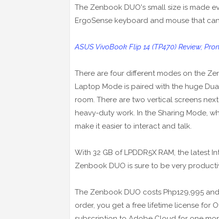
The Zenbook DUO's small size is made even
ErgoSense keyboard and mouse that can 
ASUS VivoBook Flip 14 (TP470) Review; Pro
There are four different modes on the Z
Laptop Mode is paired with the huge Dua
room. There are two vertical screens next
heavy-duty work. In the Sharing Mode, whic
make it easier to interact and talk.
With 32 GB of LPDDR5X RAM, the latest Int
Zenbook DUO is sure to be very producti
The Zenbook DUO costs Php129,995 and co
order, you get a free lifetime license for
subscription to Adobe Cloud for one mon