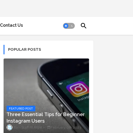
Contact Us
POPULAR POSTS
FEATURED POST
Three Essential Tips for Beginner
Instagram Users
Staff ni Anjie
February 06, 2023