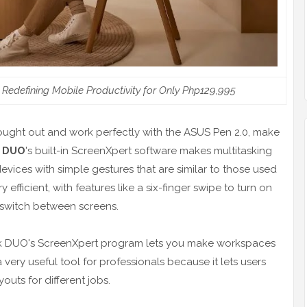
edefining Mobile Productivity for Only Php129,995
ought out and work perfectly with the ASUS Pen 2.0, make
 DUO
's built-in ScreenXpert software makes multitasking
devices with simple gestures that are similar to those used
ficient, with features like a six-finger swipe to turn on
o switch between screens.
book DUO's ScreenXpert program lets you make workspaces
very useful tool for professionals because it lets users
uts for different jobs.