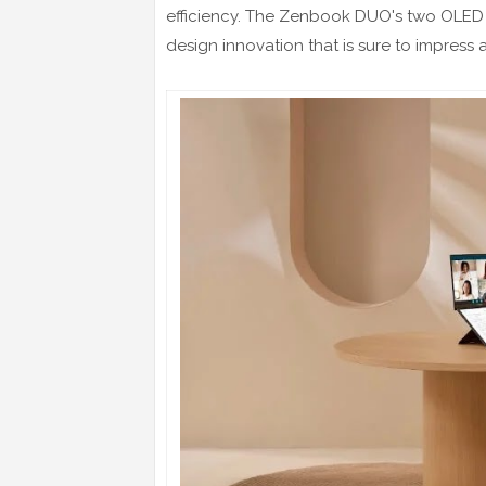
efficiency. The Zenbook DUO's two OLED to
design innovation that is sure to impress 