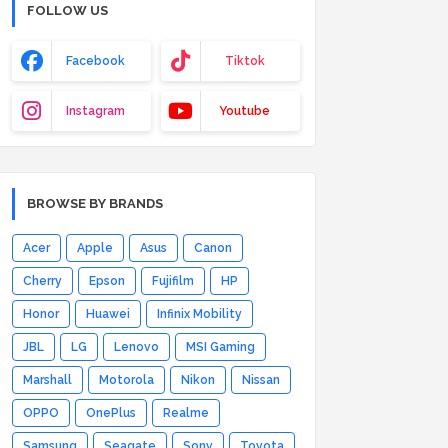
FOLLOW US
Facebook
Tiktok
Instagram
Youtube
BROWSE BY BRANDS
Acer
Apple
Asus
Canon
Cherry
Epson
Fujifilm
HP
Honor
Huawei
Infinix Mobility
JBL
LG
Lenovo
MSI Gaming
Marshall
Motorola
Nikon
Nissan
OPPO
OnePlus
Realme
Samsung
Seagate
Sony
Toyota