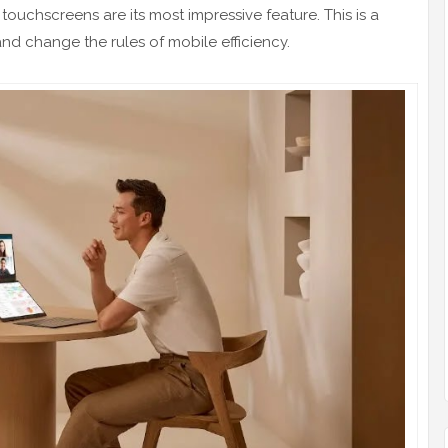
uchscreens are its most impressive feature. This is a
and change the rules of mobile efficiency.