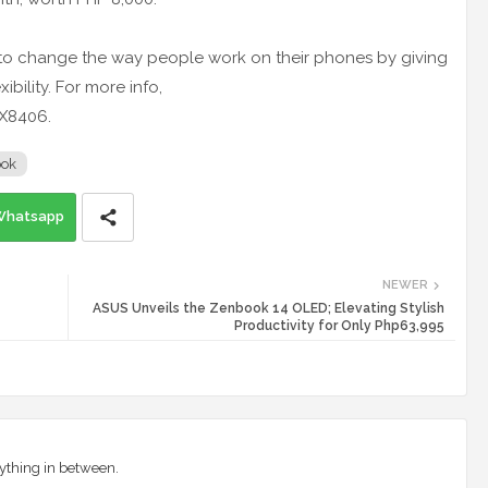
o change the way people work on their phones by giving
bility. For more info,
UX8406.
ook
Whatsapp
NEWER
ASUS Unveils the Zenbook 14 OLED; Elevating Stylish
Productivity for Only Php63,995
ything in between.