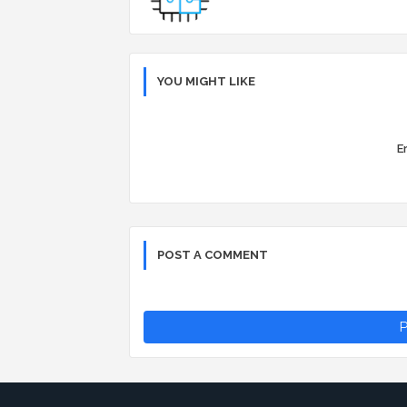
YOU MIGHT LIKE
Er
POST A COMMENT
P