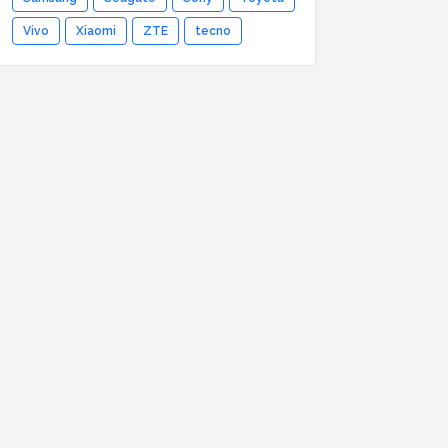
Vivo
Xiaomi
ZTE
tecno