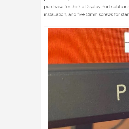
purchase for this), a Display Port cable 
installation, and five 10mm screws for sta