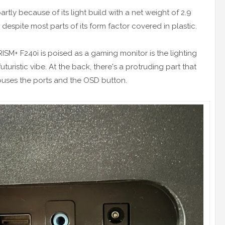
partly because of its light build with a net weight of 2.9
 despite most parts of its form factor covered in plastic.
RISM+ F240i is poised as a gaming monitor is the lighting
uturistic vibe. At the back, there's a protruding part that
ouses the ports and the OSD button.