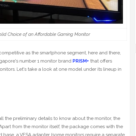
olid Choice of an Affordable Gaming Monitor
y competitive as the smartphone segment, here and there,
ingapore's number 1 monitor brand
PRISM+
that offers
itors. Let's take a look at one model under its lineup in
ll the preliminary details to know about the monitor, the
Apart from the monitor itself, the package comes with the
d base, a VESA adapter (some monitors require a separate