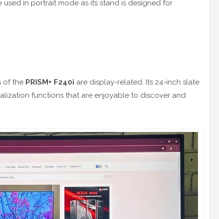
e used in portrait mode as its stand is designed for
s of the
PRISM+ F240i
are display-related. Its 24-inch slate
lization functions that are enjoyable to discover and