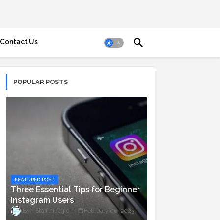
Contact Us
POPULAR POSTS
FEATURED POST
Three Essential Tips for Beginner
Instagram Users
Staff ni Anjie
February 06, 2023