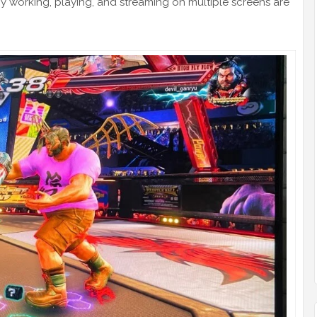
 working, playing, and streaming on multiple screens are
.