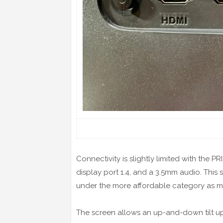
Connectivity is slightly limited with the P
display port 1.4, and a 3.5mm audio. This s
under the more affordable category as m
The screen allows an up-and-down tilt u