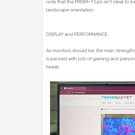
note that the PRISM+ F240i isn't ideal to b
landscape orientation.
DISPLAY and PERFORMANCE:
As monitors should be, the main strength
is packed with lots of gaming and persona
tweak.