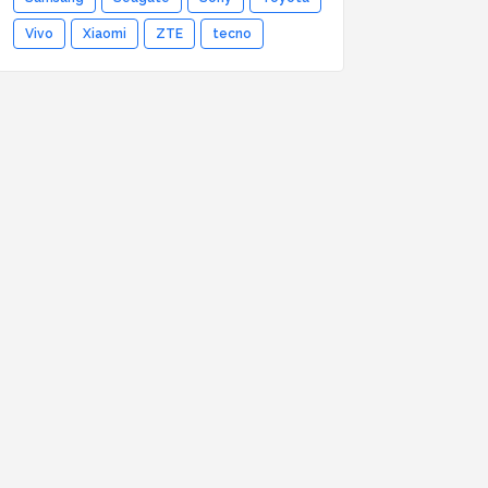
Vivo
Xiaomi
ZTE
tecno