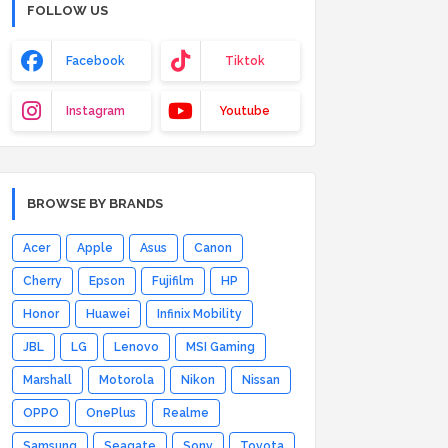
FOLLOW US
Facebook
Tiktok
Instagram
Youtube
BROWSE BY BRANDS
Acer
Apple
Asus
Canon
Cherry
Epson
Fujifilm
HP
Honor
Huawei
Infinix Mobility
JBL
LG
Lenovo
MSI Gaming
Marshall
Motorola
Nikon
Nissan
OPPO
OnePlus
Realme
Samsung
Seagate
Sony
Toyota