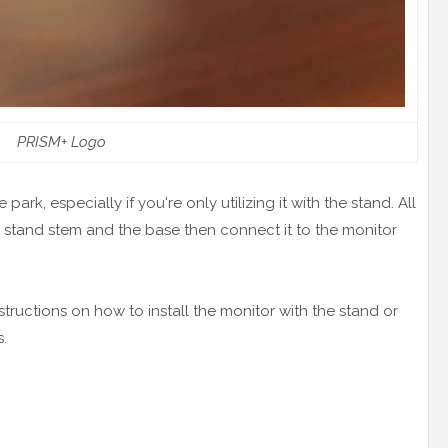
PRISM+ Logo
park, especially if you're only utilizing it with the stand. All
e stand stem and the base then connect it to the monitor
tructions on how to install the monitor with the stand or
.