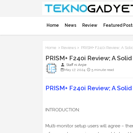
Home
News
Review
Featured Post
Home
Reviews
PRISM+ F240i Review; A Solid
PRISM+ F240i Review; A Solid
person
Staff ni Anjie
May 17, 2024
5 minute read
PRISM+ F240i Review; A Solid
INTRODUCTION:
Multi-monitor setup users will agree – th