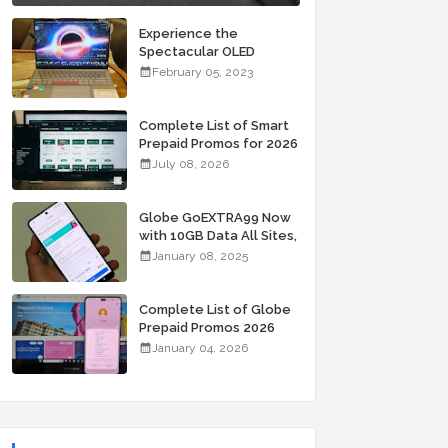
Experience the
Spectacular OLED
Visuals of the ASUS
February 05, 2023
Zenbook 14X OLED
Space Edition; Yours
Starting At P84,995
Complete List of Smart
Prepaid Promos for 2026
July 08, 2026
Globe GoEXTRA99 Now
with 10GB Data All Sites,
Unli Allnet Calls and
January 08, 2025
Texts Valid for 7 Days
for Only 99 Pesos
Complete List of Globe
Prepaid Promos 2026
January 04, 2026