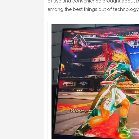
of use and convenience brought about by
among the best things out of technology