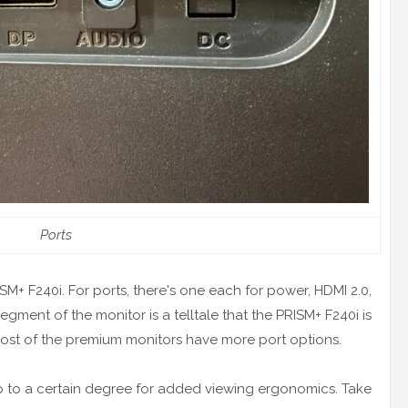
Ports
RISM+ F240i. For ports, there's one each for power, HDMI 2.0,
egment of the monitor is a telltale that the PRISM+ F240i is
ost of the premium monitors have more port options.
p to a certain degree for added viewing ergonomics. Take