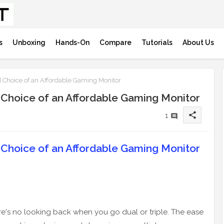
s
Unboxing
Hands-On
Compare
Tutorials
About Us
 Choice of an Affordable Gaming Monitor
 Choice of an Affordable Gaming Monitor
share
1
 Choice of an Affordable Gaming Monitor
ere's no looking back when you go dual or triple. The ease