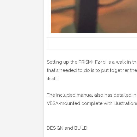
Setting up the PRISM+ F240i is a walk in the 
that's needed to do is to put together th
itself.
The included manual also has detailed ins
VESA-mounted complete with illustrations
DESIGN and BUILD: