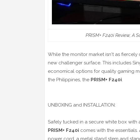
PRISM+ F240i Review; A S
While the monitor market isn't as fiercel
new challenger surface. This includes S
economical options for quality gaming mon
the Philippines, the
PRISM+ F240i
.
UNBOXING and INSTALLATION:
Safely tucked in a secure white box with a
PRISM+ F240i
comes with the essentials. 
power cord, a metal stand stem and stan