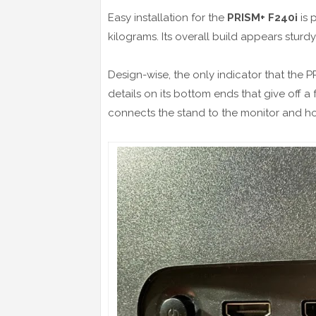
Easy installation for the
PRISM+ F240i
is 
kilograms. Its overall build appears sturdy
Design-wise, the only indicator that the P
details on its bottom ends that give off a f
connects the stand to the monitor and h