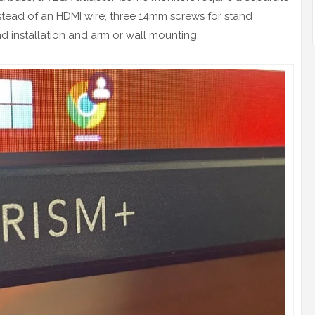
instead of an HDMI wire, three 14mm screws for stand
nd installation and arm or wall mounting.