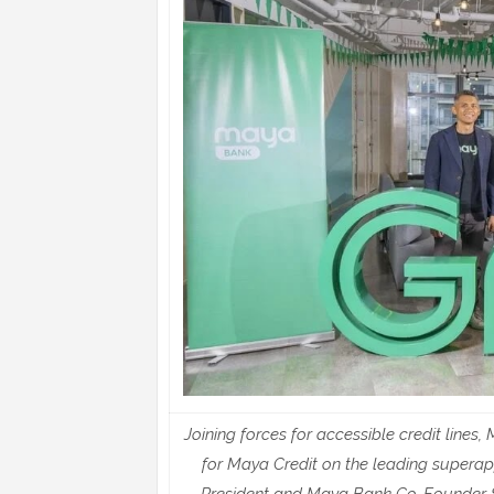
Joining forces for accessible credit line
for Maya Credit on the leading supera