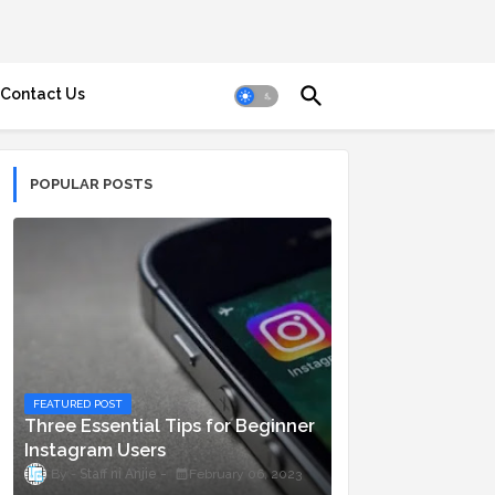
Contact Us
POPULAR POSTS
FEATURED POST
Three Essential Tips for Beginner
Instagram Users
Staff ni Anjie
February 06, 2023