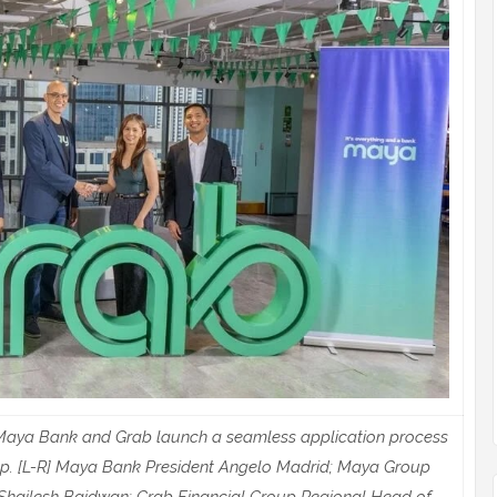
s, Maya Bank and Grab launch a seamless application process
pp. [L-R] Maya Bank President Angelo Madrid; Maya Group