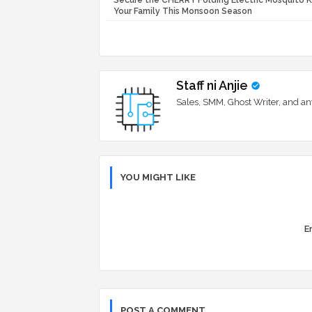
Secure the CHERRY Folding Electric Mosquito Ki
Your Family This Monsoon Season
Staff ni Anjie
Sales, SMM, Ghost Writer, and an
YOU MIGHT LIKE
Er
POST A COMMENT