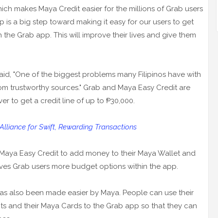
ich makes Maya Credit easier for the millions of Grab users
p is a big step toward making it easy for our users to get
h the Grab app. This will improve their lives and give them
aid, "One of the biggest problems many Filipinos have with
from trustworthy sources." Grab and Maya Easy Credit are
er to get a credit line of up to ₱30,000.
liance for Swift, Rewarding Transactions
 Maya Easy Credit to add money to their Maya Wallet and
 gives Grab users more budget options within the app.
as also been made easier by Maya. People can use their
s and their Maya Cards to the Grab app so that they can