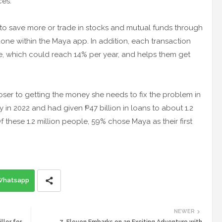
ces.
to save more or trade in stocks and mutual funds through
done within the Maya app. In addition, each transaction
ate, which could reach 14% per year, and helps them get
loser to getting the money she needs to fix the problem in
 in 2022 and had given ₱47 billion in loans to about 1.2
 these 1.2 million people, 59% chose Maya as their first
Whatsapp
NEWER