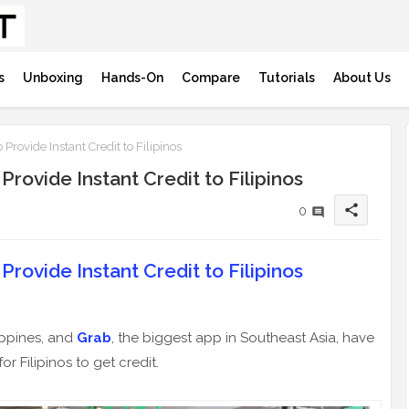
s
Unboxing
Hands-On
Compare
Tutorials
About Us
Provide Instant Credit to Filipinos
rovide Instant Credit to Filipinos
share
0
rovide Instant Credit to Filipinos
lippines, and
Grab
, the biggest app in Southeast Asia, have
or Filipinos to get credit.