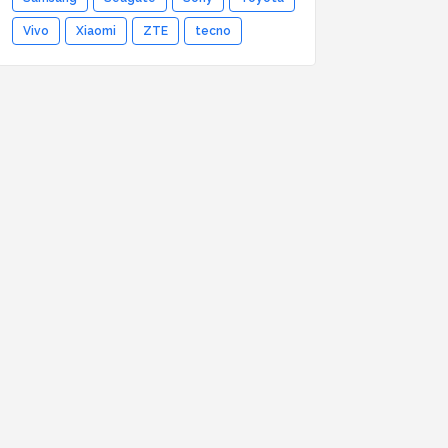
Vivo
Xiaomi
ZTE
tecno