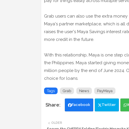
pay for things easily across multiple servi
Grab users can also use the extra money 
Maya's partner marketplace, which is all 
raises the user's Maya Savings interest r
more credit in the future.
With this relationship, Maya is one step c
the Philippines. Maya started giving money
million people by the end of June 2024. Of
choice for loans.
Tags
Grab
News
PayMaya
Facebook
Twitter
OLDER