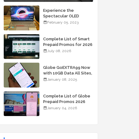
Experience the
Spectacular OLED
Visuals of the ASUS
February 05, 2023
Zenbook 14X OLED
Space Edition; Yours
Starting At P84,995
Complete List of Smart
Prepaid Promos for 2026
July 08, 2026
Globe GoEXTRA99 Now
with 10GB Data All Sites,
Unli Allnet Calls and
January 08, 2025
Texts Valid for 7 Days
for Only 99 Pesos
Complete List of Globe
Prepaid Promos 2026
January 04, 2026