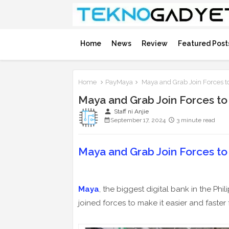
Home
News
Review
Featured Post
Home
PayMaya
Maya and Grab Join Forces to 
Maya and Grab Join Forces to P
person
Staff ni Anjie
September 17, 2024
3 minute read
Maya and Grab Join Forces to P
Maya
, the biggest digital bank in the Phi
joined forces to make it easier and faster f