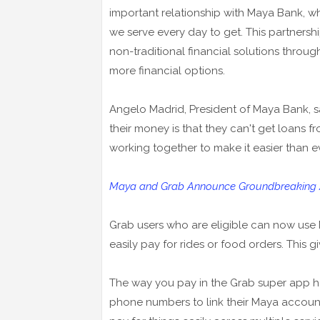
important relationship with Maya Bank, wh
we serve every day to get. This partnershi
non-traditional financial solutions throug
more financial options.
Angelo Madrid, President of Maya Bank, s
their money is that they can't get loans 
working together to make it easier than ev
Maya and Grab Announce Groundbreaking Al
Grab users who are eligible can now use
easily pay for rides or food orders. This
The way you pay in the Grab super app h
phone numbers to link their Maya account