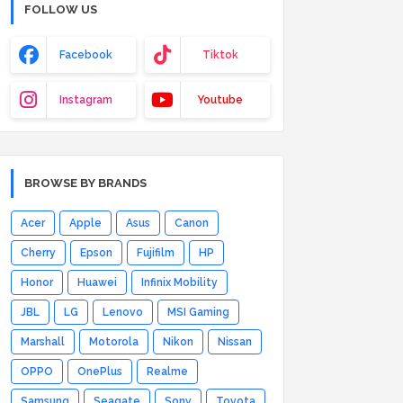
FOLLOW US
Facebook
Tiktok
Instagram
Youtube
BROWSE BY BRANDS
Acer
Apple
Asus
Canon
Cherry
Epson
Fujifilm
HP
Honor
Huawei
Infinix Mobility
JBL
LG
Lenovo
MSI Gaming
Marshall
Motorola
Nikon
Nissan
OPPO
OnePlus
Realme
Samsung
Seagate
Sony
Toyota