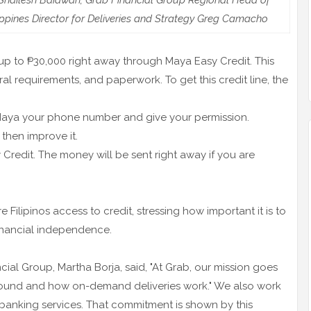
hailesh Baidwan; Grab Financial Group Regional Head of
ppines Director for Deliveries and Strategy Greg Camacho
up to ₱30,000 right away through Maya Easy Credit. This
eral requirements, and paperwork. To get this credit line, the
e Maya your phone number and give your permission.
then improve it.
Credit. The money will be sent right away if you are
e Filipinos access to credit, stressing how important it is to
nancial independence.
al Group, Martha Borja, said, "At Grab, our mission goes
ound and how on-demand deliveries work." We also work
o banking services. That commitment is shown by this