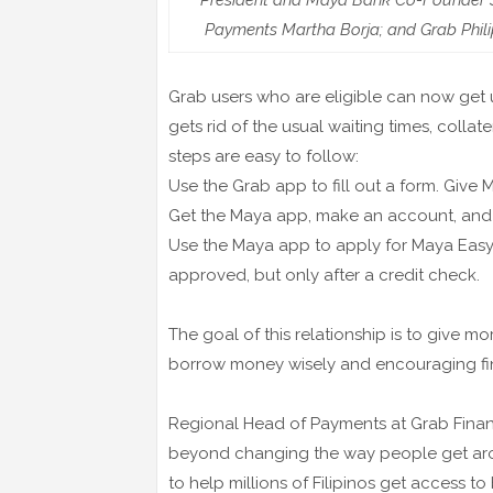
President and Maya Bank Co-Founder S
Payments Martha Borja; and Grab Phili
Grab users who are eligible can now get 
gets rid of the usual waiting times, collat
steps are easy to follow:
Use the Grab app to fill out a form. Giv
Get the Maya app, make an account, and 
Use the Maya app to apply for Maya Easy 
approved, but only after a credit check.
The goal of this relationship is to give mor
borrow money wisely and encouraging fi
Regional Head of Payments at Grab Financi
beyond changing the way people get ar
to help millions of Filipinos get access t