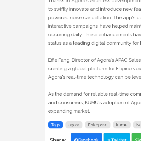
Thanks to Agora's effortless development
to swiftly innovate and introduce new featu
powered noise cancellation. The app's c
interactive campaigns, have helped maint
occurring daily. These enhancements hav
status as a leading digital community for F
Effie Fang, Director of Agora's APAC Sale
creating a global platform for Filipino voi
Agora's real-time technology can be leve
As the demand for reliable real-time co
and consumers, KUMU's adoption of Agora'
expanding market.
Tags
agora
Enterprise
kumu
N
Facebook
Twitter