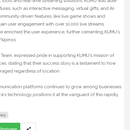
 tools and real-time streaming solutions, KUMU was able
res, such as interactive messaging, virtual gifts, and AI-
ommunity-driven features, like live game shows and
ain user engagement with over 10,000 live streams
e enriched the user experience, further cementing KUMU's
ilipinos.
s Team, expressed pride in supporting KUMU's mission of
ces, stating that their success story is a testament to how
raged regardless of location.
mmunication platforms continues to grow among businesses
s technology positions it at the vanguard of this rapidly
ews
Whatsapp