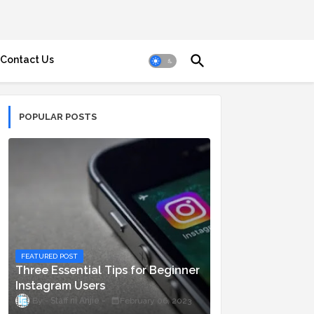
Contact Us
POPULAR POSTS
FEATURED POST
Three Essential Tips for Beginner
Instagram Users
Staff ni Anjie
February 06, 2023