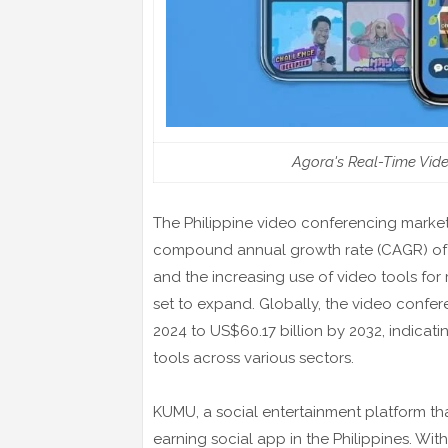
Agora's Real-Time Vid
The Philippine video conferencing market 
compound annual growth rate (CAGR) of 11
and the increasing use of video tools for
set to expand. Globally, the video confer
2024 to US$60.17 billion by 2032, indica
tools across various sectors.
KUMU, a social entertainment platform th
earning social app in the Philippines. Wit