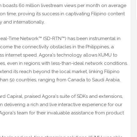
 boasts 60 million livestream views per month on average
n time, proving its success in captivating Filipino content
 and internationally.
Real-Time Network™ (SD-RTN™) has been instrumental in
ome the connectivity obstacles in the Philippines, a
less internet speed. Agora's technology allows KUMU to
es, even in regions with less-than-ideal network conditions.
tend its reach beyond the local market, linking Filipino
han 50 countries, ranging from Canada to Saudi Arabia.
ard Capiral, praised Agora's suite of SDKs and extensions,
 delivering a rich and live interactive experience for our
gora's team for their invaluable assistance from product