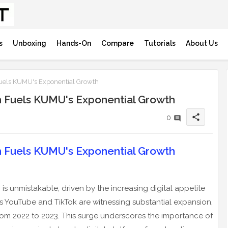
s
Unboxing
Hands-On
Compare
Tutorials
About Us
uels KUMU's Exponential Growth
h Fuels KUMU's Exponential Growth
share
0
h Fuels KUMU's Exponential Growth
is unmistakable, driven by the increasing digital appetite
as YouTube and TikTok are witnessing substantial expansion,
from 2022 to 2023. This surge underscores the importance of