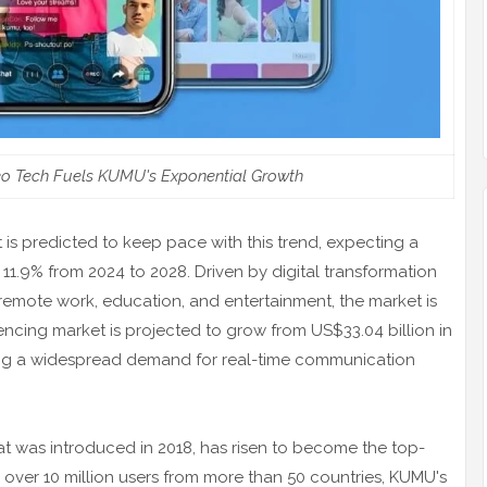
eo Tech Fuels KUMU's Exponential Growth
is predicted to keep pace with this trend, expecting a
.9% from 2024 to 2028. Driven by digital transformation
 remote work, education, and entertainment, the market is
encing market is projected to grow from US$33.04 billion in
ting a widespread demand for real-time communication
at was introduced in 2018, has risen to become the top-
h over 10 million users from more than 50 countries, KUMU's