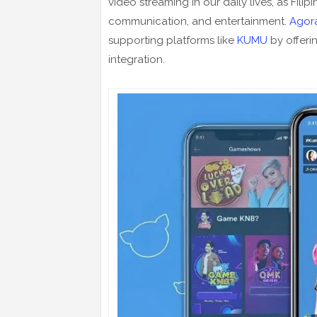
video streaming in our daily lives, as Filip
communication, and entertainment.
Agor
supporting platforms like
KUMU
by offeri
integration.