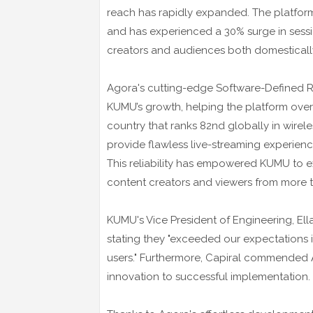
reach has rapidly expanded. The platform
and has experienced a 30% surge in sessio
creators and audiences both domestically
Agora's cutting-edge Software-Defined 
KUMU’s growth, helping the platform overc
country that ranks 82nd globally in wire
provide flawless live-streaming experienc
This reliability has empowered KUMU to ex
content creators and viewers from more t
KUMU's Vice President of Engineering, Ell
stating they "exceeded our expectations in
users." Furthermore, Capiral commended A
innovation to successful implementation.