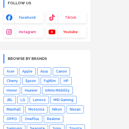
FOLLOW US
Facebook
Tiktok
Instagram
Youtube
BROWSE BY BRANDS
Acer
Apple
Asus
Canon
Cherry
Epson
Fujifilm
HP
Honor
Huawei
Infinix Mobility
JBL
LG
Lenovo
MSI Gaming
Marshall
Motorola
Nikon
Nissan
OPPO
OnePlus
Realme
Samsung
Seagate
Sony
Toyota