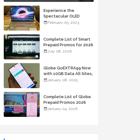
Experience the
Spectacular OLED
Visuals of the ASUS
February 05, 2023
Zenbook 14X OLED
Space Edition; Yours
Starting At P84,995
Complete List of Smart
Prepaid Promos for 2026
July 08, 2026
Globe GoEXTRA99 Now
with 10GB Data All Sites,
Unli Allnet Calls and
January 08, 2025
Texts Valid for 7 Days
for Only 99 Pesos
Complete List of Globe
Prepaid Promos 2026
January 04, 2026