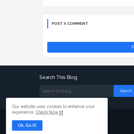
POST A COMMENT
P
Search This Blog
Our website uses cookies to enhance your
experience.
Check Now
Ok, Go it!