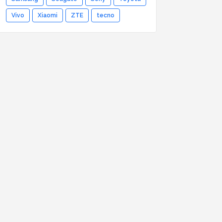
Vivo
Xiaomi
ZTE
tecno