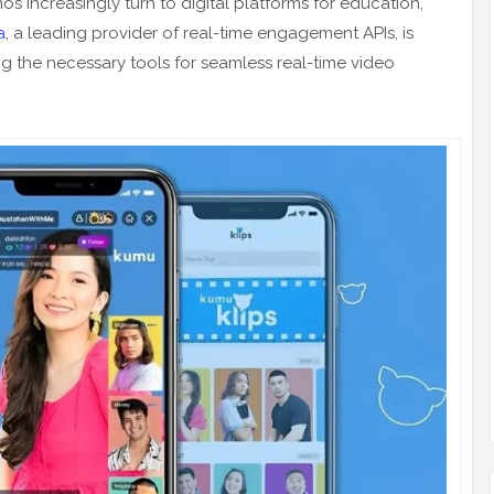
inos increasingly turn to digital platforms for education,
a
, a leading provider of real-time engagement APIs, is
ng the necessary tools for seamless real-time video