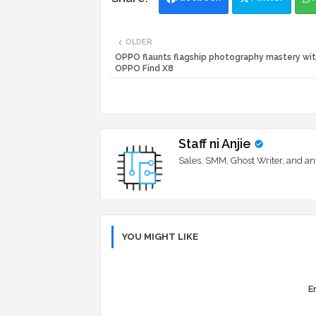
OLDER
OPPO flaunts flagship photography mastery wit
OPPO Find X8
Staff ni Anjie
Sales, SMM, Ghost Writer, and an
YOU MIGHT LIKE
Er