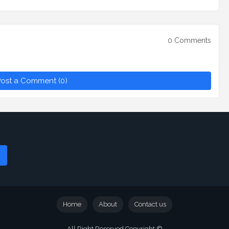
0 Comments
ost a Comment (0)
Home
About
Contact us
All Right Reserved Copyright ©