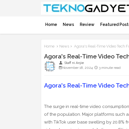
Home
News
Review
Featured Post
Home
News
Agora's Real-Time Video Tech F
Agora's Real-Time Video Tec
person
Staff ni Anjie
November 18, 2024
3 minute read
Agora's Real-Time Video Tec
The surge in real-time video consumption 
of the population. Major platforms such 
with TikTok user base swelling by 20.8% 