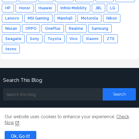
HP
Honor
Huawei
Infinix Mobility
JBL
LG
Lenovo
MSI Gaming
Marshall
Motorola
Nikon
Nissan
OPPO
OnePlus
Realme
Samsung
Seagate
Sony
Toyota
Vivo
Xiaomi
ZTE
tecno
Search This Blog
Our website uses cookies to enhance your experience.
Check
Now
Home
About
Contact us
Ok, Go it!
All Right Reserved Copyright ©