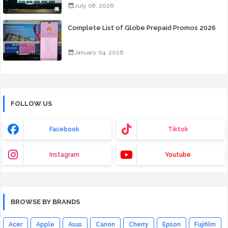
July 08, 2026
Complete List of Globe Prepaid Promos 2026
January 04, 2026
FOLLOW US
Facebook
Tiktok
Instagram
Youtube
BROWSE BY BRANDS
Acer
Apple
Asus
Canon
Cherry
Epson
Fujifilm