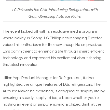
LG Reinvents the Chill; Introducing Refrigerators with
Groundbreaking Auto Ice Maker
The event kicked off with an exclusive media program
where Nakhyun Seong, LG Philippines Managing Director,
voiced his enthusiasm for the new lineup. He emphasized
LG's commitment to enhancing life through smart, efficient
technology and expressed his excitement about sharing
this latest innovation.
Jillian Yap, Product Manager for Refrigerators, further
highlighted the unique features of LG’s refrigerators. The
Auto Ice Maker, he explained, is designed to simplify life by
ensuring a steady supply of ice, a boon whether you're
hosting an event or simply enjoying a chilled drink at the