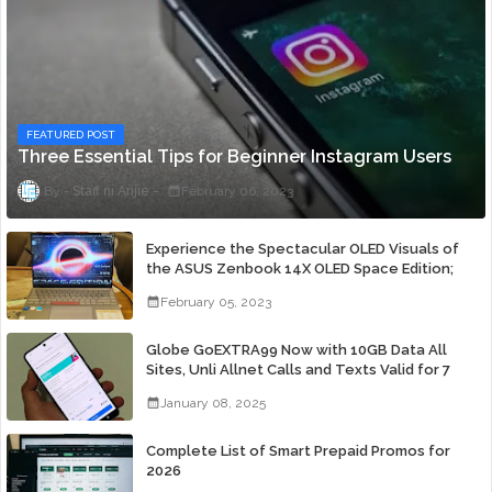
FEATURED POST
Three Essential Tips for Beginner Instagram Users
Staff ni Anjie
February 06, 2023
Experience the Spectacular OLED Visuals of
the ASUS Zenbook 14X OLED Space Edition;
Yours Starting At P84,995
February 05, 2023
Globe GoEXTRA99 Now with 10GB Data All
Sites, Unli Allnet Calls and Texts Valid for 7
Days for Only 99 Pesos
January 08, 2025
Complete List of Smart Prepaid Promos for
2026