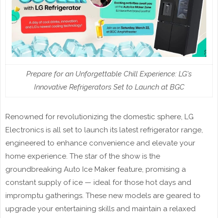
Prepare for an Unforgettable Chill Experience: LG's
Innovative Refrigerators Set to Launch at BGC
Renowned for revolutionizing the domestic sphere, LG
Electronics is all set to launch its latest refrigerator range,
engineered to enhance convenience and elevate your
home experience. The star of the show is the
groundbreaking Auto Ice Maker feature, promising a
constant supply of ice — ideal for those hot days and
impromptu gatherings. These new models are geared to
upgrade your entertaining skills and maintain a relaxed