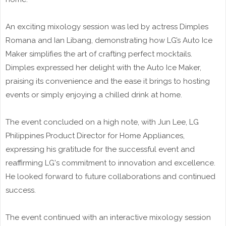
An exciting mixology session was led by actress Dimples
Romana and Ian Libang, demonstrating how LG’s Auto Ice
Maker simplifies the art of crafting perfect mocktails.
Dimples expressed her delight with the Auto Ice Maker,
praising its convenience and the ease it brings to hosting
events or simply enjoying a chilled drink at home.
The event concluded on a high note, with Jun Lee, LG
Philippines Product Director for Home Appliances,
expressing his gratitude for the successful event and
reaffirming LG's commitment to innovation and excellence.
He looked forward to future collaborations and continued
success.
The event continued with an interactive mixology session