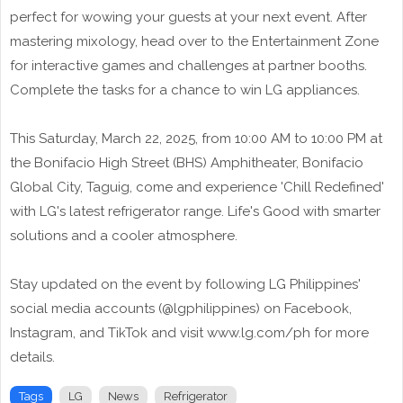
perfect for wowing your guests at your next event. After
mastering mixology, head over to the Entertainment Zone
for interactive games and challenges at partner booths.
Complete the tasks for a chance to win LG appliances.
This Saturday, March 22, 2025, from 10:00 AM to 10:00 PM at
the Bonifacio High Street (BHS) Amphitheater, Bonifacio
Global City, Taguig, come and experience 'Chill Redefined'
with LG's latest refrigerator range. Life's Good with smarter
solutions and a cooler atmosphere.
Stay updated on the event by following LG Philippines'
social media accounts (@lgphilippines) on Facebook,
Instagram, and TikTok and visit www.lg.com/ph for more
details.
Tags
LG
News
Refrigerator