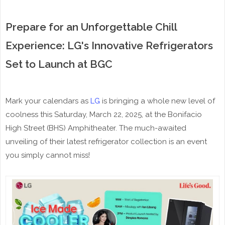
Prepare for an Unforgettable Chill
Experience: LG's Innovative Refrigerators
Set to Launch at BGC
Mark your calendars as
LG
is bringing a whole new level of
coolness this Saturday, March 22, 2025, at the Bonifacio
High Street (BHS) Amphitheater. The much-awaited
unveiling of their latest refrigerator collection is an event
you simply cannot miss!