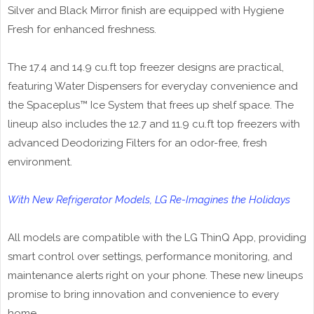
Silver and Black Mirror finish are equipped with Hygiene
Fresh for enhanced freshness.
The 17.4 and 14.9 cu.ft top freezer designs are practical,
featuring Water Dispensers for everyday convenience and
the Spaceplus™ Ice System that frees up shelf space. The
lineup also includes the 12.7 and 11.9 cu.ft top freezers with
advanced Deodorizing Filters for an odor-free, fresh
environment.
With New Refrigerator Models, LG Re-Imagines the Holidays
All models are compatible with the LG ThinQ App, providing
smart control over settings, performance monitoring, and
maintenance alerts right on your phone. These new lineups
promise to bring innovation and convenience to every
home.