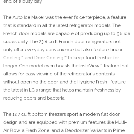
end of a busy day.
The Auto Ice Maker was the event's centerpiece, a feature
that is standard in all the latest refrigerator models. The
French door models are capable of producing up to 96 ice
cubes daily. The 23.8 cu.ft French door refrigerators not
only offer everyday convenience but also feature Linear
Cooling™ and Door Cooling™ to keep food fresher for
longer. One model even boasts the InstaView™ feature that
allows for easy viewing of the refrigerator's contents
without opening the door, and the Hygiene Fresh+ feature,
the latest in LG's range that helps maintain freshness by
reducing odors and bacteria.
The 12.7 cu.ft bottom freezers sport a modern flat door
design and are equipped with premium features like Multi-
Air Flow, a Fresh Zone, and a Deodorizer. Variants in Prime