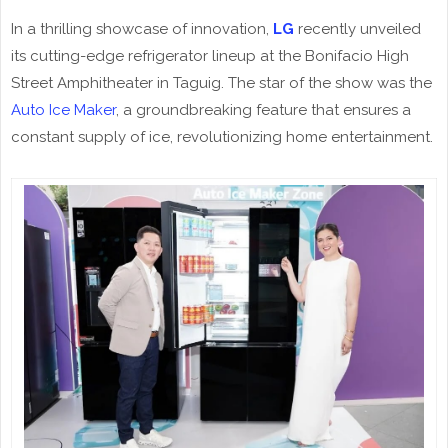
In a thrilling showcase of innovation,
LG
recently unveiled
its cutting-edge refrigerator lineup at the Bonifacio High
Street Amphitheater in Taguig. The star of the show was the
Auto Ice Maker
, a groundbreaking feature that ensures a
constant supply of ice, revolutionizing home entertainment.