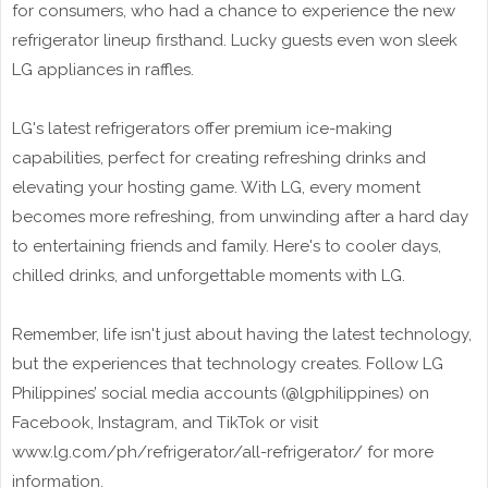
for consumers, who had a chance to experience the new
refrigerator lineup firsthand. Lucky guests even won sleek
LG appliances in raffles.
LG's latest refrigerators offer premium ice-making
capabilities, perfect for creating refreshing drinks and
elevating your hosting game. With LG, every moment
becomes more refreshing, from unwinding after a hard day
to entertaining friends and family. Here's to cooler days,
chilled drinks, and unforgettable moments with LG.
Remember, life isn't just about having the latest technology,
but the experiences that technology creates. Follow LG
Philippines’ social media accounts (@lgphilippines) on
Facebook, Instagram, and TikTok or visit
www.lg.com/ph/refrigerator/all-refrigerator/ for more
information.