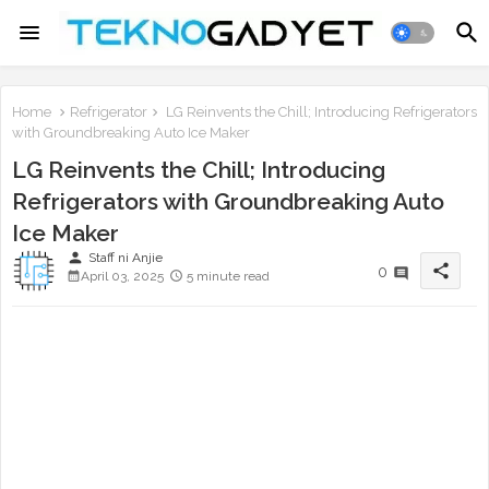
Home
Refrigerator
LG Reinvents the Chill; Introducing Refrigerators
with Groundbreaking Auto Ice Maker
LG Reinvents the Chill; Introducing
Refrigerators with Groundbreaking Auto
Ice Maker
person
Staff ni Anjie
share
0
April 03, 2025
5 minute read