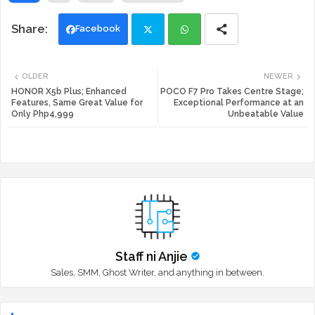
Facebook
Twi
Wh
OLDER
NEWER
tte
ats
HONOR X5b Plus; Enhanced
POCO F7 Pro Takes Centre Stage;
Features, Same Great Value for
Exceptional Performance at an
Only Php4,999
Unbeatable Value
r
app
Staff ni Anjie
Sales, SMM, Ghost Writer, and anything in between.