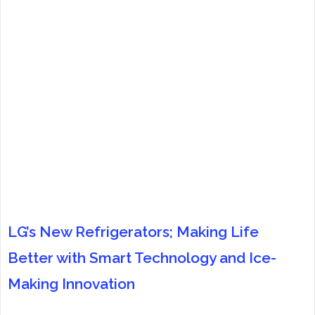
LG’s New Refrigerators; Making Life
Better with Smart Technology and Ice-
Making Innovation