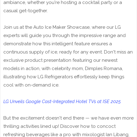
ambiance, whether you're hosting a cocktail party or a
casual get-together.
Join us at the Auto Ice Maker Showcase, where our LG
experts will guide you through the impressive range and
demonstrate how this intelligent feature ensures a
continuous supply of ice, ready for any event. Don't miss an
exclusive product presentation featuring our newest
models in action, with celebrity mom, Dimples Romana,
illustrating how LG Refrigerators effortlessly keep things
cool with on-demand ice.
LG Unveils Google Cast-Integrated Hotel TVs at ISE 2025
But the excitement doesn't end there — we have even more
thrilling activities lined up! Discover how to concoct
refreshing beverages like a pro with mixologist Ian Libang,