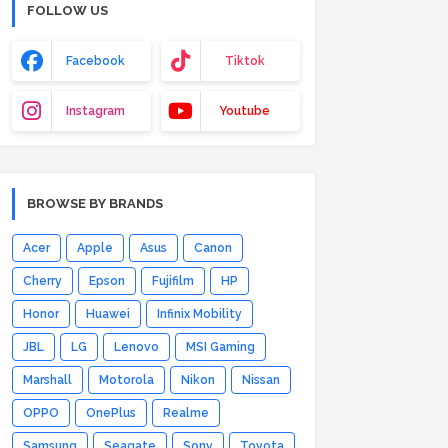
FOLLOW US
Facebook
Tiktok
Instagram
Youtube
BROWSE BY BRANDS
Acer
Apple
Asus
Canon
Cherry
Epson
Fujifilm
HP
Honor
Huawei
Infinix Mobility
JBL
LG
Lenovo
MSI Gaming
Marshall
Motorola
Nikon
Nissan
OPPO
OnePlus
Realme
Samsung
Seagate
Sony
Toyota