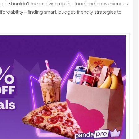
dget shouldn't mean giving up the food and conveniences
fordability—finding smart, budget-friendly strategies to