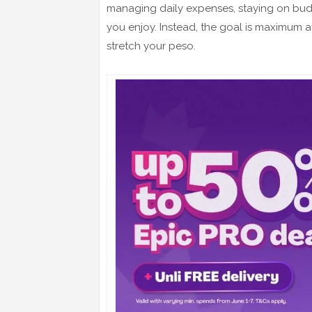
managing daily expenses, staying on bu
you enjoy. Instead, the goal is maximum af
stretch your peso.