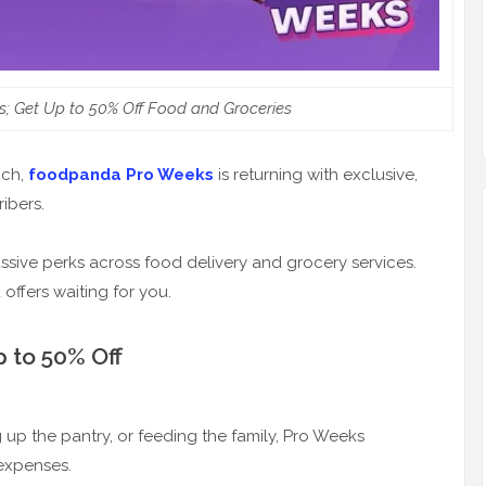
 Get Up to 50% Off Food and Groceries
nch,
foodpanda Pro Weeks
is returning with exclusive,
ibers.
sive perks across food delivery and grocery services.
ffers waiting for you.
 to 50% Off
up the pantry, or feeding the family, Pro Weeks
 expenses.