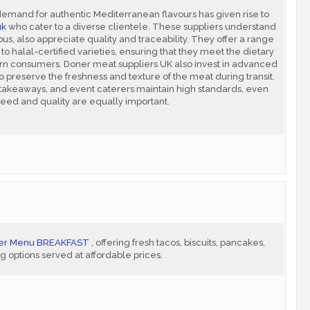
demand for authentic Mediterranean flavours has given rise to
uk
who cater to a diverse clientele. These suppliers understand
ous, also appreciate quality and traceability. They offer a range
to halal-certified varieties, ensuring that they meet the dietary
n consumers. Doner meat suppliers UK also invest in advanced
o preserve the freshness and texture of the meat during transit.
, takeaways, and event caterers maintain high standards, even
eed and quality are equally important.
ller Menu BREAKFAST
, offering fresh tacos, biscuits, pancakes,
ng options served at affordable prices.