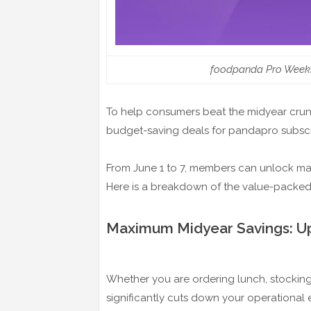
foodpanda Pro Weeks;
To help consumers beat the midyear cru
budget-saving deals for pandapro subscr
From June 1 to 7, members can unlock mas
Here is a breakdown of the value-packed o
Maximum Midyear Savings: Up
Whether you are ordering lunch, stocking 
significantly cuts down your operational