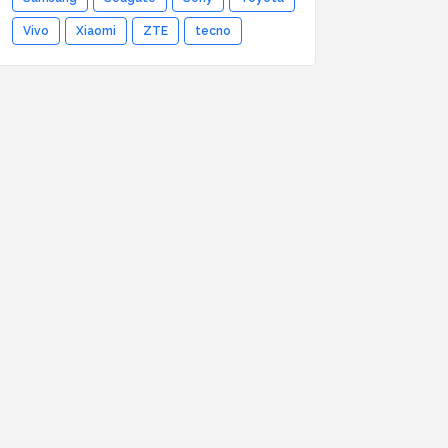
Vivo
Xiaomi
ZTE
tecno