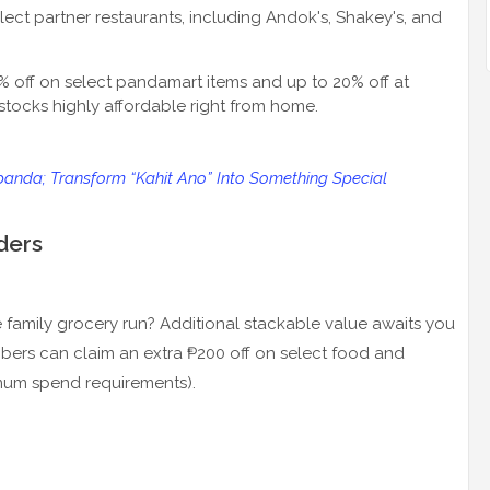
lect partner restaurants, including Andok's, Shakey's, and
0% off on select pandamart items and up to 20% off at
tocks highly affordable right from home.
panda; Transform “Kahit Ano” Into Something Special
ders
 family grocery run? Additional stackable value awaits you
ribers can claim an extra ₱200 off on select food and
imum spend requirements).