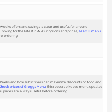
eks offers and savings is clear and useful for anyone
 looking for the latest In-N-Out options and prices,
see full menu
re ordering.
Weeks and how subscribers can maximize discounts on food and
Check prices of Greggs Menu
, this resource keeps menu updates
nu prices are always useful before ordering.