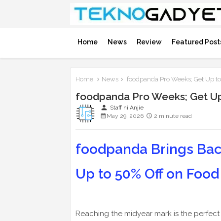
Home
News
Review
Featured Post
Home
News
foodpanda Pro Weeks; Get Up to
foodpanda Pro Weeks; Get Up
person
Staff ni Anjie
May 29, 2026
2 minute read
foodpanda Brings Bac
Up to 50% Off on Food
Reaching the midyear mark is the perfect t