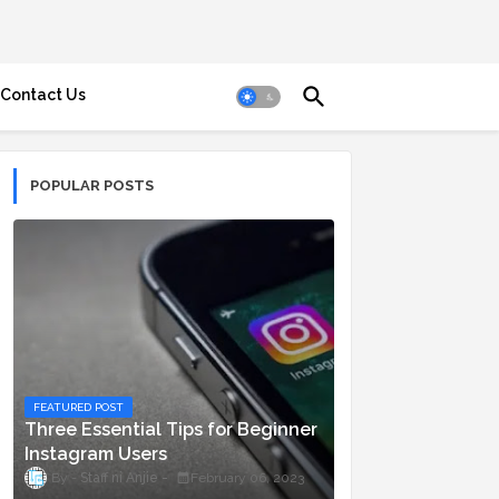
Contact Us
POPULAR POSTS
FEATURED POST
Three Essential Tips for Beginner
Instagram Users
Staff ni Anjie
February 06, 2023