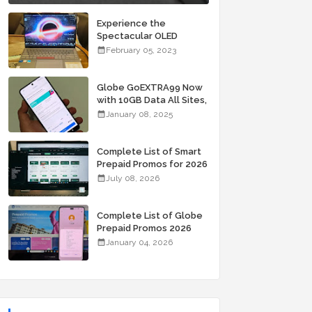
Experience the
Spectacular OLED
Visuals of the ASUS
February 05, 2023
Zenbook 14X OLED
Space Edition; Yours
Starting At P84,995
Globe GoEXTRA99 Now
with 10GB Data All Sites,
Unli Allnet Calls and
January 08, 2025
Texts Valid for 7 Days
for Only 99 Pesos
Complete List of Smart
Prepaid Promos for 2026
July 08, 2026
Complete List of Globe
Prepaid Promos 2026
January 04, 2026