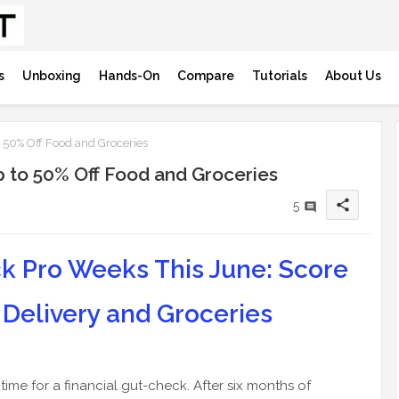
s
Unboxing
Hands-On
Compare
Tutorials
About Us
 50% Off Food and Groceries
 to 50% Off Food and Groceries
share
5
k Pro Weeks This June: Score
 Delivery and Groceries
ime for a financial gut-check. After six months of