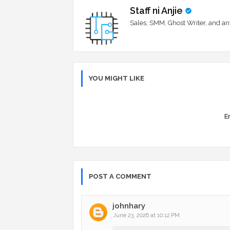
Staff ni Anjie
Sales, SMM, Ghost Writer, and an
YOU MIGHT LIKE
Er
POST A COMMENT
johnhary
June 23, 2026 at 10:12 PM