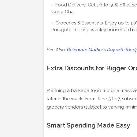
Food Delivery: Get up to 50% off at se
Gong Cha.
Groceries & Essentials: Enjoy up to 5
Puregold, making weekly household res
See Also:
Celebrate Mother’s Day with food
Extra Discounts for Bigger Or
Planning a barkada food trip or a massive
later in the week. From June 5 to 7, subsc
grocery vendors (subject to varying min
Smart Spending Made Easy