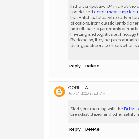
In the competitive UK market, the 
specialised
doner meat suppliers 
that British palates, while adventur
of options, from classic lamb doner 
and ethical requirements of moder
freezing and logistics technology t
By doing so, they help restaurants
during peak service hours when sp
Reply
Delete
GORILLA
July 19, 2026 at 4:23 AM
Start your morning with the
Bill Mi
breakfast plates, and other satisfyi
Reply
Delete