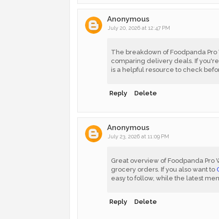
Anonymous
July 20, 2026 at 12:47 PM
The breakdown of Foodpanda Pro We
comparing delivery deals. If you're
is a helpful resource to check befo
Reply
Delete
Anonymous
July 23, 2026 at 11:09 PM
Great overview of Foodpanda Pro 
grocery orders. If you also want to
easy to follow, while the latest me
Reply
Delete