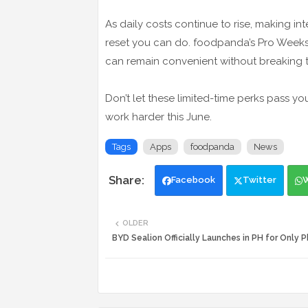
As daily costs continue to rise, making i
reset you can do. foodpanda’s Pro Weeks
can remain convenient without breaking 
Don’t let these limited-time perks pass
work harder this June.
Tags
Apps
foodpanda
News
Facebook
Twitter
OLDER
BYD Sealion Officially Launches in PH for Only