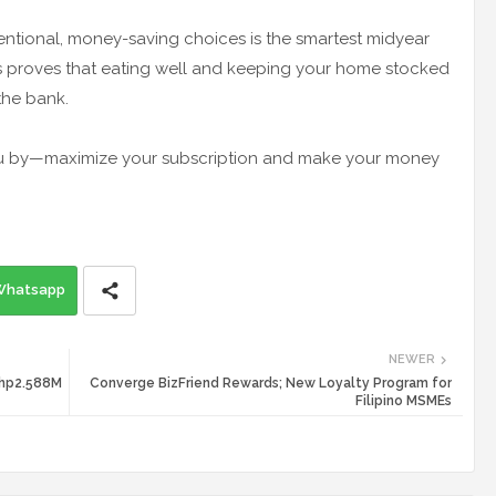
ntentional, money-saving choices is the smartest midyear
 proves that eating well and keeping your home stocked
the bank.
 you by—maximize your subscription and make your money
Whatsapp
NEWER
 Php2.588M
Converge BizFriend Rewards; New Loyalty Program for
Filipino MSMEs