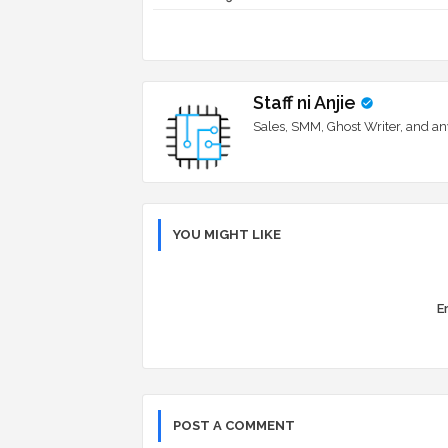
Staff ni Anjie
Sales, SMM, Ghost Writer, and an
YOU MIGHT LIKE
Er
POST A COMMENT