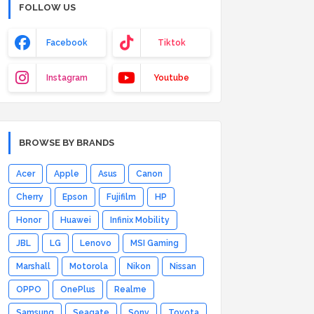
FOLLOW US
Facebook
Tiktok
Instagram
Youtube
BROWSE BY BRANDS
Acer
Apple
Asus
Canon
Cherry
Epson
Fujifilm
HP
Honor
Huawei
Infinix Mobility
JBL
LG
Lenovo
MSI Gaming
Marshall
Motorola
Nikon
Nissan
OPPO
OnePlus
Realme
Samsung
Seagate
Sony
Toyota