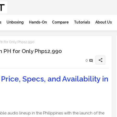
s
Unboxing
Hands-On
Compare
Tutorials
About Us
 PH for Only Php12,990
in PH for Only Php12,990
share
0
Price, Specs, and Availability in
ble audio lineup in the Philippines with the launch of the