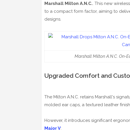
Marshall Milton A.N.C.
. This new wirele
to a compact form factor, aiming to deliv
designs.
Marshall Milton A.N.C. On-
Upgraded Comfort and Custo
The Milton A.N.C. retains Marshall's sign
molded ear caps, a textured leather finis
However, it introduces significant ergon
Major V
: