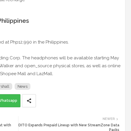
Philippines
ced at Php12,990 in the Philippines.
rading Corp. The headphones will be available starting May
tal Walker and open_source physical stores, as well as online
on Shopee Mall and LazMall.
shall
News
Whatsapp
NEWER
t with
DITO Expands Prepaid Lineup with New StreamZone Data
Packs