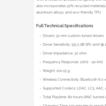
also incorporates 42% recycled materials 
aluminum alloys, and eco-friendly TPU.
Full Technical Specifications
Drivers: 32 mm custom-tuned drivers
Driver Sensitivity: 99.3 dB SPL (1mV @ 
Driver Impedance: 32 ohm
Frequency Response: 20Hz - 40 kHz
Weight: 200.15 g
Wireless Connectivity: Bluetooth 6.0 
Supported Codecs: LDAC, LC3, AAC,
Total Playtime: 80 hours (ANC turned 
Charging Time: 120 minutes to reach f