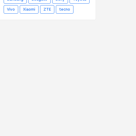
Vivo
Xiaomi
ZTE
tecno