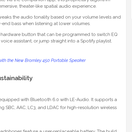
mersive, theater-like spatial audio experience.
tweaks the audio tonality based on your volume levels and
w-end bass when listening at lower volumes.
al hardware button that can be programmed to switch EQ
 voice assistant, or jump straight into a Spotify playlist.
with the New Bromley 450 Portable Speaker
tainability
s equipped with Bluetooth 6.0 with LE-Audio. It supports a
ing SBC, AAC, LC3, and LDAC for high-resolution wireless
eadphones feature a user-replaceable battery. The build