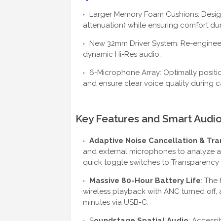
Larger Memory Foam Cushions: Designe
attenuation) while ensuring comfort dur
New 32mm Driver System: Re-engineere
dynamic Hi-Res audio.
6-Microphone Array: Optimally positi
and ensure clear voice quality during ca
Key Features and Smart Audi
Adaptive Noise Cancellation & Tr
and external microphones to analyze am
quick toggle switches to Transparency
Massive 80-Hour Battery Life
: The 
wireless playback with ANC turned off, 
minutes via USB-C.
S
oundstage Spatial Audio
: Accessi