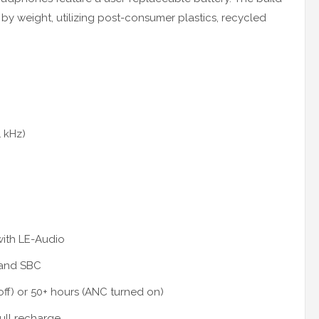
by weight, utilizing post-consumer plastics, recycled
1 kHz)
with LE-Audio
 and SBC
off) or 50+ hours (ANC turned on)
ull recharge