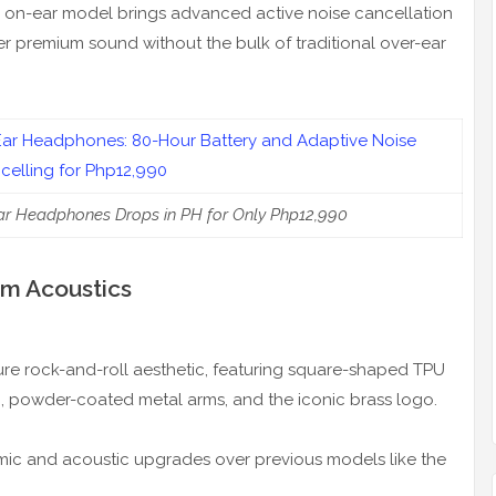
ss on-ear model brings advanced active noise cancellation
er premium sound without the bulk of traditional over-ear
Ear Headphones Drops in PH for Only Php12,990
m Acoustics
ature rock-and-roll aesthetic, featuring square-shaped TPU
h, powder-coated metal arms, and the iconic brass logo.
omic and acoustic upgrades over previous models like the