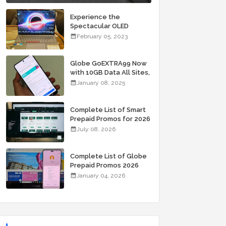
Experience the
Spectacular OLED
Visuals of the ASUS
February 05, 2023
Zenbook 14X OLED
Space Edition; Yours
Starting At P84,995
Globe GoEXTRA99 Now
with 10GB Data All Sites,
Unli Allnet Calls and
January 08, 2025
Texts Valid for 7 Days
for Only 99 Pesos
Complete List of Smart
Prepaid Promos for 2026
July 08, 2026
Complete List of Globe
Prepaid Promos 2026
January 04, 2026