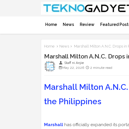
Home
News
Review
Featured Post
Home
News
Marshall Milton A.N.C. Drops in
Marshall Milton A.N.C. Drops 
person
Staff ni Anjie
May 22, 2026
2 minute read
Marshall Milton A.N.C. 
the Philippines
Marshall
has officially expanded its porta