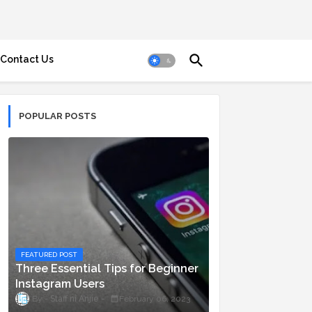
Contact Us
POPULAR POSTS
FEATURED POST
Three Essential Tips for Beginner
Instagram Users
Staff ni Anjie
February 06, 2023