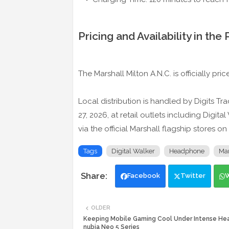
Pricing and Availability in the 
The Marshall Milton A.N.C. is officially pri
Local distribution is handled by Digits T
27, 2026, at retail outlets including Digi
via the official Marshall flagship stores 
Tags
Digital Walker
Headphone
Mar
Facebook
Twitter
OLDER
Keeping Mobile Gaming Cool Under Intense Hea
nubia Neo 5 Series