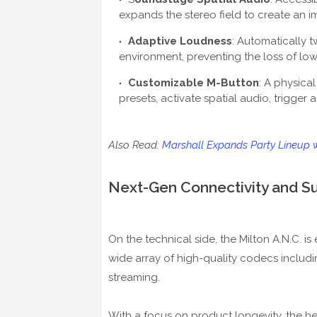
expands the stereo field to create an im
Adaptive Loudness
: Automatically 
environment, preventing the loss of lo
Customizable M-Button
: A physic
presets, activate spatial audio, trigger a
Also Read:
Marshall Expands Party Lineup 
Next-Gen Connectivity and Sus
On the technical side, the Milton A.N.C. i
wide array of high-quality codecs includ
streaming.
With a focus on product longevity, the h