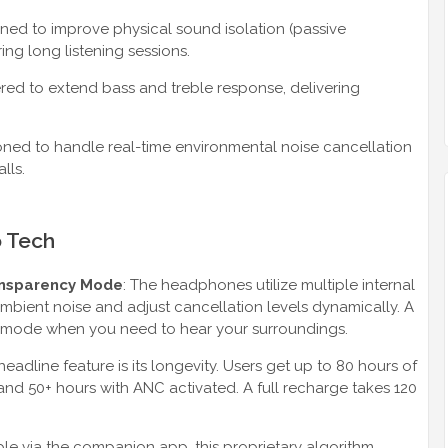
d to improve physical sound isolation (passive
ing long listening sessions.
d to extend bass and treble response, delivering
oned to handle real-time environmental noise cancellation
lls.
o Tech
ansparency Mode
: The headphones utilize multiple internal
bient noise and adjust cancellation levels dynamically. A
 mode when you need to hear your surroundings.
headline feature is its longevity. Users get up to 80 hours of
and 50+ hours with ANC activated. A full recharge takes 120
ble via the companion app, this proprietary algorithm