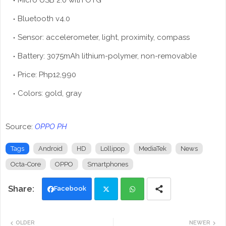
Micro USB 2.0 with OTG
Bluetooth v4.0
Sensor: accelerometer, light, proximity, compass
Battery: 3075mAh lithium-polymer, non-removable
Price: Php12,990
Colors: gold, gray
Source:
OPPO PH
Tags
Android
HD
Lollipop
MediaTek
News
Octa-Core
OPPO
Smartphones
Facebook
Twi
Wh
OLDER
NEWER