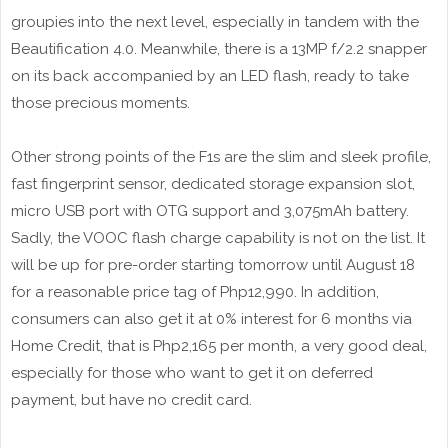
groupies into the next level, especially in tandem with the
Beautification 4.0. Meanwhile, there is a 13MP f/2.2 snapper
on its back accompanied by an LED flash, ready to take
those precious moments.
Other strong points of the F1s are the slim and sleek profile,
fast fingerprint sensor, dedicated storage expansion slot,
micro USB port with OTG support and 3,075mAh battery.
Sadly, the VOOC flash charge capability is not on the list. It
will be up for pre-order starting tomorrow until August 18
for a reasonable price tag of Php12,990. In addition,
consumers can also get it at 0% interest for 6 months via
Home Credit, that is Php2,165 per month, a very good deal,
especially for those who want to get it on deferred
payment, but have no credit card.