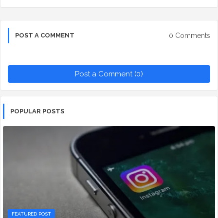
0 Comments
POST A COMMENT
Post a Comment (0)
POPULAR POSTS
FEATURED POST