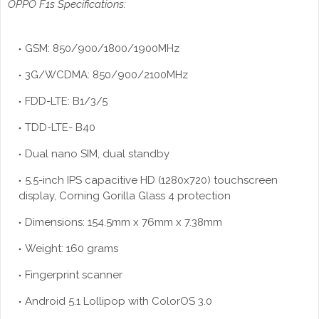
OPPO F1s Specifications:
GSM: 850/900/1800/1900MHz
3G/WCDMA: 850/900/2100MHz
FDD-LTE: B1/3/5
TDD-LTE- B40
Dual nano SIM, dual standby
5.5-inch IPS capacitive HD (1280x720) touchscreen
display, Corning Gorilla Glass 4 protection
Dimensions: 154.5mm x 76mm x 7.38mm
Weight: 160 grams
Fingerprint scanner
Android 5.1 Lollipop with ColorOS 3.0