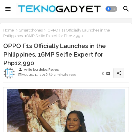
Home
Smartphones
OPPO F1s Officially Launches in the
Philippines, 16MP Selfie Expert for Php12,990
OPPO F1s Officially Launches in the
Philippines, 16MP Selfie Expert for
Php12,990
person
Anjie lou delos Reyes
share
0
August 11, 2016
2 minute read