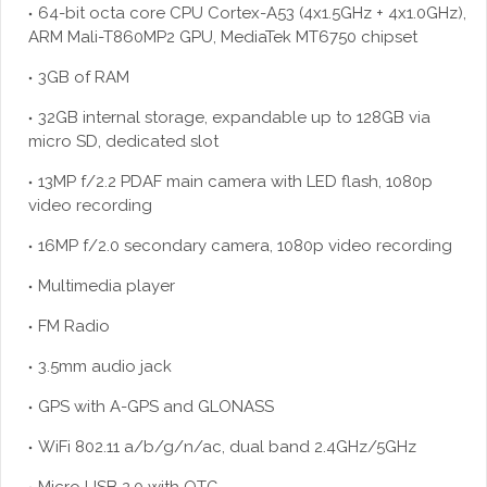
64-bit octa core CPU Cortex-A53 (4x1.5GHz + 4x1.0GHz),
ARM Mali-T860MP2 GPU, MediaTek MT6750 chipset
3GB of RAM
32GB internal storage, expandable up to 128GB via
micro SD, dedicated slot
13MP f/2.2 PDAF main camera with LED flash, 1080p
video recording
16MP f/2.0 secondary camera, 1080p video recording
Multimedia player
FM Radio
3.5mm audio jack
GPS with A-GPS and GLONASS
WiFi 802.11 a/b/g/n/ac, dual band 2.4GHz/5GHz