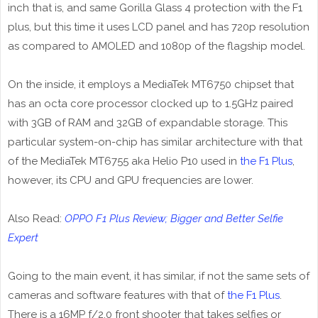
inch that is, and same Gorilla Glass 4 protection with the F1
plus, but this time it uses LCD panel and has 720p resolution
as compared to AMOLED and 1080p of the flagship model.
On the inside, it employs a MediaTek MT6750 chipset that
has an octa core processor clocked up to 1.5GHz paired
with 3GB of RAM and 32GB of expandable storage. This
particular system-on-chip has similar architecture with that
of the MediaTek MT6755 aka Helio P10 used in
the F1 Plus
,
however, its CPU and GPU frequencies are lower.
Also Read:
OPPO F1 Plus Review; Bigger and Better Selfie
Expert
Going to the main event, it has similar, if not the same sets of
cameras and software features with that of
the F1 Plus
.
There is a 16MP f/2.0 front shooter that takes selfies or