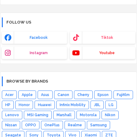
FOLLOW US
Facebook
Tiktok
Instagram
Youtube
BROWSE BY BRANDS
Acer
Apple
Asus
Canon
Cherry
Epson
Fujifilm
HP
Honor
Huawei
Infinix Mobility
JBL
LG
Lenovo
MSI Gaming
Marshall
Motorola
Nikon
Nissan
OPPO
OnePlus
Realme
Samsung
Seagate
Sony
Toyota
Vivo
Xiaomi
ZTE