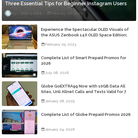
Three Essential Tips for Beginner Instagram Users
Staff ni Anjie
February 06, 2023
Experience the Spectacular OLED Visuals of
the ASUS Zenbook 14X OLED Space Edition;
Yours Starting At P84,995
February 05, 2023
Complete List of Smart Prepaid Promos for
2026
July 08, 2026
Globe GoEXTRA99 Now with 10GB Data All
Sites, Unli Allnet Calls and Texts Valid for 7
Days for Only 99 Pesos
January 08, 2025
Complete List of Globe Prepaid Promos 2026
January 04, 2026