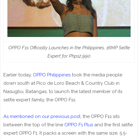
OPPO F1s Officially Launches in the Philippines, 16MP Selfie
Expert for Php12,990
Earlier today,
OPPO Philippines
took the media people
down south at Pico de Loro Beach & Country Club in
Nasugbu, Batangas, to launch the latest member of its
selfie expert family, the OPPO F1s.
As mentioned on our previous post
, the OPPO F1s sits
between the top of the line
OPPO F1 Plus
and the first selfie
expert OPPO F1. It packs a screen with the same size, 5.5-