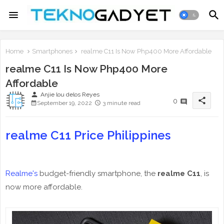
Home
Smartphones
realme C11 Is Now Php400 More Affordable
realme C11 Is Now Php400 More
Affordable
person
Anjie lou delos Reyes
share
0
September 19, 2022
3 minute read
realme C11 Price Philippines
Realme's
budget-friendly smartphone, the
realme C11
, is
now more affordable.