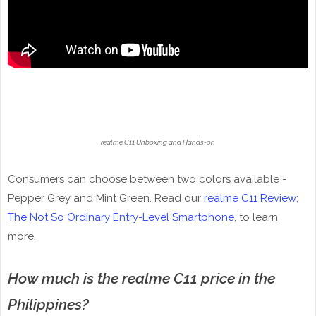
realme C11 Unboxing and Hands-on
Consumers can choose between two colors available -
Pepper Grey and Mint Green. Read our
realme C11 Review;
The Not So Ordinary Entry-Level Smartphone
, to learn
more.
How much is the realme C11 price in the
Philippines?