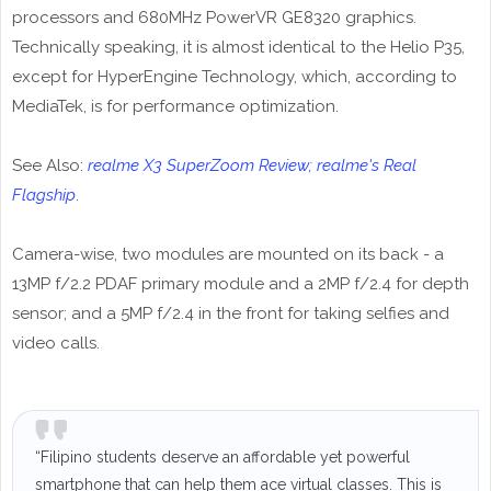
processors and 680MHz PowerVR GE8320 graphics.
Technically speaking, it is almost identical to the Helio P35,
except for HyperEngine Technology, which, according to
MediaTek, is for performance optimization.
See Also:
realme X3 SuperZoom Review; realme's Real
Flagship
.
Camera-wise, two modules are mounted on its back - a
13MP f/2.2 PDAF primary module and a 2MP f/2.4 for depth
sensor; and a 5MP f/2.4 in the front for taking selfies and
video calls.
“Filipino students deserve an affordable yet powerful
smartphone that can help them ace virtual classes. This is