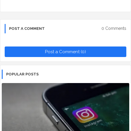
0 Comments
POST A COMMENT
Post a Comment (0)
POPULAR POSTS