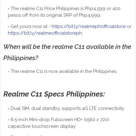
The realme C11 Price Philippines is Php4,599 or 400
pesos off from its original SRP of Php4,999.
Get yours now at -
https://bit.ly/realmephofficialstore
or
https://bit.ly/realmeofficialstoreph
.
When will be the realme C11 available in the
Philippines?
The realme C11 is now available in the Philippines.
Realme C11 Specs Philippines:
Dual SIM, dual standby, supports 4G LTE connectivity
6.5-inch Mini-drop Fullscreen HD+ (1560 x 720)
capacitive touchscreen display