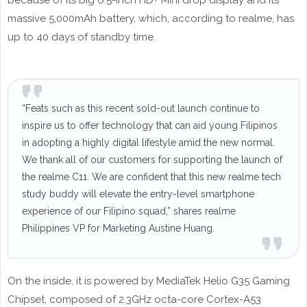
because of its big 6.5-inch HD+ Mini drop display and its
massive 5,000mAh battery, which, according to realme, has
up to 40 days of standby time.
“Feats such as this recent sold-out launch continue to
inspire us to offer technology that can aid young Filipinos
in adopting a highly digital lifestyle amid the new normal.
We thank all of our customers for supporting the launch of
the realme C11. We are confident that this new realme tech
study buddy will elevate the entry-level smartphone
experience of our Filipino squad,” shares realme
Philippines VP for Marketing Austine Huang.
On the inside, it is powered by MediaTek Helio G35 Gaming
Chipset, composed of 2.3GHz octa-core Cortex-A53