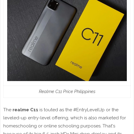
Realme C11 Price Philippines
The
realme C11
is touted as the #EntryLevelUp or the
leveled-up entry-level offering, which is also marketed for
homeschooling or online schooling purposes. That's