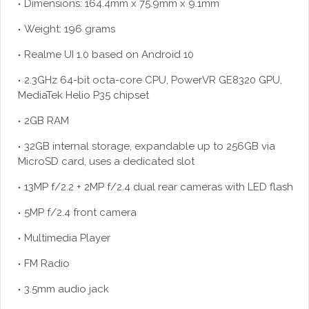
Dimensions: 164.4mm x 75.9mm x 9.1mm
Weight: 196 grams
Realme UI 1.0 based on Android 10
2.3GHz 64-bit octa-core CPU, PowerVR GE8320 GPU,
MediaTek Helio P35 chipset
2GB RAM
32GB internal storage, expandable up to 256GB via
MicroSD card, uses a dedicated slot
13MP f/2.2 + 2MP f/2.4 dual rear cameras with LED flash
5MP f/2.4 front camera
Multimedia Player
FM Radio
3.5mm audio jack