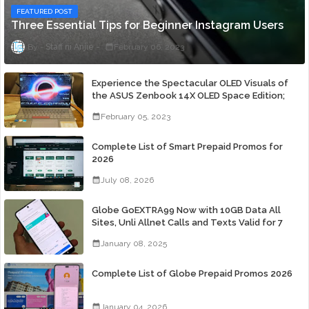
FEATURED POST
Three Essential Tips for Beginner Instagram Users
Staff ni Anjie
February 06, 2023
Experience the Spectacular OLED Visuals of
the ASUS Zenbook 14X OLED Space Edition;
Yours Starting At P84,995
February 05, 2023
Complete List of Smart Prepaid Promos for
2026
July 08, 2026
Globe GoEXTRA99 Now with 10GB Data All
Sites, Unli Allnet Calls and Texts Valid for 7
Days for Only 99 Pesos
January 08, 2025
Complete List of Globe Prepaid Promos 2026
January 04, 2026