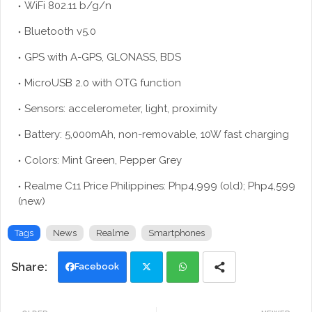
WiFi 802.11 b/g/n
Bluetooth v5.0
GPS with A-GPS, GLONASS, BDS
MicroUSB 2.0 with OTG function
Sensors: accelerometer, light, proximity
Battery: 5,000mAh, non-removable, 10W fast charging
Colors: Mint Green, Pepper Grey
Realme C11 Price Philippines: Php4,999 (old); Php4,599
(new)
Tags
News
Realme
Smartphones
Facebook
Twi
Wh