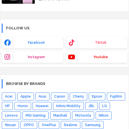
FOLLOW US
Facebook
Tiktok
Instagram
Youtube
BROWSE BY BRANDS
Acer
Apple
Asus
Canon
Cherry
Epson
Fujifilm
HP
Honor
Huawei
Infinix Mobility
JBL
LG
Lenovo
MSI Gaming
Marshall
Motorola
Nikon
Nissan
OPPO
OnePlus
Realme
Samsung