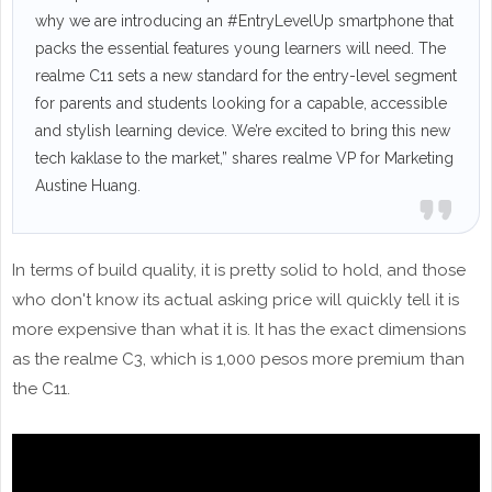
why we are introducing an #EntryLevelUp smartphone that
packs the essential features young learners will need. The
realme C11 sets a new standard for the entry-level segment
for parents and students looking for a capable, accessible
and stylish learning device. We’re excited to bring this new
tech kaklase to the market,” shares realme VP for Marketing
Austine Huang.
In terms of build quality, it is pretty solid to hold, and those
who don't know its actual asking price will quickly tell it is
more expensive than what it is. It has the exact dimensions
as the realme C3, which is 1,000 pesos more premium than
the C11.