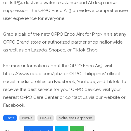
of its IP54 dust and water resistance and AI deep noise
suppression, the OPPO Enco Air3 provides a comprehensive
user experience for everyone.
Grab a pair of the new OPPO Enco Air3 for Php3,999 at any
OPPO Brand store or authorized partner shop nationwide,
as well as on Lazada, Shopee, or Tiktok Shop.
For more information about the OPPO Enco Air3, visit
https://www.oppo.com/ph/ or OPPO Philippines' official
social media profiles on Facebook, YouTube, and TikTok. To
receive the best service for your OPPO devices, visit your
nearest OPPO Care Center or contact us via our website or
Facebook.
Tags
News
OPPO
Wireless Earphone