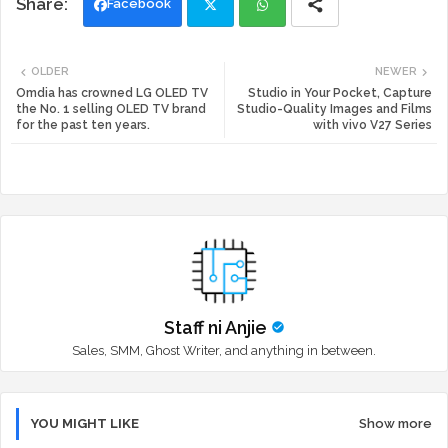
Facebook
Twi
Wh
OLDER
NEWER
tte
ats
Omdia has crowned LG OLED TV
Studio in Your Pocket, Capture
the No. 1 selling OLED TV brand
Studio-Quality Images and Films
for the past ten years.
with vivo V27 Series
r
app
Staff ni Anjie
Sales, SMM, Ghost Writer, and anything in between.
YOU MIGHT LIKE
Show more