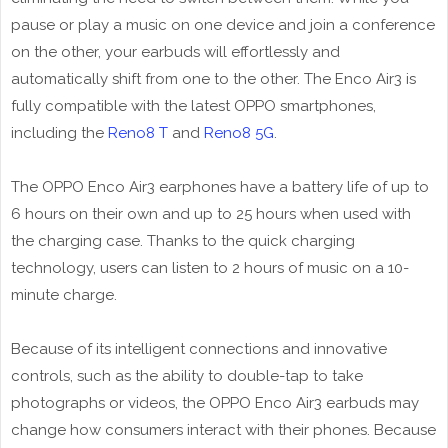
pause or play a music on one device and join a conference
on the other, your earbuds will effortlessly and
automatically shift from one to the other. The Enco Air3 is
fully compatible with the latest OPPO smartphones,
including the
Reno8 T
and
Reno8 5G
.
The OPPO Enco Air3 earphones have a battery life of up to
6 hours on their own and up to 25 hours when used with
the charging case. Thanks to the quick charging
technology, users can listen to 2 hours of music on a 10-
minute charge.
Because of its intelligent connections and innovative
controls, such as the ability to double-tap to take
photographs or videos, the OPPO Enco Air3 earbuds may
change how consumers interact with their phones. Because