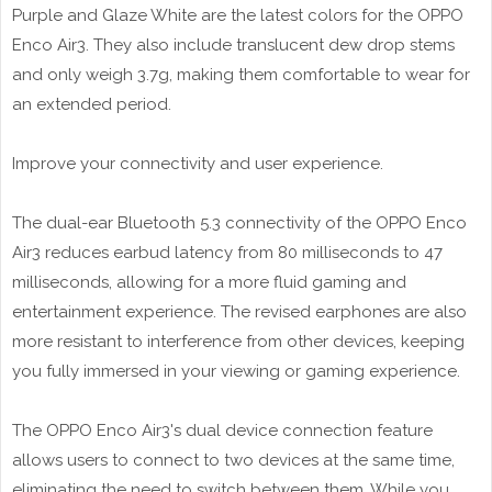
Purple and Glaze White are the latest colors for the OPPO
Enco Air3. They also include translucent dew drop stems
and only weigh 3.7g, making them comfortable to wear for
an extended period.
Improve your connectivity and user experience.
The dual-ear Bluetooth 5.3 connectivity of the OPPO Enco
Air3 reduces earbud latency from 80 milliseconds to 47
milliseconds, allowing for a more fluid gaming and
entertainment experience. The revised earphones are also
more resistant to interference from other devices, keeping
you fully immersed in your viewing or gaming experience.
The OPPO Enco Air3's dual device connection feature
allows users to connect to two devices at the same time,
eliminating the need to switch between them. While you