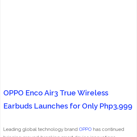
OPPO Enco Air3 True Wireless
Earbuds Launches for Only Php3,999
Leading global technology brand
OPPO
has continued