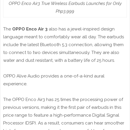
OPPO Enco Air3 True Wireless Earbuds Launches for Only
Php3,999
The
OPPO Enco Air 3
also has a jewel-inspired design
language meant to comfortably wear all day. The earbuds
include the latest Bluetooth 5.3 connection, allowing them
to connect to two devices simultaneously. They are also
water and dust resistant, with a battery life of 25 hours.
OPPO Alive Audio provides a one-of-a-kind aural
experience.
The OPPO Enco Air3 has 25 times the processing power of
previous versions, making it the first pair of earbuds in this
price range to feature a high-performance Digital Signal
Processor (DSP). As a result, consumers can hear smoother