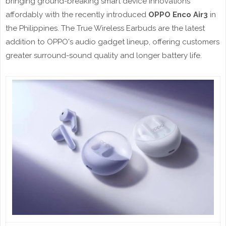
bringing ground-breaking smart device innovations
affordably with the recently introduced
OPPO Enco Air3
in
the Philippines. The True Wireless Earbuds are the latest
addition to OPPO's audio gadget lineup, offering customers
greater surround-sound quality and longer battery life.