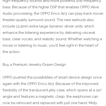
high-frequency sounds and more powerful low-frequency
bass. Because of the higher DSP that enables OPPO Alive
Audio processing, the OPPO Enco Air3 can play back movie
theater-quality surround sound. The new earbuds also
include 13.4mm extra-large dynamic driver units, which
enhance the listening experience by delivering visceral
bass, clear vocals, and realistic sound. Whether watching a
movie or listening to music, you'll feel right in the heart of
the action.
Buy a Premium Jewelry-Drawn Design
OPPO pushed the possibilities of smart device design once
again with the OPPO Enco Air3. Because of the improved
flexibility of the translucent jelly case, which opens at a 110°
angle and features a magnetic clasp, the earphones can
now be removed and replaced with just one hand. Misty