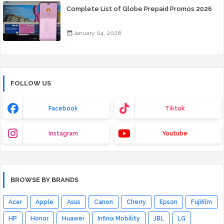
Complete List of Globe Prepaid Promos 2026
January 04, 2026
FOLLOW US
Facebook
Tiktok
Instagram
Youtube
BROWSE BY BRANDS
Acer
Apple
Asus
Canon
Cherry
Epson
Fujifilm
HP
Honor
Huawei
Infinix Mobility
JBL
LG