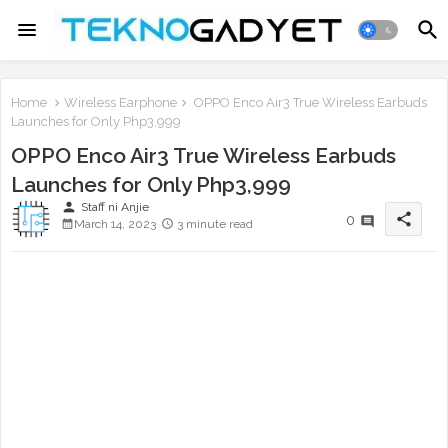
Home
Wireless Earphone
OPPO Enco Air3 True Wireless Earbuds
Launches for Only Php3,999
OPPO Enco Air3 True Wireless Earbuds
Launches for Only Php3,999
person
Staff ni Anjie
share
0
March 14, 2023
3 minute read