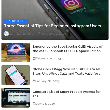
FEATURED POST
Three Essential Tips for Beginner Instagram Users
Staff ni Anjie
February 06, 2023
Experience the Spectacular OLED Visuals of
the ASUS Zenbook 14X OLED Space Edition;
Yours Starting At P84,995
February 05, 2023
Globe GoEXTRA99 Now with 10GB Data All
Sites, Unli Allnet Calls and Texts Valid for 7
Days for Only 99 Pesos
January 08, 2025
Complete List of Smart Prepaid Promos for
2026
July 08, 2026