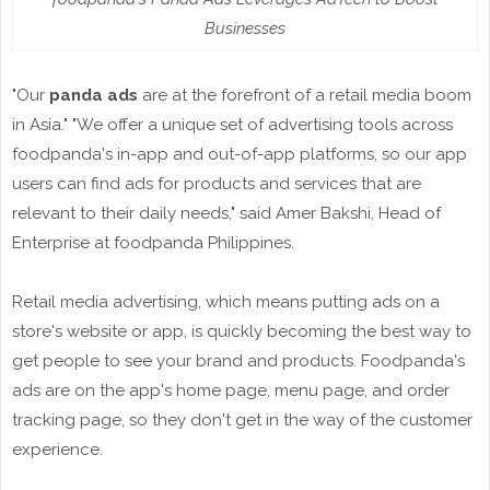
Businesses
"Our
panda ads
are at the forefront of a retail media boom
in Asia." "We offer a unique set of advertising tools across
foodpanda's in-app and out-of-app platforms, so our app
users can find ads for products and services that are
relevant to their daily needs," said Amer Bakshi, Head of
Enterprise at foodpanda Philippines.
Retail media advertising, which means putting ads on a
store's website or app, is quickly becoming the best way to
get people to see your brand and products. Foodpanda's
ads are on the app's home page, menu page, and order
tracking page, so they don't get in the way of the customer
experience.