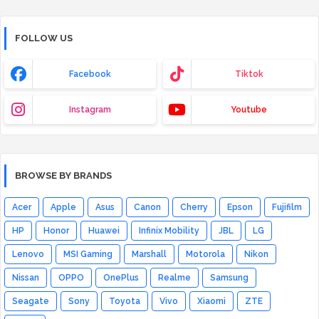
FOLLOW US
Facebook
Tiktok
Instagram
Youtube
BROWSE BY BRANDS
Acer
Apple
Asus
Canon
Cherry
Epson
Fujifilm
HP
Honor
Huawei
Infinix Mobility
JBL
LG
Lenovo
MSI Gaming
Marshall
Motorola
Nikon
Nissan
OPPO
OnePlus
Realme
Samsung
Seagate
Sony
Toyota
Vivo
Xiaomi
ZTE