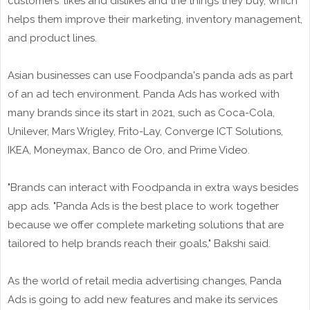
customers' likes and dislikes and the things they buy, which
helps them improve their marketing, inventory management,
and product lines.
Asian businesses can use Foodpanda's panda ads as part
of an ad tech environment. Panda Ads has worked with
many brands since its start in 2021, such as Coca-Cola,
Unilever, Mars Wrigley, Frito-Lay, Converge ICT Solutions,
IKEA, Moneymax, Banco de Oro, and Prime Video.
"Brands can interact with Foodpanda in extra ways besides
app ads. "Panda Ads is the best place to work together
because we offer complete marketing solutions that are
tailored to help brands reach their goals," Bakshi said.
As the world of retail media advertising changes, Panda
Ads is going to add new features and make its services