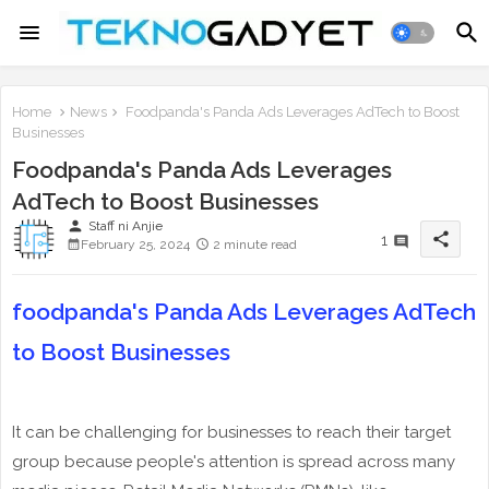
Home
News
Foodpanda's Panda Ads Leverages AdTech to Boost
Businesses
Foodpanda's Panda Ads Leverages
AdTech to Boost Businesses
person
Staff ni Anjie
share
1
February 25, 2024
2 minute read
foodpanda's Panda Ads Leverages AdTech
to Boost Businesses
It can be challenging for businesses to reach their target
group because people's attention is spread across many