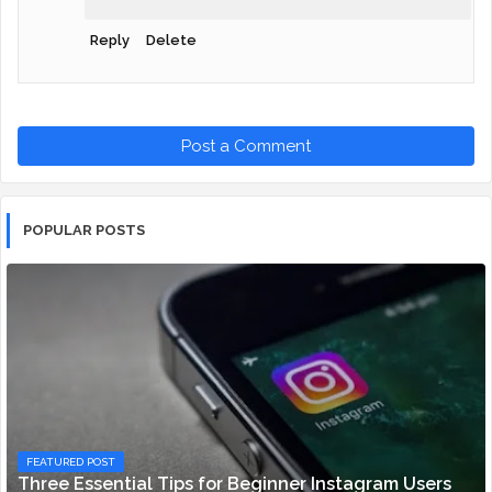
Reply
Delete
Post a Comment
POPULAR POSTS
FEATURED POST
Three Essential Tips for Beginner Instagram Users