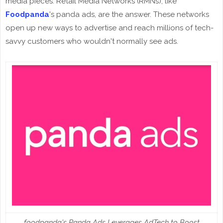
media pieces. Retail Media Networks (RMNs), like
Foodpanda
's panda ads, are the answer. These networks
open up new ways to advertise and reach millions of tech-
savvy customers who wouldn't normally see ads.
foodpanda's Panda Ads Leverages AdTech to Boost