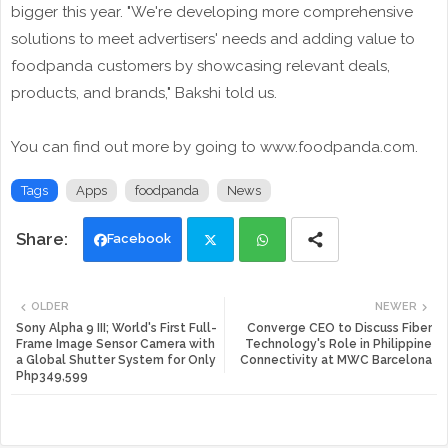
bigger this year. "We're developing more comprehensive
solutions to meet advertisers' needs and adding value to
foodpanda customers by showcasing relevant deals,
products, and brands," Bakshi told us.
You can find out more by going to www.foodpanda.com.
Tags
Apps
foodpanda
News
Facebook
Twi
Wh
OLDER
NEWER
tte
ats
Sony Alpha 9 III; World's First Full-
Converge CEO to Discuss Fiber
Frame Image Sensor Camera with
Technology's Role in Philippine
a Global Shutter System for Only
Connectivity at MWC Barcelona
r
app
Php349,599