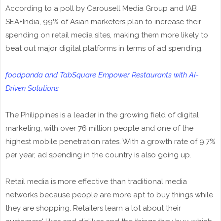
According to a poll by Carousell Media Group and IAB
SEA+India, 99% of Asian marketers plan to increase their
spending on retail media sites, making them more likely to
beat out major digital platforms in terms of ad spending.
foodpanda and TabSquare Empower Restaurants with AI-
Driven Solutions
The Philippines is a leader in the growing field of digital
marketing, with over 76 million people and one of the
highest mobile penetration rates. With a growth rate of 9.7%
per year, ad spending in the country is also going up.
Retail media is more effective than traditional media
networks because people are more apt to buy things while
they are shopping. Retailers learn a lot about their