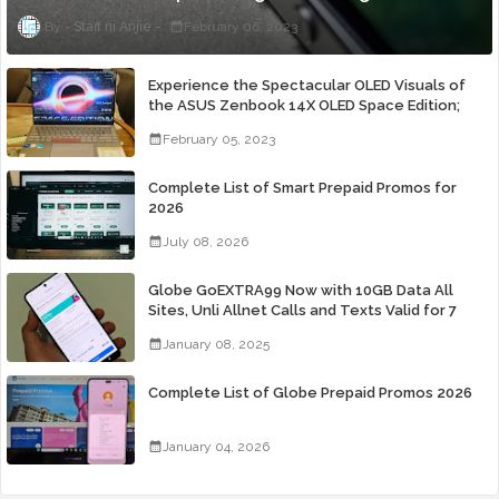
Staff ni Anjie
February 06, 2023
Experience the Spectacular OLED Visuals of
the ASUS Zenbook 14X OLED Space Edition;
Yours Starting At P84,995
February 05, 2023
Complete List of Smart Prepaid Promos for
2026
July 08, 2026
Globe GoEXTRA99 Now with 10GB Data All
Sites, Unli Allnet Calls and Texts Valid for 7
Days for Only 99 Pesos
January 08, 2025
Complete List of Globe Prepaid Promos 2026
January 04, 2026