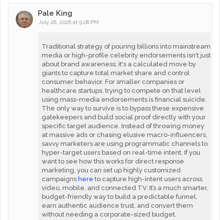
Pale King
July 28, 2026 at 9:08 PM
Traditional strategy of pouring billions into mainstream
media or high-profile celebrity endorsements isn't just
about brand awareness; it's a calculated move by
giants to capture total market share and control
consumer behavior. For smaller companies or
healthcare startups, trying to compete on that level
using mass-media endorsements is financial suicide.
The only way to survive is to bypass these expensive
gatekeepers and build social proof directly with your
specific target audience. Instead of throwing money
at massive ads or chasing elusive macro-influencers,
savvy marketers are using programmatic channels to
hyper-target users based on real-time intent. If you
want to see how this works for direct response
marketing, you can set up highly customized
campaigns
here
to capture high-intent users across
video, mobile, and connected TV. It’s a much smarter,
budget-friendly way to build a predictable funnel,
earn authentic audience trust, and convert them
without needing a corporate-sized budget.