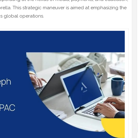
lla. This strategic maneuver is aimed at emphasizing the
s global operations.