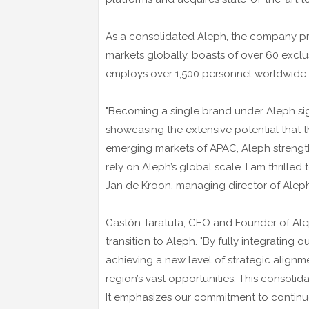
As a consolidated Aleph, the company pr
markets globally, boasts of over 60 exclu
employs over 1,500 personnel worldwide.
"Becoming a single brand under Aleph sign
showcasing the extensive potential that t
emerging markets of APAC, Aleph strengthe
rely on Aleph’s global scale. I am thrilled 
Jan de Kroon, managing director of Aleph
Gastón Taratuta, CEO and Founder of Ale
transition to Aleph. "By fully integratin
achieving a new level of strategic align
region’s vast opportunities. This consolidat
It emphasizes our commitment to continu