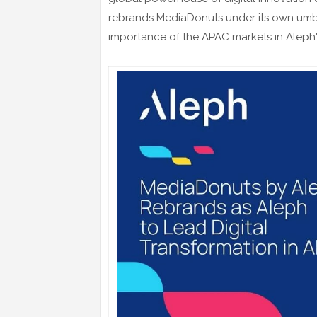
rebrands MediaDonuts under its own umbre
importance of the APAC markets in Aleph'