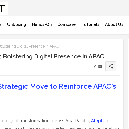
s
Unboxing
Hands-On
Compare
Tutorials
About Us
lstering Digital Presence in APAC
Bolstering Digital Presence in APAC
share
0
Strategic Move to Reinforce APAC's
ad digital transformation across Asia-Pacific,
Aleph
, a
operating at the nexus of media, payments, and education,