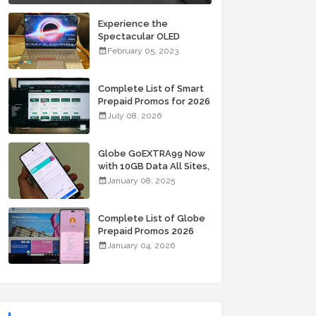
Experience the
Spectacular OLED
Visuals of the ASUS
February 05, 2023
Zenbook 14X OLED
Space Edition; Yours
Starting At P84,995
Complete List of Smart
Prepaid Promos for 2026
July 08, 2026
Globe GoEXTRA99 Now
with 10GB Data All Sites,
Unli Allnet Calls and
January 08, 2025
Texts Valid for 7 Days
for Only 99 Pesos
Complete List of Globe
Prepaid Promos 2026
January 04, 2026