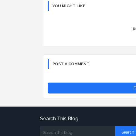
YOU MIGHT LIKE
Er
POST A COMMENT
P
Search This Blog