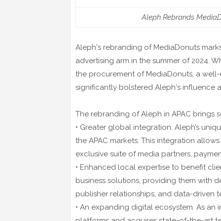
Aleph Rebrands MediaDo
Aleph's rebranding of MediaDonuts marks a 
advertising arm in the summer of 2024. W
the procurement of MediaDonuts, a well-es
significantly bolstered Aleph's influenc
The rebranding of Aleph in APAC brings 
• Greater global integration. Aleph’s uni
the APAC markets. This integration allows
exclusive suite of media partners, payment
• Enhanced local expertise to benefit clie
business solutions, providing them with d
publisher relationships, and data-driven 
• An expanding digital ecosystem. As an i
platforms and acquires state-of-the-art te