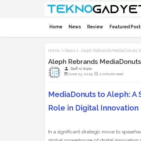
Home
News
Review
Featured Post
Home
News
Aleph Rebrands MediaDonuts; Bo
Aleph Rebrands MediaDonuts; 
person
Staff ni Anjie
June 23, 2025
2 minute read
MediaDonuts to Aleph: A 
Role in Digital Innovation
In a significant strategic move to spearhe
global powerhouse of digital innovation 