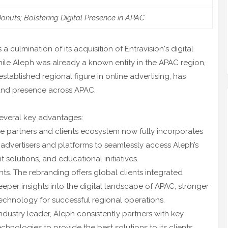
nuts; Bolstering Digital Presence in APAC
culmination of its acquisition of Entravision's digital
hile Aleph was already a known entity in the APAC region,
tablished regional figure in online advertising, has
e and presence across APAC.
several key advantages:
que partners and clients ecosystem now fully incorporates
 advertisers and platforms to seamlessly access Aleph’s
 solutions, and educational initiatives.
nts. The rebranding offers global clients integrated
eeper insights into the digital landscape of APAC, stronger
technology for successful regional operations.
ndustry leader, Aleph consistently partners with key
chnologies to provide the best solutions to its clients.