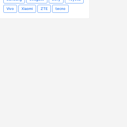
Vivo
Xiaomi
ZTE
tecno