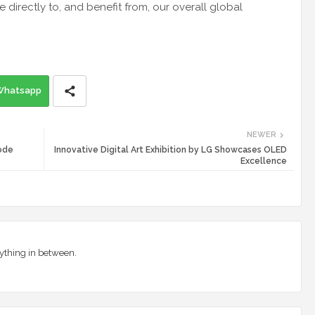
directly to, and benefit from, our overall global
Whatsapp
NEWER
Mode
Innovative Digital Art Exhibition by LG Showcases OLED
Excellence
ything in between.