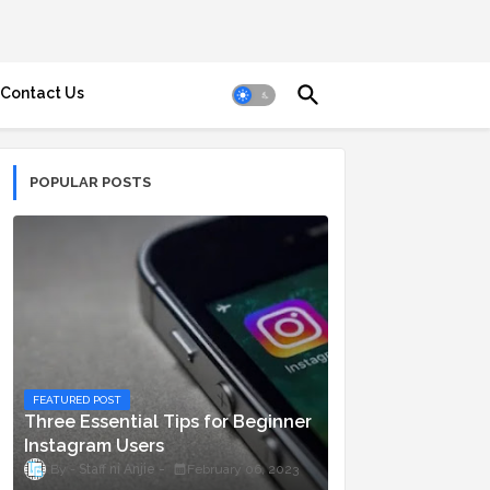
Contact Us
POPULAR POSTS
FEATURED POST
Three Essential Tips for Beginner
Instagram Users
Staff ni Anjie
February 06, 2023