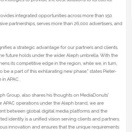
ovides integrated opportunities across more than 150
sive partnerships, serves more than 26,000 advertisers, and
ifies a strategic advantage for our partners and clients,
he future holds under the wider Aleph umbrella. With the
ns its competitive edge in the region, while we, in turn,
to be a part of this exhilarating new phase," states Pieter-
 in APAC.
ph Group, also shares his thoughts on MediaDonuts'
g our APAC operations under the Aleph brand, we are
ment between global digital media platforms and the
ed identity is a unified vision serving clients and partners.
ous innovation and ensures that the unique requirements