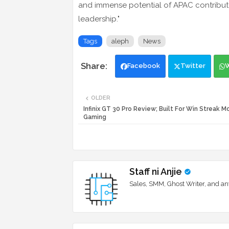
and immense potential of APAC contribute 
leadership."
Tags
aleph
News
Facebook
Twitter
OLDER
Infinix GT 30 Pro Review; Built For Win Streak 
Gaming
Staff ni Anjie
Sales, SMM, Ghost Writer, and an