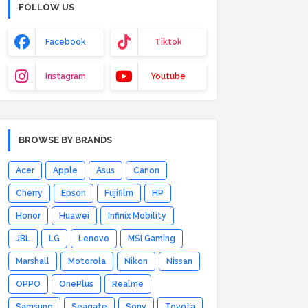
FOLLOW US
Facebook
Tiktok
Instagram
Youtube
BROWSE BY BRANDS
Acer
Apple
Asus
Canon
Cherry
Epson
Fujifilm
HP
Honor
Huawei
Infinix Mobility
JBL
LG
Lenovo
MSI Gaming
Marshall
Motorola
Nikon
Nissan
OPPO
OnePlus
Realme
Samsung
Seagate
Sony
Toyota